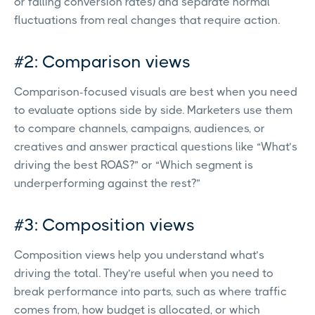
or falling conversion rates) and separate normal
fluctuations from real changes that require action.
#2: Comparison views
Comparison-focused visuals are best when you need
to evaluate options side by side. Marketers use them
to compare channels, campaigns, audiences, or
creatives and answer practical questions like “What’s
driving the best ROAS?” or “Which segment is
underperforming against the rest?”
#3: Composition views
Composition views help you understand what’s
driving the total. They’re useful when you need to
break performance into parts, such as where traffic
comes from, how budget is allocated, or which