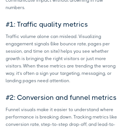
communicate impact without drowning in raw
numbers.
#1: Traffic quality metrics
Traffic volume alone can mislead. Visualizing
engagement signals (like bounce rate, pages per
session, and time on site) helps you see whether
growth is bringing the right visitors or just more
visitors. When these metrics are trending the wrong
way, it’s often a sign your targeting, messaging, or
landing pages need attention.
#2: Conversion and funnel metrics
Funnel visuals make it easier to understand where
performance is breaking down. Tracking metrics like
conversion rate, step-to-step drop-off, and lead-to-