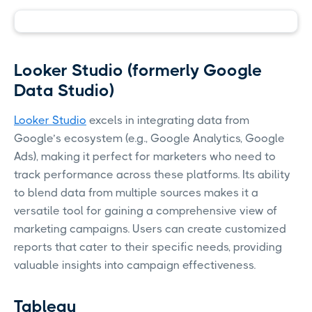
Looker Studio (formerly Google
Data Studio)
Looker Studio
excels in integrating data from
Google’s ecosystem (e.g., Google Analytics, Google
Ads), making it perfect for marketers who need to
track performance across these platforms. Its ability
to blend data from multiple sources makes it a
versatile tool for gaining a comprehensive view of
marketing campaigns. Users can create customized
reports that cater to their specific needs, providing
valuable insights into campaign effectiveness.
Tableau