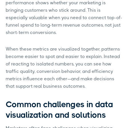
performance shows whether your marketing is
bringing customers who stick around. This is
especially valuable when you need to connect top-of-
funnel spend to long-term revenue outcomes, not just
short-term conversions.
When these metrics are visualized together, patterns
become easier to spot and easier to explain. Instead
of reacting to isolated numbers, you can see how
traffic quality, conversion behavior, and efficiency
metrics influence each other—and make decisions
that support real business outcomes.
Common challenges in data
visualization and solutions