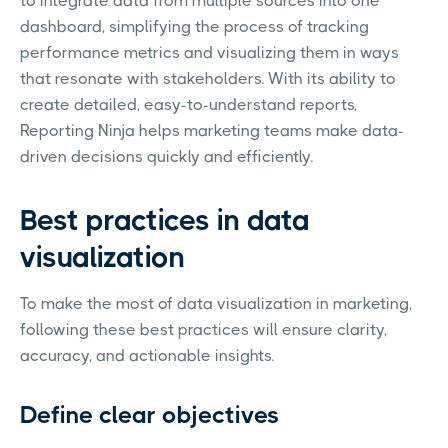
to integrate data from multiple sources into one
dashboard, simplifying the process of tracking
performance metrics and visualizing them in ways
that resonate with stakeholders. With its ability to
create detailed, easy-to-understand reports,
Reporting Ninja helps marketing teams make data-
driven decisions quickly and efficiently.
Best practices in data
visualization
To make the most of data visualization in marketing,
following these best practices will ensure clarity,
accuracy, and actionable insights.
Define clear objectives