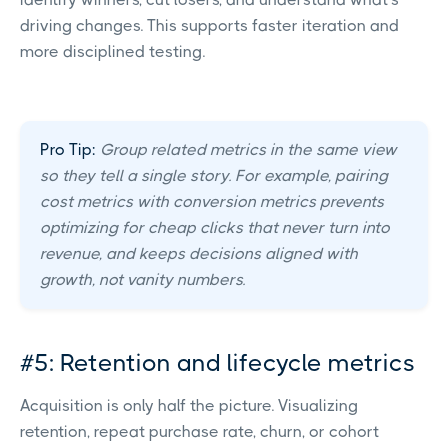
driving changes. This supports faster iteration and
more disciplined testing.
Pro Tip:
Group related metrics in the same view
so they tell a single story. For example, pairing
cost metrics with conversion metrics prevents
optimizing for cheap clicks that never turn into
revenue, and keeps decisions aligned with
growth, not vanity numbers.
#5: Retention and lifecycle metrics
Acquisition is only half the picture. Visualizing
retention, repeat purchase rate, churn, or cohort