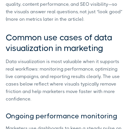
quality, content performance, and SEO visibility—so
the visuals answer real questions, not just “look good”
(more on metrics later in the article).
Common use cases of data
visualization in marketing
Data visualization is most valuable when it supports
real workflows: monitoring performance, optimizing
live campaigns, and reporting results clearly. The use
cases below reflect where visuals typically remove
friction and help marketers move faster with more
confidence.
Ongoing performance monitoring
Marketers use dashboards to keep a steady pulse on