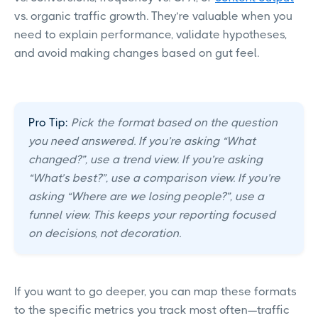
vs. organic traffic growth. They’re valuable when you
need to explain performance, validate hypotheses,
and avoid making changes based on gut feel.
Pro Tip:
Pick the format based on the question
you need answered. If you’re asking “What
changed?”, use a trend view. If you’re asking
“What’s best?”, use a comparison view. If you’re
asking “Where are we losing people?”, use a
funnel view. This keeps your reporting focused
on decisions, not decoration.
If you want to go deeper, you can map these formats
to the specific metrics you track most often—traffic