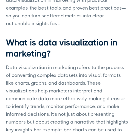
data visualization in marketing with practical
examples, the best tools, and proven best practices—
so you can turn scattered metrics into clear,
actionable insights fast.
What is data visualization in
marketing?
Data visualization in marketing refers to the process
of converting complex datasets into visual formats
like charts, graphs, and dashboards. These
visualizations help marketers interpret and
communicate data more effectively, making it easier
to identify trends, monitor performance, and make
informed decisions. It’s not just about presenting
numbers but about creating a narrative that highlights
key insights. For example, bar charts can be used to