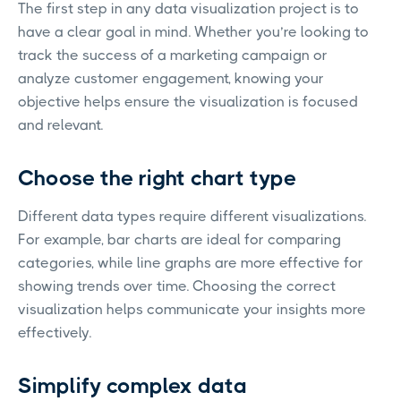
The first step in any data visualization project is to
have a clear goal in mind. Whether you’re looking to
track the success of a marketing campaign or
analyze customer engagement, knowing your
objective helps ensure the visualization is focused
and relevant.
Choose the right chart type
Different data types require different visualizations.
For example, bar charts are ideal for comparing
categories, while line graphs are more effective for
showing trends over time. Choosing the correct
visualization helps communicate your insights more
effectively.
Simplify complex data