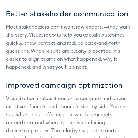
Better stakeholder communication
Most stakeholders don’t want raw exports—they want
the story. Visual reports help you explain outcomes
quickly, show context, and reduce back-and-forth
questions. When results are clearly presented, it’s
easier to align teams on what happened, why it
happened, and what you’ll do next.
Improved campaign optimization
Visualization makes it easier to compare audiences,
creatives, funnels, and channels side by side. You can
see where drop-offs happen, which segments
outperform, and where spend is producing
diminishing returns. That clarity supports smarter