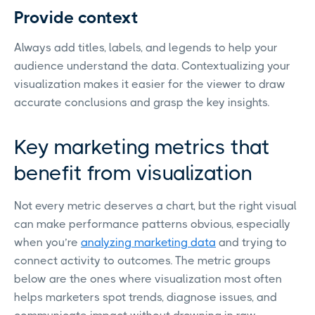
Provide context
Always add titles, labels, and legends to help your
audience understand the data. Contextualizing your
visualization makes it easier for the viewer to draw
accurate conclusions and grasp the key insights.
Key marketing metrics that
benefit from visualization
Not every metric deserves a chart, but the right visual
can make performance patterns obvious, especially
when you’re
analyzing marketing data
and trying to
connect activity to outcomes. The metric groups
below are the ones where visualization most often
helps marketers spot trends, diagnose issues, and