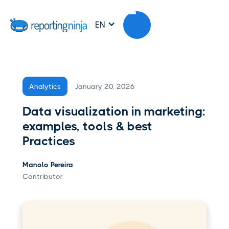
EN
January 20, 2026
Analytics
Data visualization in marketing:
examples, tools & best
Practices
Manolo Pereira
Contributor