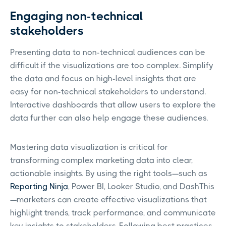
Engaging non-technical
stakeholders
Presenting data to non-technical audiences can be
difficult if the visualizations are too complex. Simplify
the data and focus on high-level insights that are
easy for non-technical stakeholders to understand.
Interactive dashboards that allow users to explore the
data further can also help engage these audiences.
Mastering data visualization is critical for
transforming complex marketing data into clear,
actionable insights. By using the right tools—such as
Reporting Ninja
, Power BI, Looker Studio, and DashThis
—marketers can create effective visualizations that
highlight trends, track performance, and communicate
key insights to stakeholders. Following best practices,