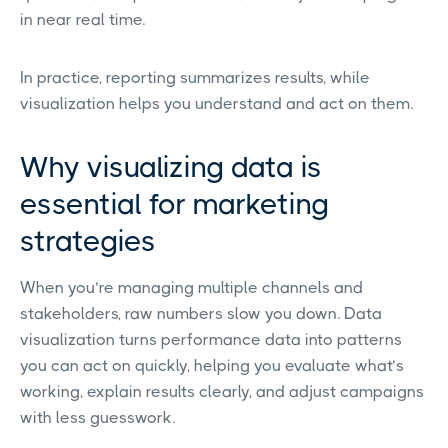
in near real time.
In practice, reporting summarizes results, while
visualization helps you understand and act on them.
Why visualizing data is
essential for marketing
strategies
When you’re managing multiple channels and
stakeholders, raw numbers slow you down. Data
visualization turns performance data into patterns
you can act on quickly, helping you evaluate what’s
working, explain results clearly, and adjust campaigns
with less guesswork.