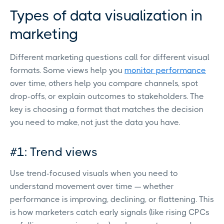
Types of data visualization in
marketing
Different marketing questions call for different visual
formats. Some views help you
monitor performance
over time, others help you compare channels, spot
drop-offs, or explain outcomes to stakeholders. The
key is choosing a format that matches the decision
you need to make, not just the data you have.
#1: Trend views
Use trend-focused visuals when you need to
understand movement over time — whether
performance is improving, declining, or flattening. This
is how marketers catch early signals (like rising CPCs