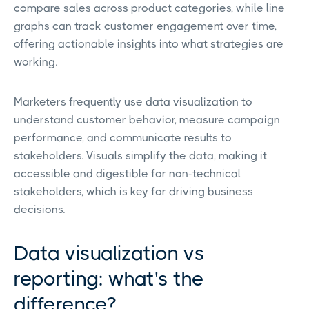
compare sales across product categories, while line
graphs can track customer engagement over time,
offering actionable insights into what strategies are
working.
Marketers frequently use data visualization to
understand customer behavior, measure campaign
performance, and communicate results to
stakeholders. Visuals simplify the data, making it
accessible and digestible for non-technical
stakeholders, which is key for driving business
decisions.
Data visualization vs
reporting: what's the
difference?