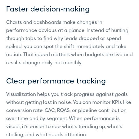
Faster decision-making
Charts and dashboards make changes in
performance obvious at a glance. Instead of hunting
through tabs to find why leads dropped or spend
spiked, you can spot the shift immediately and take
action. That speed matters when budgets are live and
results change daily, not monthly.
Clear performance tracking
Visualization helps you track progress against goals
without getting lost in noise. You can monitor KPIs like
conversion rate, CAC, ROAS, or pipeline contribution
over time and by segment. When performance is
visual, it’s easier to see what’s trending up, what’s
stalling, and what needs attention.