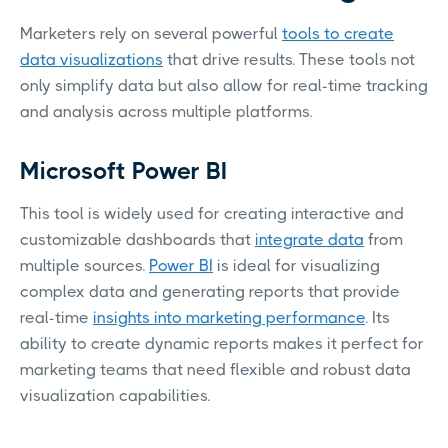
Marketers rely on several powerful
tools to create
data visualizations
that drive results. These tools not
only simplify data but also allow for real-time tracking
and analysis across multiple platforms.
Microsoft Power BI
This tool is widely used for creating interactive and
customizable dashboards that
integrate data
from
multiple sources.
Power BI
is ideal for visualizing
complex data and generating reports that provide
real-time
insights into marketing performance
. Its
ability to create dynamic reports makes it perfect for
marketing teams that need flexible and robust data
visualization capabilities.