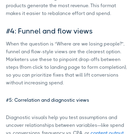
products generate the most revenue. This format
makes it easier to rebalance effort and spend.
#4: Funnel and flow views
When the question is “Where are we losing people?”,
funnel and flow-style views are the clearest option.
Marketers use these to pinpoint drop-offs between
steps (from click to landing page to form completion),
so you can prioritize fixes that will lift conversions
without increasing spend.
#5: Correlation and diagnostic views
Diagnostic visuals help you test assumptions and
uncover relationships between variables—like spend
vs. conversions, frequency vs. CPA, or
content output