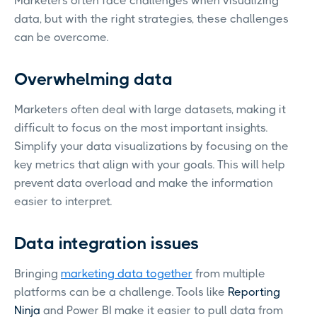
Marketers often face challenges when visualizing
data, but with the right strategies, these challenges
can be overcome.
Overwhelming data
Marketers often deal with large datasets, making it
difficult to focus on the most important insights.
Simplify your data visualizations by focusing on the
key metrics that align with your goals. This will help
prevent data overload and make the information
easier to interpret.
Data integration issues
Bringing
marketing data together
from multiple
platforms can be a challenge. Tools like
Reporting
Ninja
and Power BI make it easier to pull data from