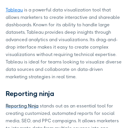
Tableau
is a powerful data visualization tool that
allows marketers to create interactive and shareable
dashboards. Known for its ability to handle large
datasets, Tableau provides deep insights through
advanced analytics and visualizations. Its drag-and-
drop interface makes it easy to create complex
visualizations without requiring technical expertise.
Tableau is ideal for teams looking to visualize diverse
data sources and collaborate on data-driven
marketing strategies in real time.
Reporting ninja
Reporting Ninja
stands out as an essential tool for
creating customized, automated reports for social
media, SEO, and PPC campaigns. It allows marketers