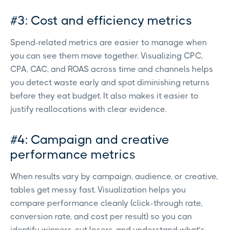
#3: Cost and efficiency metrics
Spend-related metrics are easier to manage when
you can see them move together. Visualizing CPC,
CPA, CAC, and ROAS across time and channels helps
you detect waste early and spot diminishing returns
before they eat budget. It also makes it easier to
justify reallocations with clear evidence.
#4: Campaign and creative
performance metrics
When results vary by campaign, audience, or creative,
tables get messy fast. Visualization helps you
compare performance cleanly (click-through rate,
conversion rate, and cost per result) so you can
identify winners, cut losers, and understand what’s