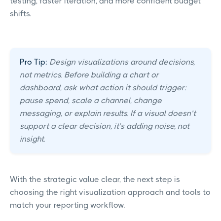
testing, faster iteration, and more confident budget
shifts.
Pro Tip:
Design visualizations around decisions,
not metrics. Before building a chart or
dashboard, ask what action it should trigger:
pause spend, scale a channel, change
messaging, or explain results. If a visual doesn’t
support a clear decision, it’s adding noise, not
insight.
With the strategic value clear, the next step is
choosing the right visualization approach and tools to
match your reporting workflow.