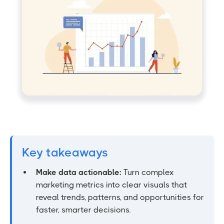
Key takeaways
Make data actionable:
Turn complex
marketing metrics into clear visuals that
reveal trends, patterns, and opportunities for
faster, smarter decisions.