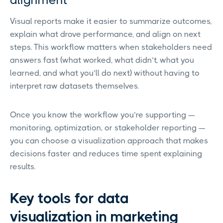
alignment
Visual reports make it easier to summarize outcomes,
explain what drove performance, and align on next
steps. This workflow matters when stakeholders need
answers fast (what worked, what didn’t, what you
learned, and what you’ll do next) without having to
interpret raw datasets themselves.
Once you know the workflow you’re supporting —
monitoring, optimization, or stakeholder reporting —
you can choose a visualization approach that makes
decisions faster and reduces time spent explaining
results.
Key tools for data
visualization in marketing