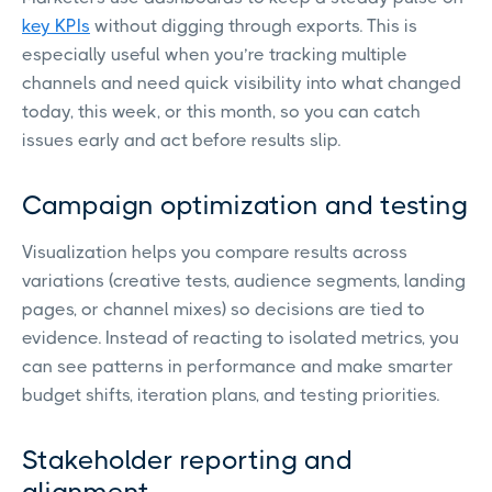
key KPIs
without digging through exports. This is
especially useful when you’re tracking multiple
channels and need quick visibility into what changed
today, this week, or this month, so you can catch
issues early and act before results slip.
Campaign optimization and testing
Visualization helps you compare results across
variations (creative tests, audience segments, landing
pages, or channel mixes) so decisions are tied to
evidence. Instead of reacting to isolated metrics, you
can see patterns in performance and make smarter
budget shifts, iteration plans, and testing priorities.
Stakeholder reporting and