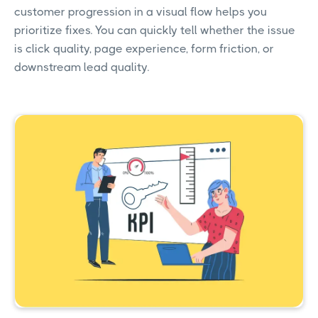
customer progression in a visual flow helps you
prioritize fixes. You can quickly tell whether the issue
is click quality, page experience, form friction, or
downstream lead quality.