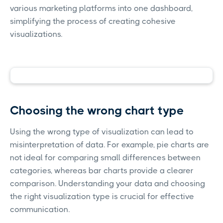
various marketing platforms into one dashboard,
simplifying the process of creating cohesive
visualizations.
Choosing the wrong chart type
Using the wrong type of visualization can lead to
misinterpretation of data. For example, pie charts are
not ideal for comparing small differences between
categories, whereas bar charts provide a clearer
comparison. Understanding your data and choosing
the right visualization type is crucial for effective
communication.