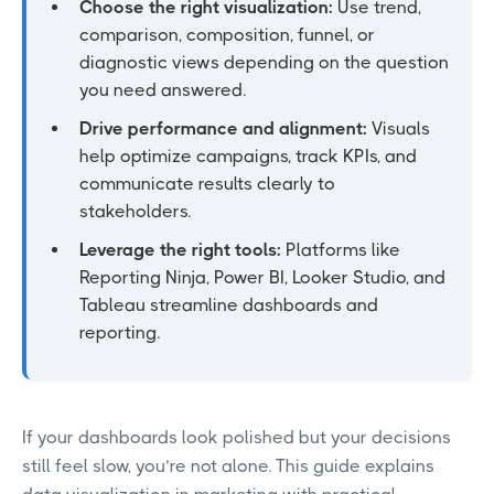
Choose the right visualization:
Use trend,
comparison, composition, funnel, or
diagnostic views depending on the question
you need answered.
Drive performance and alignment:
Visuals
help optimize campaigns, track KPIs, and
communicate results clearly to
stakeholders.
Leverage the right tools:
Platforms like
Reporting Ninja, Power BI, Looker Studio, and
Tableau streamline dashboards and
reporting.
If your dashboards look polished but your decisions
still feel slow, you’re not alone. This guide explains