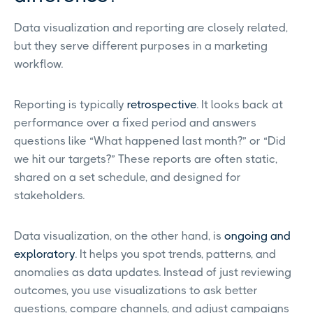
Data visualization and reporting are closely related,
but they serve different purposes in a marketing
workflow.
Reporting is typically
retrospective
. It looks back at
performance over a fixed period and answers
questions like “What happened last month?” or “Did
we hit our targets?” These reports are often static,
shared on a set schedule, and designed for
stakeholders.
Data visualization, on the other hand, is
ongoing and
exploratory
. It helps you spot trends, patterns, and
anomalies as data updates. Instead of just reviewing
outcomes, you use visualizations to ask better
questions, compare channels, and adjust campaigns