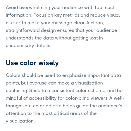
Avoid overwhelming your audience with too much
information. Focus on key metrics and reduce visual
clutter to make your message clear. A clean,
straightforward design ensures that your audience
understands the data without getting lost in
unnecessary details.
Use color wisely
Colors should be used to emphasize important data
points, but overuse can make a visualization
confusing. Stick to a consistent color scheme, and be
mindful of accessibility for color-blind viewers. A well-
thought-out color palette helps guide the audience’s
attention to the most critical areas of the
visualization.