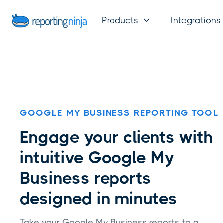
Products
Integrations

GOOGLE MY BUSINESS REPORTING TOOL
Engage your clients with
intuitive Google My
Business reports
designed in minutes
Take your Google My Business reports to a