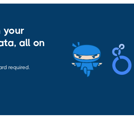
h your
ta, all on
ard required.