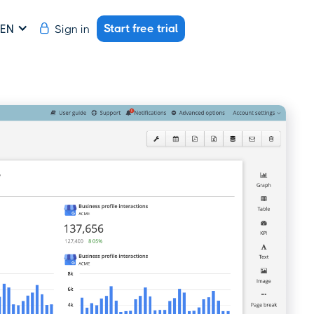
Start free trial
Sign in
EN
