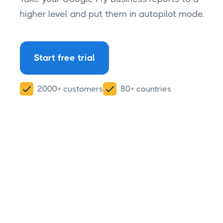
higher level and put them in autopilot mode.
Start free trial
2000+ customers
80+ countries