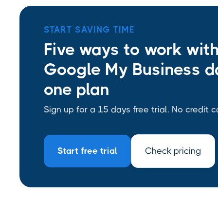
START SAVING TIME
Five ways to work wit
Google My Business da
one plan
Sign up for a 15 days free trial. No credit c
Start free trial
Check pricing