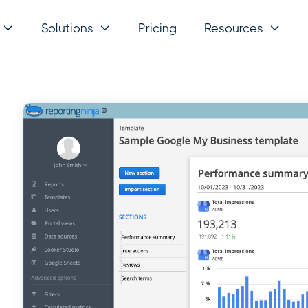
Solutions
Pricing
Resources


