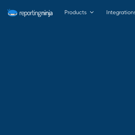
Products
Integration
