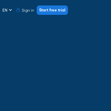
Start free trial
Sign in
EN
