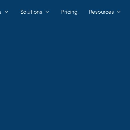
s
Solutions
Pricing
Resources


