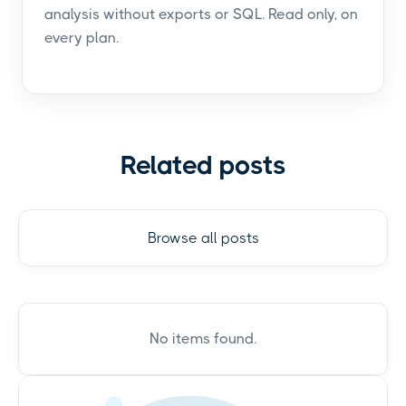
analysis without exports or SQL. Read only, on
every plan.
Related posts
Browse all posts
No items found.