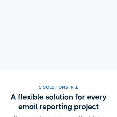
5 SOLUTIONS IN 1
A flexible solution for every
email reporting project