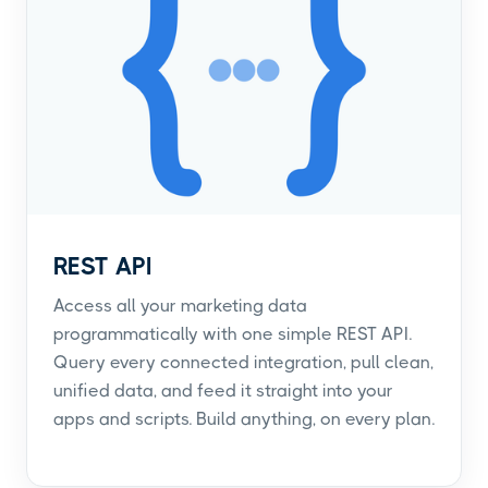
REST API
Access all your marketing data
programmatically with one simple REST API.
Query every connected integration, pull clean,
unified data, and feed it straight into your
apps and scripts. Build anything, on every plan.