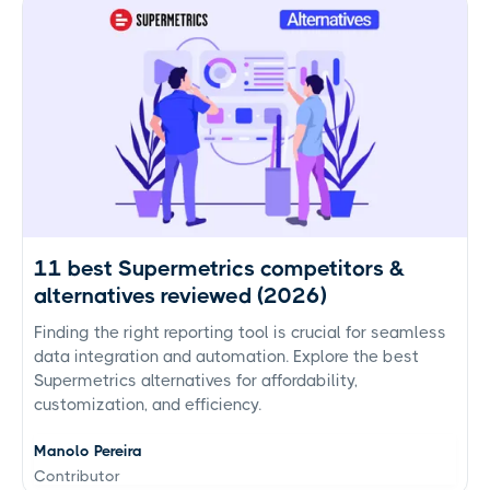
11 best Supermetrics competitors &
alternatives reviewed (2026)
Finding the right reporting tool is crucial for seamless
data integration and automation. Explore the best
Supermetrics alternatives for affordability,
customization, and efficiency.
Manolo Pereira
Contributor