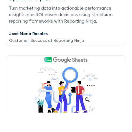
Turn marketing data into actionable performance
insights and ROI-driven decisions using structured
reporting frameworks with Reporting Ninja.
José María Rosales
Customer Success at Reporting Ninja
Google Sheets data connectors: use