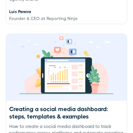
Luis Pereira
Founder & CEO at Reporting Ninja
Creating a social media dashboard:
steps, templates & examples
How to create a social media dashboard to track
performance across platforms and automate reporting