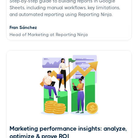
Step-by-step guide to building reports in Google
Sheets, including manual workflows, key limitations,
and automated reporting using Reporting Ninja.
Fran Sánchez
Head of Marketing at Reporting Ninja
Marketing performance insights: analyze,
optimize & prove ROI