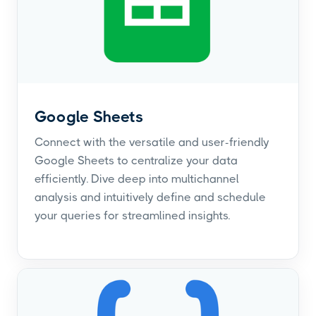
Google Sheets
Connect with the versatile and user-friendly
Google Sheets to centralize your data
efficiently. Dive deep into multichannel
analysis and intuitively define and schedule
your queries for streamlined insights.