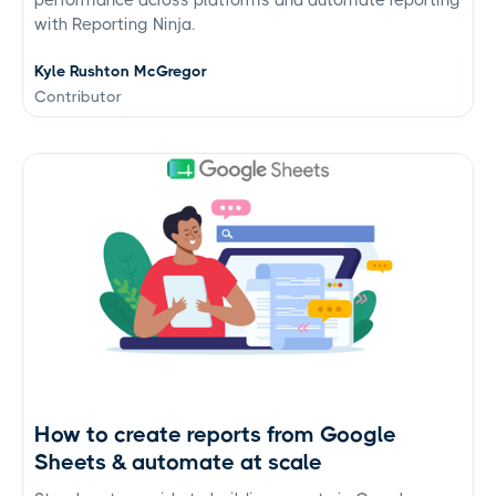
with Reporting Ninja.
Kyle Rushton McGregor
Contributor
How to create reports from Google
Sheets & automate at scale