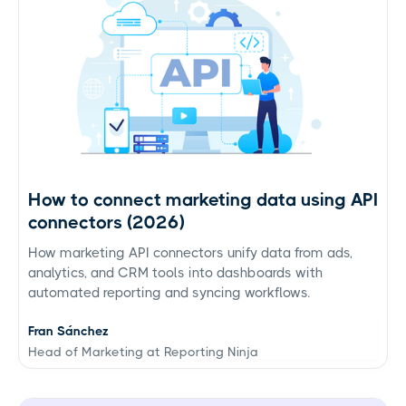
How to connect marketing data using API
connectors (2026)
How marketing API connectors unify data from ads,
analytics, and CRM tools into dashboards with
automated reporting and syncing workflows.
Fran Sánchez
Head of Marketing at Reporting Ninja