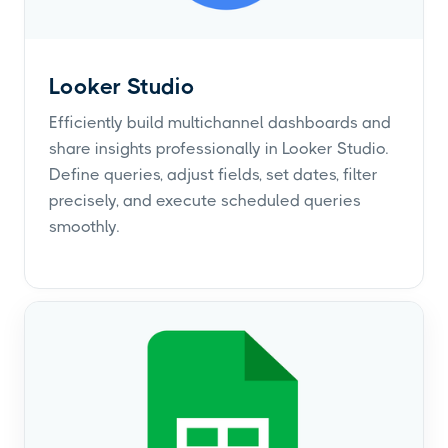
Looker Studio
Efficiently build multichannel dashboards and
share insights professionally in Looker Studio.
Define queries, adjust fields, set dates, filter
precisely, and execute scheduled queries
smoothly.