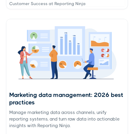
Customer Success at Reporting Ninja
Marketing data management: 2026 best
practices
Manage marketing data across channels, unify
reporting systems, and turn raw data into actionable
insights with Reporting Ninja.