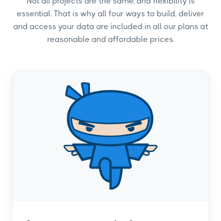
Not all projects are the same, and flexibility is
essential. That is why all four ways to build, deliver
and access your data are included in all our plans at
reasonable and affordable prices.