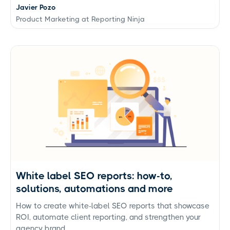
Javier Pozo
Product Marketing at Reporting Ninja
White label SEO reports: how-to,
solutions, automations and more
How to create white-label SEO reports that showcase
ROI, automate client reporting, and strengthen your
agency brand.