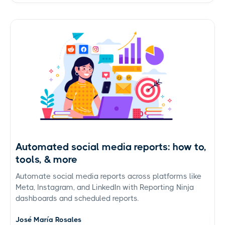
Automated social media reports: how to,
tools, & more
Automate social media reports across platforms like
Meta, Instagram, and LinkedIn with Reporting Ninja
dashboards and scheduled reports.
José María Rosales