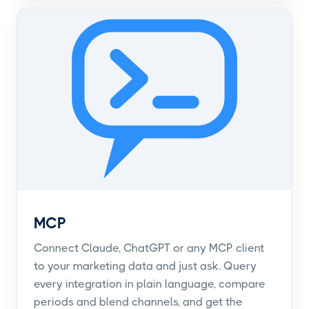
MCP
Connect Claude, ChatGPT or any MCP client
to your marketing data and just ask. Query
every integration in plain language, compare
periods and blend channels, and get the