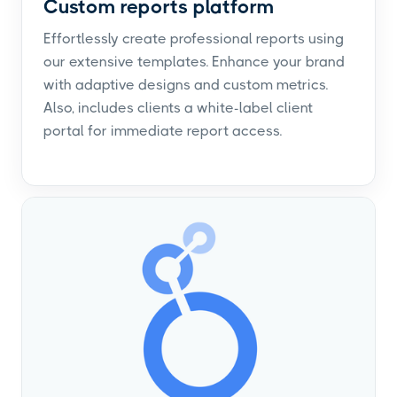
Custom reports platform
Effortlessly create professional reports using
our extensive templates. Enhance your brand
with adaptive designs and custom metrics.
Also, includes clients a white-label client
portal for immediate report access.