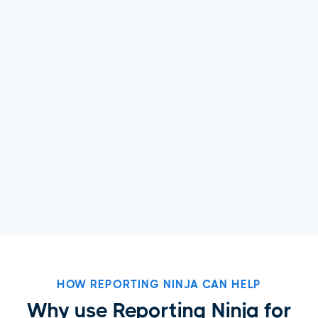
HOW REPORTING NINJA CAN HELP
Why use Reporting Ninja for