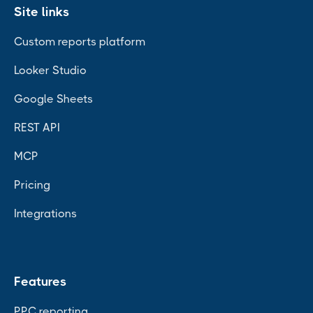
Site links
Custom reports platform
Looker Studio
Google Sheets
REST API
MCP
Pricing
Integrations
Features
PPC reporting