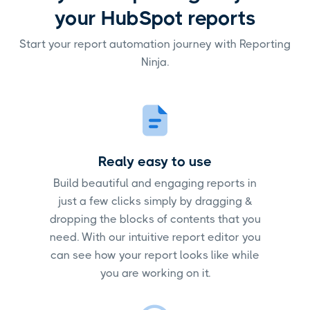
your HubSpot reports
Start your report automation journey with Reporting
Ninja.
Realy easy to use
Build beautiful and engaging reports in
just a few clicks simply by dragging &
dropping the blocks of contents that you
need. With our intuitive report editor you
can see how your report looks like while
you are working on it.