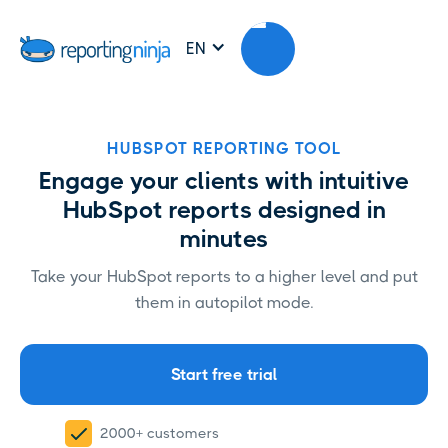
EN
HUBSPOT REPORTING TOOL
Engage your clients with intuitive
HubSpot reports designed in
minutes
Take your HubSpot reports to a higher level and put
them in autopilot mode.
Start free trial
2000+ customers