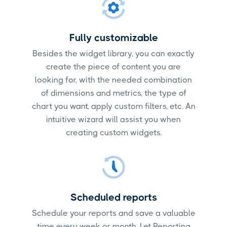
Fully customizable
Besides the widget library, you can exactly
create the piece of content you are
looking for, with the needed combination
of dimensions and metrics, the type of
chart you want, apply custom filters, etc. An
intuitive wizard will assist you when
creating custom widgets.
Scheduled reports
Schedule your reports and save a valuable
time every week or month. Let Reporting