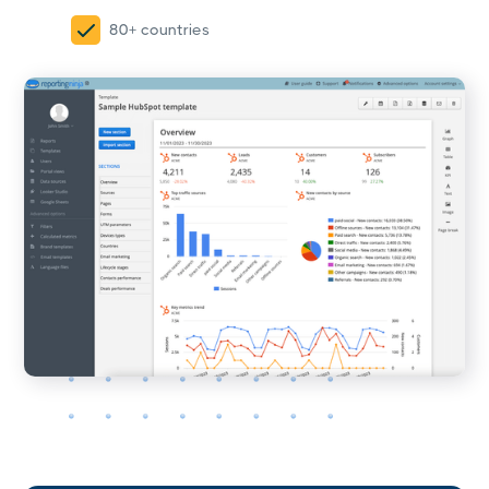
80+ countries