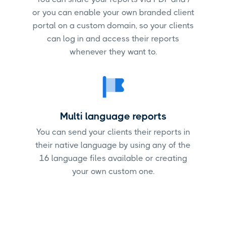
or you can enable your own branded client
portal on a custom domain, so your clients
can log in and access their reports
whenever they want to.
Multi language reports
You can send your clients their reports in
their native language by using any of the
16 language files available or creating
your own custom one.