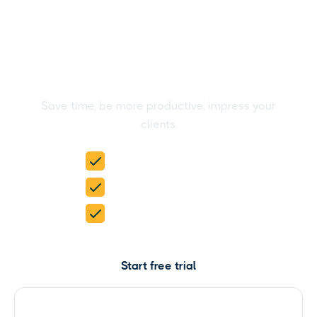
Create stunning HubSpot
reports in the blink of an
eye
Save time, be more productive, impress your
clients.
15-day free trial
No credit card required
5 products in 1
Start free trial
Check pricing