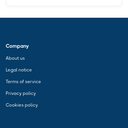
Company
About us
Legal notice
Terms of service
Privacy policy
Cookies policy