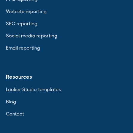
Website reporting
SEO reporting
Social media reporting
Email reporting
Resources
Looker Studio templates
Blog
Contact