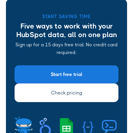
START SAVING TIME
Five ways to work with your
HubSpot data, all on one plan
Sign up for a 15 days free trial. No credit card
required.
Start free trial
Check pricing