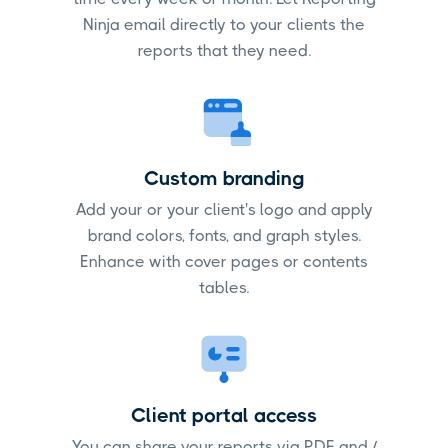
Ninja email directly to your clients the
reports that they need.
Custom branding
Add your or your client's logo and apply
brand colors, fonts, and graph styles.
Enhance with cover pages or contents
tables.
Client portal access
You can share your reports via PDF and /