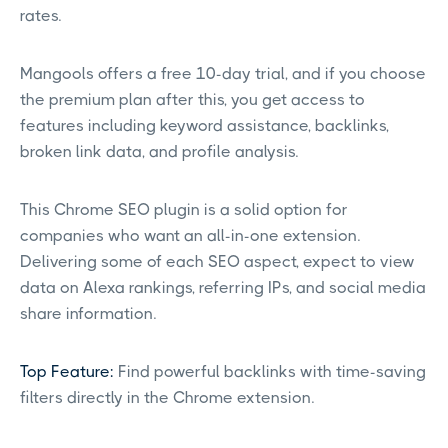
rates.
Mangools offers a free 10-day trial, and if you choose
the premium plan after this, you get access to
features including keyword assistance, backlinks,
broken link data, and profile analysis.
This Chrome SEO plugin is a solid option for
companies who want an all-in-one extension.
Delivering some of each SEO aspect, expect to view
data on Alexa rankings, referring IPs, and social media
share information.
Top Feature:
Find powerful backlinks with time-saving
filters directly in the Chrome extension.