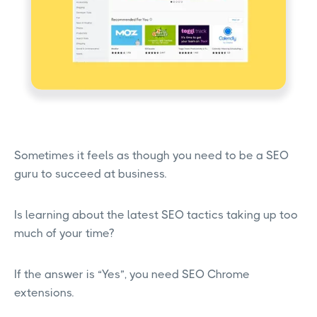
Sometimes it feels as though you need to be a SEO
guru to succeed at business.
Is learning about the latest SEO tactics taking up too
much of your time?
If the answer is “Yes”, you need SEO Chrome
extensions.