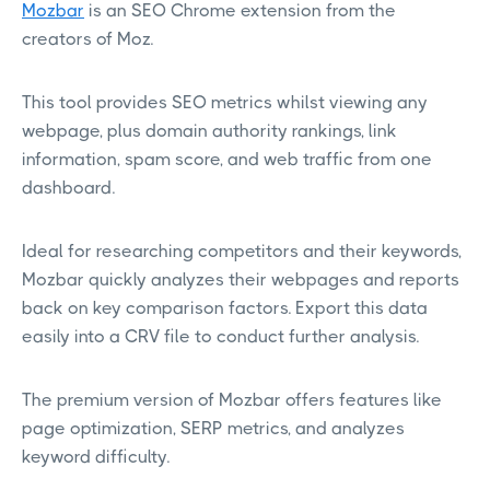
Mozbar
is an SEO Chrome extension from the
creators of Moz.
This tool provides SEO metrics whilst viewing any
webpage, plus domain authority rankings, link
information, spam score, and web traffic from one
dashboard.
Ideal for researching competitors and their keywords,
Mozbar quickly analyzes their webpages and reports
back on key comparison factors. Export this data
easily into a CRV file to conduct further analysis.
The premium version of Mozbar offers features like
page optimization, SERP metrics, and analyzes
keyword difficulty.