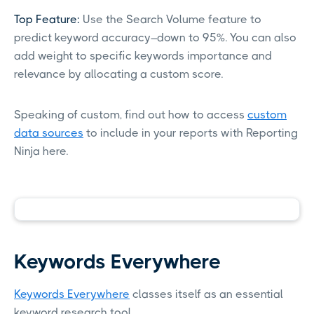
Top Feature:
Use the Search Volume feature to
predict keyword accuracy–down to 95%. You can also
add weight to specific keywords importance and
relevance by allocating a custom score.
Speaking of custom, find out how to access
custom
data sources
to include in your reports with Reporting
Ninja here.
Keywords Everywhere
Keywords Everywhere
classes itself as an essential
keyword research tool.