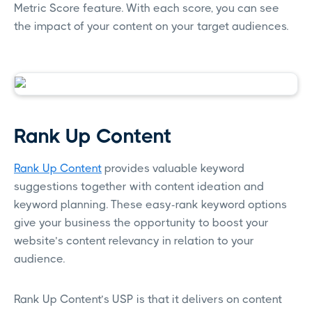
Metric Score feature. With each score, you can see
the impact of your content on your target audiences.
Rank Up Content
Rank Up Content
provides valuable keyword
suggestions together with content ideation and
keyword planning. These easy-rank keyword options
give your business the opportunity to boost your
website’s content relevancy in relation to your
audience.
Rank Up Content’s USP is that it delivers on content