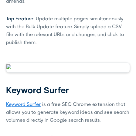
amends.
Top Feature:
Update multiple pages simultaneously
with the Bulk Update feature. Simply upload a CSV
file with the relevant URLs and changes, and click to
publish them.
Keyword Surfer
Keyword Surfer
is a free SEO Chrome extension that
allows you to generate keyword ideas and see search
volumes directly in Google search results.