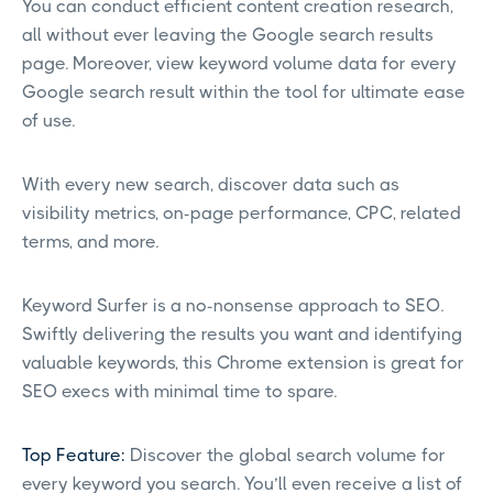
You can conduct efficient content creation research,
all without ever leaving the Google search results
page. Moreover, view keyword volume data for every
Google search result within the tool for ultimate ease
of use.
With every new search, discover data such as
visibility metrics, on-page performance, CPC, related
terms, and more.
Keyword Surfer is a no-nonsense approach to SEO.
Swiftly delivering the results you want and identifying
valuable keywords, this Chrome extension is great for
SEO execs with minimal time to spare.
Top Feature:
Discover the global search volume for
every keyword you search. You’ll even receive a list of