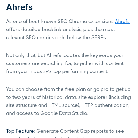
Ahrefs
As one of best-known SEO Chrome extensions
Ahrefs
offers detailed backlink analysis, plus the most
relevant SEO metrics right below the SERPs.
Not only that, but Ahrefs locates the keywords your
customers are searching for, together with content
from your industry’s top performing content.
You can choose from the free plan or go pro to get up
to two years of historical data, site explorer (including
site structure and HTML source), HTTP authentication,
and access to Google Data Studio.
Top Feature:
Generate Content Gap reports to see