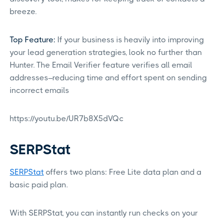
breeze.
Top Feature:
If your business is heavily into improving
your lead generation strategies, look no further than
Hunter. The Email Verifier feature verifies all email
addresses–reducing time and effort spent on sending
incorrect emails
https://youtu.be/UR7b8X5dVQc
SERPStat
SERPStat
offers two plans: Free Lite data plan and a
basic paid plan.
With SERPStat, you can instantly run checks on your