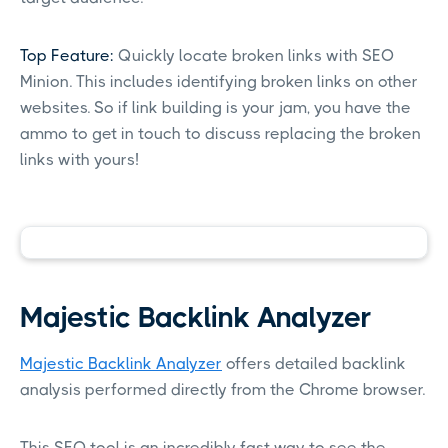
Top Feature:
Quickly locate broken links with SEO
Minion. This includes identifying broken links on other
websites. So if link building is your jam, you have the
ammo to get in touch to discuss replacing the broken
links with yours!
Majestic Backlink Analyzer
Majestic Backlink Analyzer
offers detailed backlink
analysis performed directly from the Chrome browser.
This SEO tool is an incredibly fast way to see the