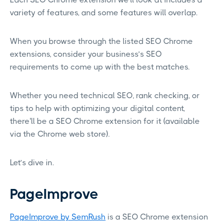
variety of features, and some features will overlap.
When you browse through the listed SEO Chrome
extensions, consider your business’s SEO
requirements to come up with the best matches.
Whether you need technical SEO, rank checking, or
tips to help with optimizing your digital content,
there'll be a SEO Chrome extension for it (available
via the Chrome web store).
Let’s dive in.
PageImprove
PageImprove by SemRush
is a SEO Chrome extension