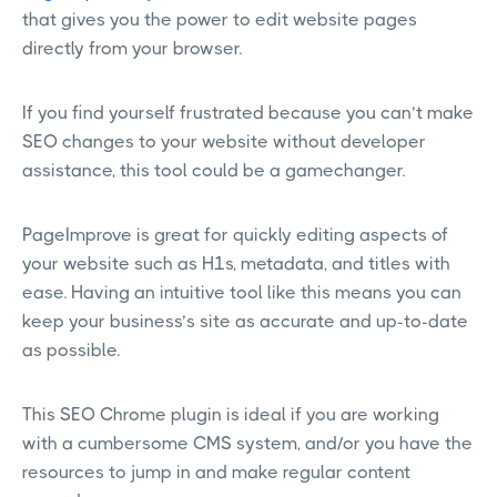
that gives you the power to edit website pages
directly from your browser.
If you find yourself frustrated because you can’t make
SEO changes to your website without developer
assistance, this tool could be a gamechanger.
PageImprove is great for quickly editing aspects of
your website such as H1s, metadata, and titles with
ease. Having an intuitive tool like this means you can
keep your business’s site as accurate and up-to-date
as possible.
This SEO Chrome plugin is ideal if you are working
with a cumbersome CMS system, and/or you have the
resources to jump in and make regular content