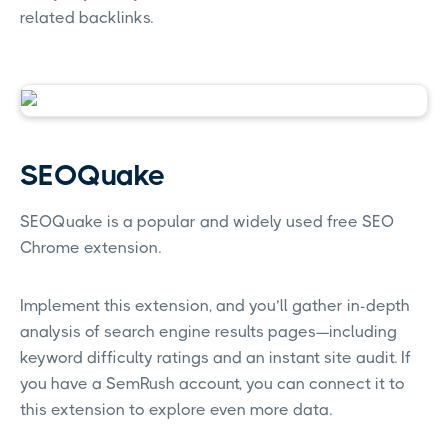
related backlinks.
SEOQuake
SEOQuake is a popular and widely used free SEO
Chrome extension.
Implement this extension, and you’ll gather in-depth
analysis of search engine results pages—including
keyword difficulty ratings and an instant site audit. If
you have a SemRush account, you can connect it to
this extension to explore even more data.