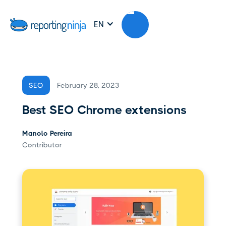
EN
February 28, 2023
SEO
Best SEO Chrome extensions
Manolo Pereira
Contributor