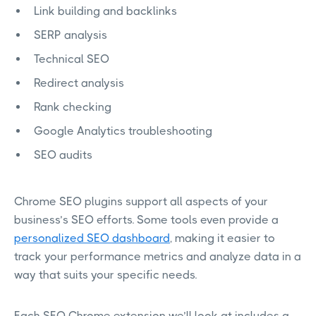
Link building and backlinks
SERP analysis
Technical SEO
Redirect analysis
Rank checking
Google Analytics troubleshooting
SEO audits
Chrome SEO plugins support all aspects of your
business’s SEO efforts. Some tools even provide a
personalized SEO dashboard
, making it easier to
track your performance metrics and analyze data in a
way that suits your specific needs.
Each SEO Chrome extension we’ll look at includes a