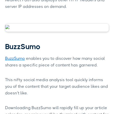
server IP addresses on demand.
BuzzSumo
BuzzSumo
enables you to discover how many social
shares a specific piece of content has garnered.
This nifty social media analysis tool quickly informs
you of the content that your target audience likes and
doesn't like.
Downloading BuzzSumo will rapidly fill up your article