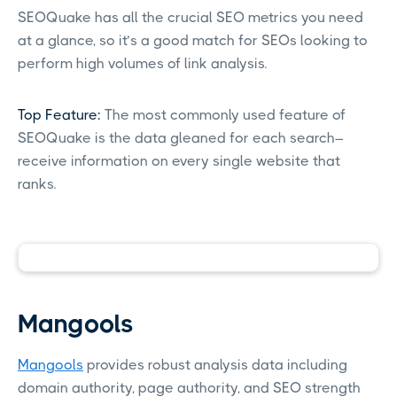
SEOQuake has all the crucial SEO metrics you need
at a glance, so it’s a good match for SEOs looking to
perform high volumes of link analysis.
Top Feature:
The most commonly used feature of
SEOQuake is the data gleaned for each search–
receive information on every single website that
ranks.
Mangools
Mangools
provides robust analysis data including
domain authority, page authority, and SEO strength