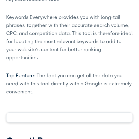
Keywords Everywhere provides you with long-tail
phrases, together with their accurate search volume,
CPC, and competition data. This tool is therefore ideal
for locating the most relevant keywords to add to
your website’s content for better ranking
opportunities.
Top Feature:
The fact you can get all the data you
need with this tool directly within Google is extremely
convenient.