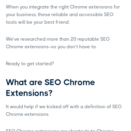
When you integrate the right Chrome extensions for
your business, these reliable and accessible SEO
tools will be your best friend.
We’ve researched more than 20 reputable SEO
Chrome extensions–so you don’t have to.
Ready to get started?
What are SEO Chrome
Extensions?
It would help if we kicked off with a definition of SEO
Chrome extensions.