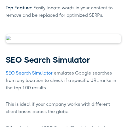
Top Feature:
Easily locate words in your content to
remove and be replaced for optimized SERPs.
SEO Search Simulator
SEO Search Simulator
emulates Google searches
from any location to check if a specific URL ranks in
the top 100 results.
This is ideal if your company works with different
client bases across the globe.