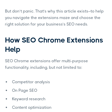
But don’t panic. That’s why this article exists–to help
you navigate the extensions maze and choose the
right solution for your business’s SEO needs.
How SEO Chrome Extensions
Help
SEO Chrome extensions offer multi-purpose
functionality, including, but not limited to:
Competitor analysis
On Page SEO
Keyword research
Content optimization