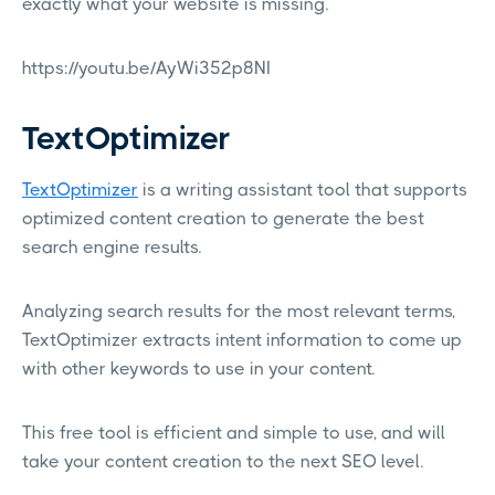
exactly what your website is missing.
https://youtu.be/AyWi352p8NI
TextOptimizer
TextOptimizer
is a writing assistant tool that supports
optimized content creation to generate the best
search engine results.
Analyzing search results for the most relevant terms,
TextOptimizer extracts intent information to come up
with other keywords to use in your content.
This free tool is efficient and simple to use, and will
take your content creation to the next SEO level.