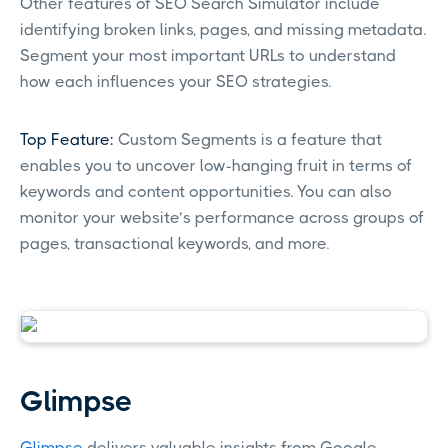
Other features of SEO Search Simulator include
identifying broken links, pages, and missing metadata.
Segment your most important URLs to understand
how each influences your SEO strategies.
Top Feature:
Custom Segments is a feature that
enables you to uncover low-hanging fruit in terms of
keywords and content opportunities. You can also
monitor your website’s performance across groups of
pages, transactional keywords, and more.
Glimpse
Glimpse
delivers valuable insights from Google