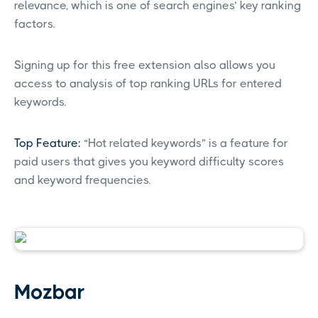
relevance, which is one of search engines’ key ranking
factors.
Signing up for this free extension also allows you
access to analysis of top ranking URLs for entered
keywords.
Top Feature:
“Hot related keywords” is a feature for
paid users that gives you keyword difficulty scores
and keyword frequencies.
Mozbar