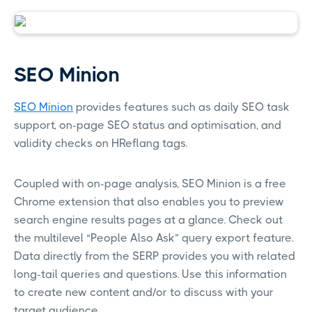
SEO Minion
SEO Minion
provides features such as daily SEO task
support, on-page SEO status and optimisation, and
validity checks on HReflang tags.
Coupled with on-page analysis, SEO Minion is a free
Chrome extension that also enables you to preview
search engine results pages at a glance. Check out
the multilevel “People Also Ask” query export feature.
Data directly from the SERP provides you with related
long-tail queries and questions. Use this information
to create new content and/or to discuss with your
target audience.