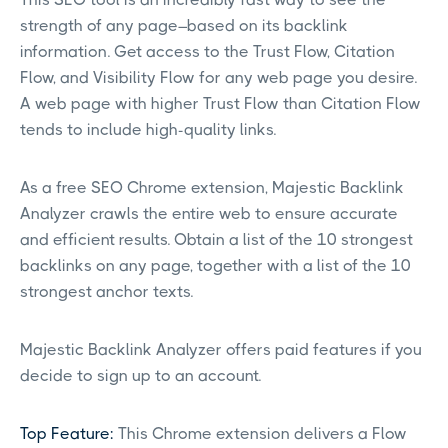
strength of any page–based on its backlink
information. Get access to the Trust Flow, Citation
Flow, and Visibility Flow for any web page you desire.
A web page with higher Trust Flow than Citation Flow
tends to include high-quality links.
As a free SEO Chrome extension, Majestic Backlink
Analyzer crawls the entire web to ensure accurate
and efficient results. Obtain a list of the 10 strongest
backlinks on any page, together with a list of the 10
strongest anchor texts.
Majestic Backlink Analyzer offers paid features if you
decide to sign up to an account.
Top Feature:
This Chrome extension delivers a Flow