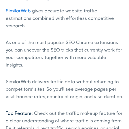
SimilarWeb
gives accurate website traffic
estimations combined with effortless competitive
research.
As one of the most popular SEO Chrome extensions,
you can uncover the SEO tricks that currently work for
your competitors, together with more valuable
insights.
SimilarWeb delivers traffic data without returning to
competitors’ sites. So you’ll see average pages per
visit, bounce rates, country of origin, and visit duration.
Top Feature:
Check out the traffic makeup feature for
a clear understanding of where traffic is coming from.
Be it referrals, direct traffic, search engines, or social