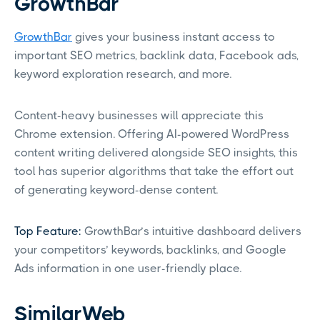
GrowthBar
GrowthBar
gives your business instant access to
important SEO metrics, backlink data, Facebook ads,
keyword exploration research, and more.
Content-heavy businesses will appreciate this
Chrome extension. Offering AI-powered WordPress
content writing delivered alongside SEO insights, this
tool has superior algorithms that take the effort out
of generating keyword-dense content.
Top Feature:
GrowthBar’s intuitive dashboard delivers
your competitors’ keywords, backlinks, and Google
Ads information in one user-friendly place.
SimilarWeb