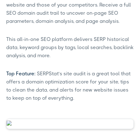
website and those of your competitors. Receive a full
SEO domain audit trail to uncover on-page SEO
parameters, domain analysis, and page analysis.
This all-in-one SEO platform delivers SERP historical
data, keyword groups by tags, local searches, backlink
analysis, and more.
Top Feature:
SERPStat’s site audit is a great tool that
offers a domain optimization score for your site, tips
to clean the data, and alerts for new website issues
to keep on top of everything.