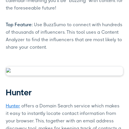
calendar–meaning you’ll be “buzzing” with content for
the foreseeable future!
Top Feature:
Use BuzzSumo to connect with hundreds
of thousands of influencers. This tool uses a Content
Analyzer to find the influencers that are most likely to
share your content.
Hunter
Hunter
offers a Domain Search service which makes
it easy to instantly locate contact information from
your browser. This, together with an email address
discovery tool, makes for keeping track of contacts a