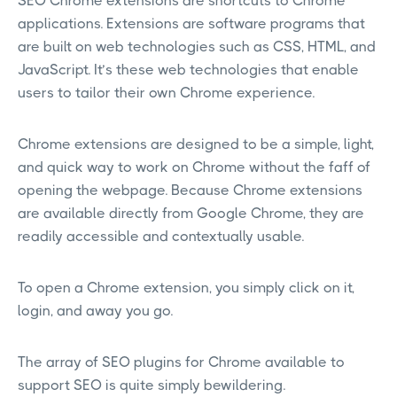
SEO Chrome extensions are shortcuts to Chrome
applications. Extensions are software programs that
are built on web technologies such as CSS, HTML, and
JavaScript. It’s these web technologies that enable
users to tailor their own Chrome experience.
Chrome extensions are designed to be a simple, light,
and quick way to work on Chrome without the faff of
opening the webpage. Because Chrome extensions
are available directly from Google Chrome, they are
readily accessible and contextually usable.
To open a Chrome extension, you simply click on it,
login, and away you go.
The array of SEO plugins for Chrome available to
support SEO is quite simply bewildering.