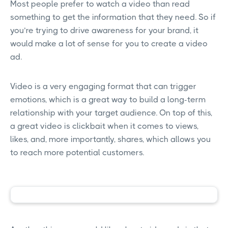
Most people prefer to watch a video than read
something to get the information that they need. So if
you’re trying to drive awareness for your brand, it
would make a lot of sense for you to create a video
ad.
Video is a very engaging format that can trigger
emotions, which is a great way to build a long-term
relationship with your target audience. On top of this,
a great video is clickbait when it comes to views,
likes, and, more importantly, shares, which allows you
to reach more potential customers.