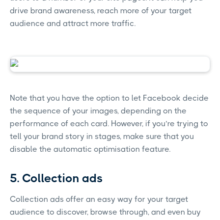
drive brand awareness, reach more of your target
audience and attract more traffic.
Note that you have the option to let Facebook decide
the sequence of your images, depending on the
performance of each card. However, if you’re trying to
tell your brand story in stages, make sure that you
disable the automatic optimisation feature.
5. Collection ads
Collection ads offer an easy way for your target
audience to discover, browse through, and even buy