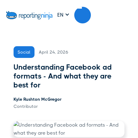
EN
April 24, 2026
Social
Understanding Facebook ad
formats - And what they are
best for
Kyle Rushton McGregor
Contributor