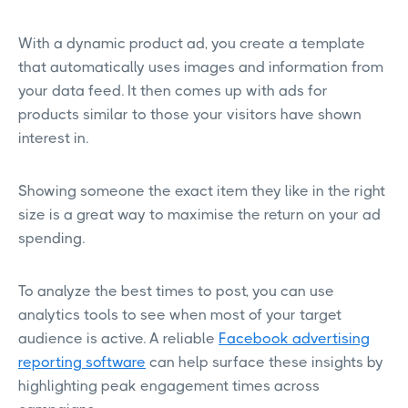
With a dynamic product ad, you create a template
that automatically uses images and information from
your data feed. It then comes up with ads for
products similar to those your visitors have shown
interest in.
Showing someone the exact item they like in the right
size is a great way to maximise the return on your ad
spending.
To analyze the best times to post, you can use
analytics tools to see when most of your target
audience is active. A reliable
Facebook advertising
reporting software
can help surface these insights by
highlighting peak engagement times across