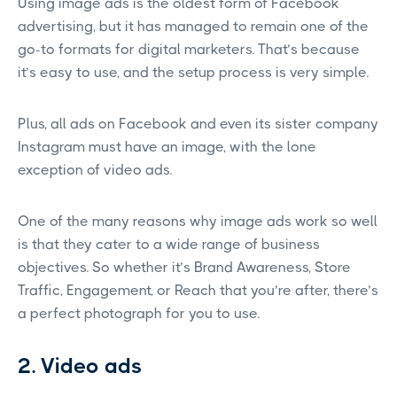
Using image ads is the oldest form of Facebook
advertising, but it has managed to remain one of the
go-to formats for digital marketers. That’s because
it’s easy to use, and the setup process is very simple.
Plus, all ads on Facebook and even its sister company
Instagram must have an image, with the lone
exception of video ads.
One of the many reasons why image ads work so well
is that they cater to a wide range of business
objectives. So whether it’s Brand Awareness, Store
Traffic, Engagement, or Reach that you’re after, there’s
a perfect photograph for you to use.
2. Video ads