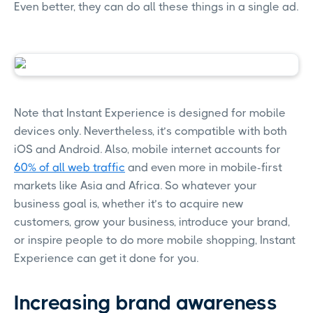
Even better, they can do all these things in a single ad.
Note that Instant Experience is designed for mobile
devices only. Nevertheless, it’s compatible with both
iOS and Android. Also, mobile internet accounts for
60% of all web traffic
and even more in mobile-first
markets like Asia and Africa. So whatever your
business goal is, whether it’s to acquire new
customers, grow your business, introduce your brand,
or inspire people to do more mobile shopping, Instant
Experience can get it done for you.
Increasing brand awareness