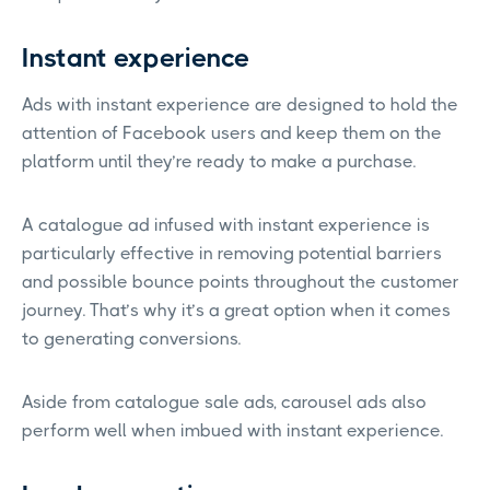
Instant experience
Ads with instant experience are designed to hold the
attention of Facebook users and keep them on the
platform until they’re ready to make a purchase.
A catalogue ad infused with instant experience is
particularly effective in removing potential barriers
and possible bounce points throughout the customer
journey. That’s why it’s a great option when it comes
to generating conversions.
Aside from catalogue sale ads, carousel ads also
perform well when imbued with instant experience.