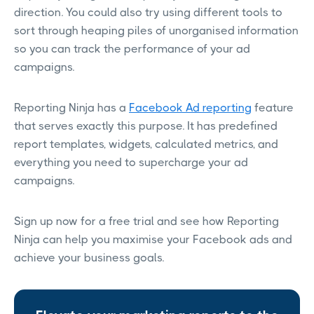
direction. You could also try using different tools to
sort through heaping piles of unorganised information
so you can track the performance of your ad
campaigns.
Reporting Ninja has a
Facebook Ad reporting
feature
that serves exactly this purpose. It has predefined
report templates, widgets, calculated metrics, and
everything you need to supercharge your ad
campaigns.
Sign up now for a free trial and see how Reporting
Ninja can help you maximise your Facebook ads and
achieve your business goals.