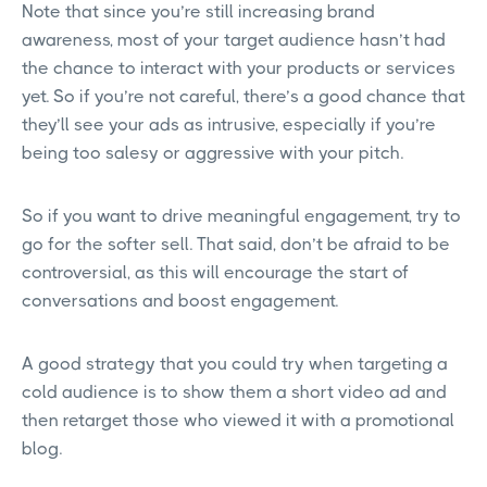
Note that since you’re still increasing brand
awareness, most of your target audience hasn’t had
the chance to interact with your products or services
yet. So if you’re not careful, there’s a good chance that
they’ll see your ads as intrusive, especially if you’re
being too salesy or aggressive with your pitch.
So if you want to drive meaningful engagement, try to
go for the softer sell. That said, don’t be afraid to be
controversial, as this will encourage the start of
conversations and boost engagement.
A good strategy that you could try when targeting a
cold audience is to show them a short video ad and
then retarget those who viewed it with a promotional
blog.