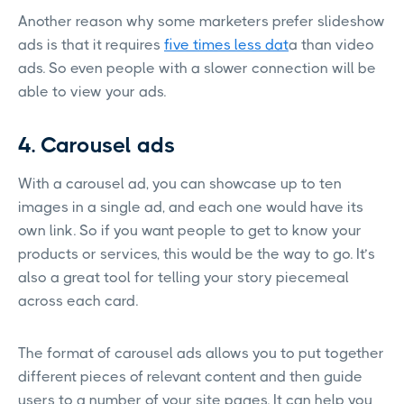
Another reason why some marketers prefer slideshow
ads is that it requires
five times less dat
a than video
ads. So even people with a slower connection will be
able to view your ads.
4. Carousel ads
With a carousel ad, you can showcase up to ten
images in a single ad, and each one would have its
own link. So if you want people to get to know your
products or services, this would be the way to go. It’s
also a great tool for telling your story piecemeal
across each card.
The format of carousel ads allows you to put together
different pieces of relevant content and then guide
users to a number of your site pages. It can help you