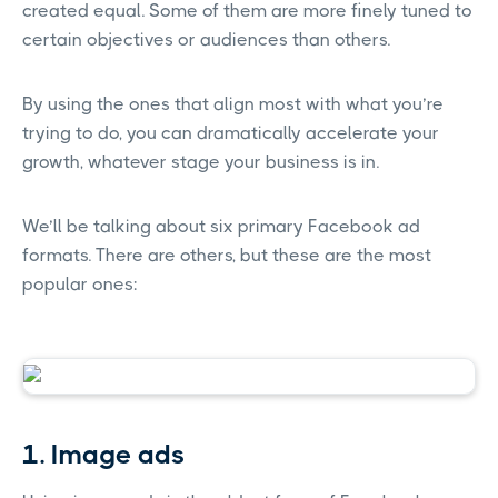
created equal. Some of them are more finely tuned to
certain objectives or audiences than others.
By using the ones that align most with what you’re
trying to do, you can dramatically accelerate your
growth, whatever stage your business is in.
We’ll be talking about six primary Facebook ad
formats. There are others, but these are the most
popular ones:
1. Image ads