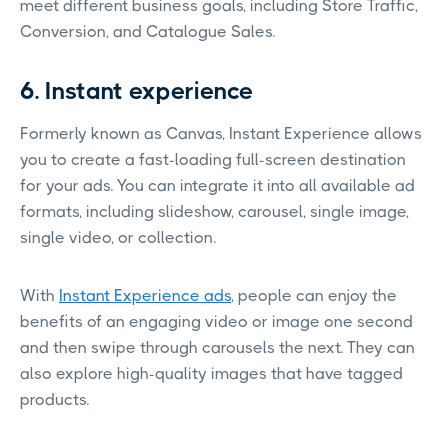
meet different business goals, including Store Traffic,
Conversion, and Catalogue Sales.
6. Instant experience
Formerly known as Canvas, Instant Experience allows
you to create a fast-loading full-screen destination
for your ads. You can integrate it into all available ad
formats, including slideshow, carousel, single image,
single video, or collection.
With
Instant Experience ads
, people can enjoy the
benefits of an engaging video or image one second
and then swipe through carousels the next. They can
also explore high-quality images that have tagged
products.