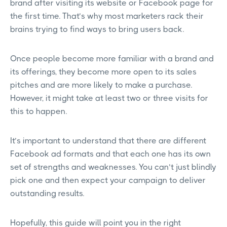
brand after visiting its website or Facebook page for
the first time. That’s why most marketers rack their
brains trying to find ways to bring users back.
Once people become more familiar with a brand and
its offerings, they become more open to its sales
pitches and are more likely to make a purchase.
However, it might take at least two or three visits for
this to happen.
It’s important to understand that there are different
Facebook ad formats and that each one has its own
set of strengths and weaknesses. You can’t just blindly
pick one and then expect your campaign to deliver
outstanding results.
Hopefully, this guide will point you in the right