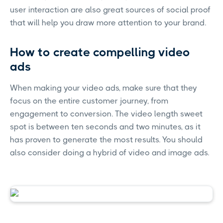
user interaction are also great sources of social proof
that will help you draw more attention to your brand.
How to create compelling video
ads
When making your video ads, make sure that they
focus on the entire customer journey, from
engagement to conversion. The video length sweet
spot is between ten seconds and two minutes, as it
has proven to generate the most results. You should
also consider doing a hybrid of video and image ads.