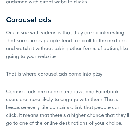
audience with direct website clicks.
Carousel ads
One issue with videos is that they are so interesting
that sometimes, people tend to scroll to the next one
and watch it without taking other forms of action, like
going to your website.
That is where carousel ads come into play.
Carousel ads are more interactive, and Facebook
users are more likely to engage with them. That’s
because every tile contains a link that people can
click. It means that there’s a higher chance that they’ll
go to one of the online destinations of your choice.