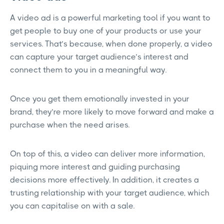
A video ad is a powerful marketing tool if you want to
get people to buy one of your products or use your
services. That’s because, when done properly, a video
can capture your target audience’s interest and
connect them to you in a meaningful way.
Once you get them emotionally invested in your
brand, they’re more likely to move forward and make a
purchase when the need arises.
On top of this, a video can deliver more information,
piquing more interest and guiding purchasing
decisions more effectively. In addition, it creates a
trusting relationship with your target audience, which
you can capitalise on with a sale.