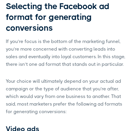
Selecting the Facebook ad
format for generating
conversions
If you’re focus is the bottom of the marketing funnel,
you’re more concerned with converting leads into
sales and eventually into loyal customers. In this stage,
there isn’t one ad format that stands out in particular.
Your choice will ultimately depend on your actual ad
campaign or the type of audience that you’re after,
which would vary from one business to another. That
said, most marketers prefer the following ad formats
for generating conversions:
Video ads