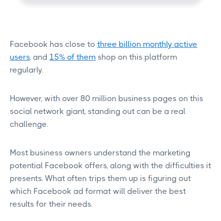
Facebook has close to
three billion monthly active
users
, and
15% of them
shop on this platform
regularly.
However, with over 80 million business pages on this
social network giant, standing out can be a real
challenge.
Most business owners understand the marketing
potential Facebook offers, along with the difficulties it
presents. What often trips them up is figuring out
which Facebook ad format will deliver the best
results for their needs.