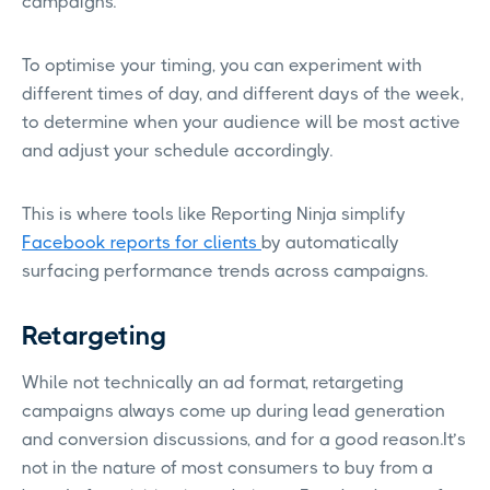
campaigns.
To optimise your timing, you can experiment with
different times of day, and different days of the week,
to determine when your audience will be most active
and adjust your schedule accordingly.
This is where tools like Reporting Ninja simplify
Facebook reports for clients
by automatically
surfacing performance trends across campaigns.
Retargeting
While not technically an ad format, retargeting
campaigns always come up during lead generation
and conversion discussions, and for a good reason.It’s
not in the nature of most consumers to buy from a