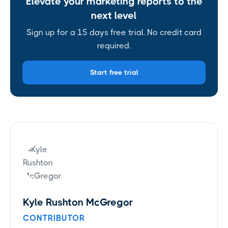
Elevate your marketing reports to the
next level
Sign up for a 15 days free trial. No credit card
required.
Start free trial
Kyle Rushton McGregor
CONTRIBUTOR