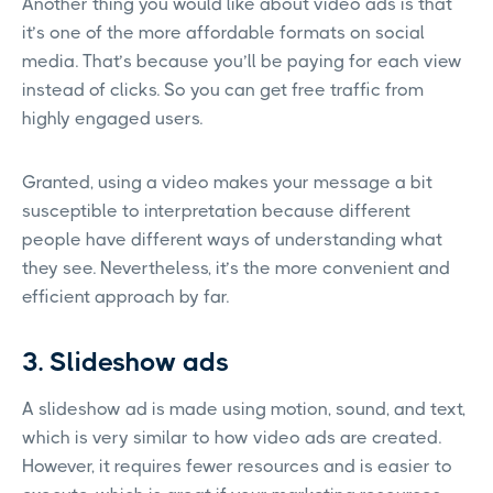
Another thing you would like about video ads is that
it’s one of the more affordable formats on social
media. That’s because you’ll be paying for each view
instead of clicks. So you can get free traffic from
highly engaged users.
Granted, using a video makes your message a bit
susceptible to interpretation because different
people have different ways of understanding what
they see. Nevertheless, it’s the more convenient and
efficient approach by far.
3. Slideshow ads
A slideshow ad is made using motion, sound, and text,
which is very similar to how video ads are created.
However, it requires fewer resources and is easier to