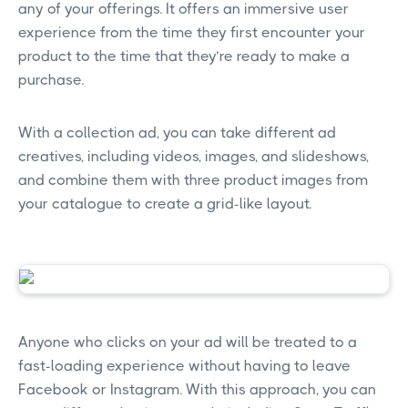
any of your offerings. It offers an immersive user
experience from the time they first encounter your
product to the time that they’re ready to make a
purchase.
With a collection ad, you can take different ad
creatives, including videos, images, and slideshows,
and combine them with three product images from
your catalogue to create a grid-like layout.
Anyone who clicks on your ad will be treated to a
fast-loading experience without having to leave
Facebook or Instagram. With this approach, you can