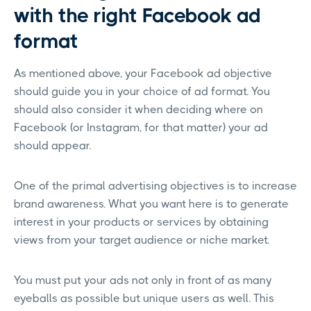
with the right Facebook ad
format
As mentioned above, your Facebook ad objective
should guide you in your choice of ad format. You
should also consider it when deciding where on
Facebook (or Instagram, for that matter) your ad
should appear.
One of the primal advertising objectives is to increase
brand awareness. What you want here is to generate
interest in your products or services by obtaining
views from your target audience or niche market.
You must put your ads not only in front of as many
eyeballs as possible but unique users as well. This