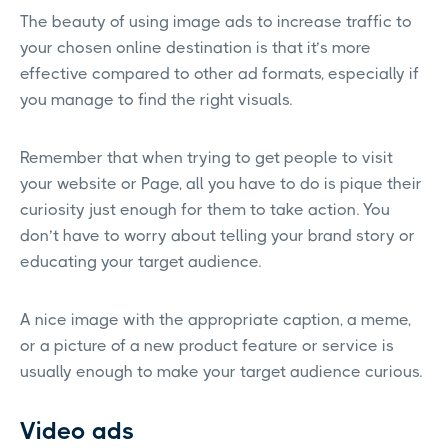
The beauty of using image ads to increase traffic to
your chosen online destination is that it’s more
effective compared to other ad formats, especially if
you manage to find the right visuals.
Remember that when trying to get people to visit
your website or Page, all you have to do is pique their
curiosity just enough for them to take action. You
don’t have to worry about telling your brand story or
educating your target audience.
A nice image with the appropriate caption, a meme,
or a picture of a new product feature or service is
usually enough to make your target audience curious.
Video ads