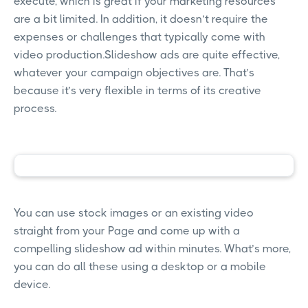
execute, which is great if your marketing resources
are a bit limited. In addition, it doesn’t require the
expenses or challenges that typically come with
video production.Slideshow ads are quite effective,
whatever your campaign objectives are. That’s
because it’s very flexible in terms of its creative
process.
You can use stock images or an existing video
straight from your Page and come up with a
compelling slideshow ad within minutes. What’s more,
you can do all these using a desktop or a mobile
device.