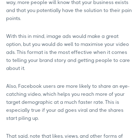
way, more people will know that your business exists
and that you potentially have the solution to their pain
points.
With this in mind, image ads would make a great
option, but you would do well to maximise your video
ads. This format is the most effective when it comes
to telling your brand story and getting people to care
about it.
Also, Facebook users are more likely to share an eye-
catching video, which helps you reach more of your
target demographic at a much faster rate. This is
especially true if your ad goes viral and the shares
start piling up.
That said, note that likes, views, and other forms of