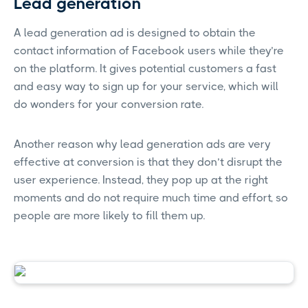
Lead generation
A lead generation ad is designed to obtain the
contact information of Facebook users while they’re
on the platform. It gives potential customers a fast
and easy way to sign up for your service, which will
do wonders for your conversion rate.
Another reason why lead generation ads are very
effective at conversion is that they don’t disrupt the
user experience. Instead, they pop up at the right
moments and do not require much time and effort, so
people are more likely to fill them up.