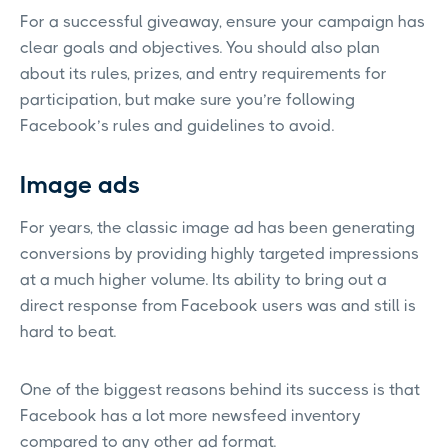
For a successful giveaway, ensure your campaign has
clear goals and objectives. You should also plan
about its rules, prizes, and entry requirements for
participation, but make sure you’re following
Facebook’s rules and guidelines to avoid.
Image ads
For years, the classic image ad has been generating
conversions by providing highly targeted impressions
at a much higher volume. Its ability to bring out a
direct response from Facebook users was and still is
hard to beat.
One of the biggest reasons behind its success is that
Facebook has a lot more newsfeed inventory
compared to any other ad format.