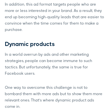
In addition, this ad format targets people who are
more or less interested in your brand. As a result, they
end up becoming high-quality leads that are easier to
convince when the time comes for them to make a
purchase.
Dynamic products
In a world overrun by ads and other marketing
strategies, people can become immune to such
tactics. But unfortunately, the same is true for
Facebook users.
One way to overcome this challenge is not to
bombard them with more ads but to show them more
relevant ones. That’s where dynamic product ads
come in.