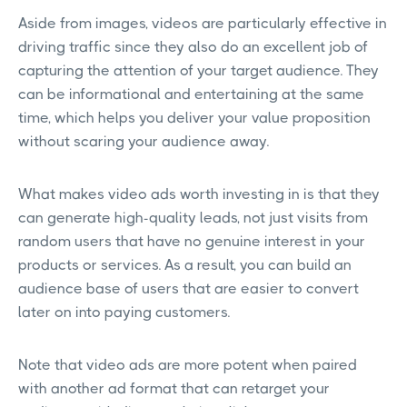
Aside from images, videos are particularly effective in
driving traffic since they also do an excellent job of
capturing the attention of your target audience. They
can be informational and entertaining at the same
time, which helps you deliver your value proposition
without scaring your audience away.
What makes video ads worth investing in is that they
can generate high-quality leads, not just visits from
random users that have no genuine interest in your
products or services. As a result, you can build an
audience base of users that are easier to convert
later on into paying customers.
Note that video ads are more potent when paired
with another ad format that can retarget your