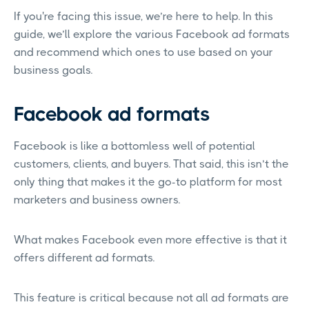
If you're facing this issue, we’re here to help. In this
guide, we’ll explore the various Facebook ad formats
and recommend which ones to use based on your
business goals.
Facebook ad formats
Facebook is like a bottomless well of potential
customers, clients, and buyers. That said, this isn’t the
only thing that makes it the go-to platform for most
marketers and business owners.
What makes Facebook even more effective is that it
offers different ad formats.
This feature is critical because not all ad formats are