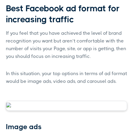
Best Facebook ad format for
increasing traffic
If you feel that you have achieved the level of brand
recognition you want but aren’t comfortable with the
number of visits your Page, site, or app is getting, then
you should focus on increasing traffic.
In this situation, your top options in terms of ad format
would be image ads, video ads, and carousel ads.
Image ads