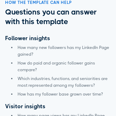
HOW THE TEMPLATE CAN HELP
Questions you can answer
with this template
Follower insights
How many new followers has my LinkedIn Page
gained?
How do paid and organic follower gains
compare?
Which industries, functions, and seniorities are
most represented among my followers?
How has my follower base grown over time?
Visitor insights
How many page views has my LinkedIn Page