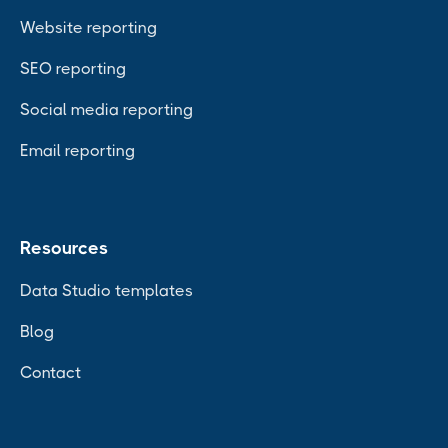
Website reporting
SEO reporting
Social media reporting
Email reporting
Resources
Data Studio templates
Blog
Contact