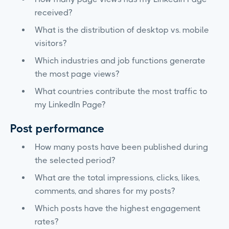
received?
What is the distribution of desktop vs. mobile
visitors?
Which industries and job functions generate
the most page views?
What countries contribute the most traffic to
my LinkedIn Page?
Post performance
How many posts have been published during
the selected period?
What are the total impressions, clicks, likes,
comments, and shares for my posts?
Which posts have the highest engagement
rates?