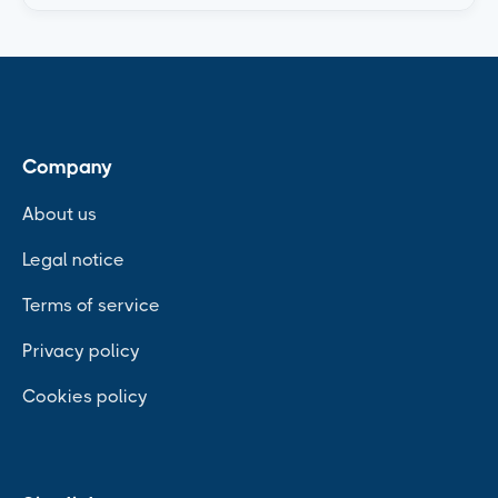
Company
About us
Legal notice
Terms of service
Privacy policy
Cookies policy