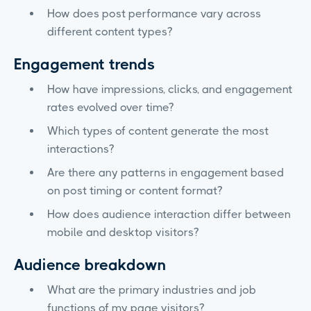
How does post performance vary across
different content types?
Engagement trends
How have impressions, clicks, and engagement
rates evolved over time?
Which types of content generate the most
interactions?
Are there any patterns in engagement based
on post timing or content format?
How does audience interaction differ between
mobile and desktop visitors?
Audience breakdown
What are the primary industries and job
functions of my page visitors?