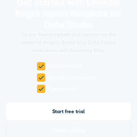
Get started with LinkedIn
Pages report template for
Data Studio
Try our free template and experience the
power of insights. Boost your Data Studio
experience with Reporting Ninja.
15-day free trial
No credit card required
5 products in 1
Start free trial
Check pricing