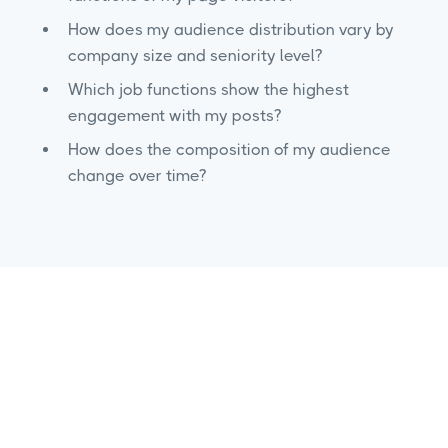
How does my audience distribution vary by
company size and seniority level?
Which job functions show the highest
engagement with my posts?
How does the composition of my audience
change over time?