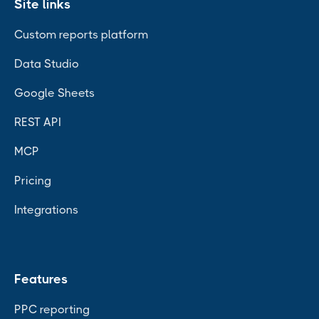
Site links
Custom reports platform
Data Studio
Google Sheets
REST API
MCP
Pricing
Integrations
Features
PPC reporting