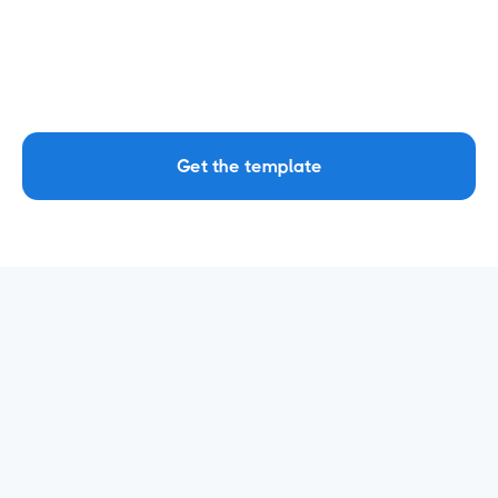
dimensions and metrics.
Click 'Create report'. After this, the template
will fetch all your data in the report, ready for
you to derive insights!
Get the template