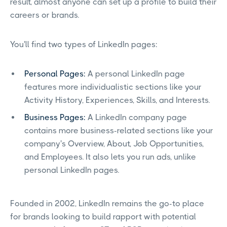
result, almost anyone can set up a profile to build their
careers or brands.
You'll find two types of LinkedIn pages:
Personal Pages:
A personal LinkedIn page
features more individualistic sections like your
Activity History, Experiences, Skills, and Interests.
Business Pages:
A LinkedIn company page
contains more business-related sections like your
company's Overview, About, Job Opportunities,
and Employees. It also lets you run ads, unlike
personal LinkedIn pages.
Founded in 2002, LinkedIn remains the go-to place
for brands looking to build rapport with potential