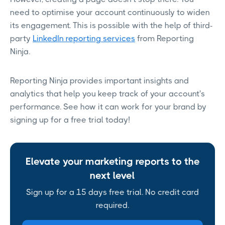
need to optimise your account continuously to widen
its engagement. This is possible with the help of third-
party
LinkedIn reporting services
from Reporting
Ninja.
Reporting Ninja provides important insights and
analytics that help you keep track of your account's
performance. See how it can work for your brand by
signing up for a free trial today!
Elevate your marketing reports to the
next level
Sign up for a 15 days free trial. No credit card
required.