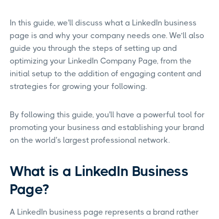
In this guide, we'll discuss what a LinkedIn business
page is and why your company needs one. We’ll also
guide you through the steps of setting up and
optimizing your LinkedIn Company Page, from the
initial setup to the addition of engaging content and
strategies for growing your following.
By following this guide, you'll have a powerful tool for
promoting your business and establishing your brand
on the world's largest professional network.
What is a LinkedIn Business
Page?
A LinkedIn business page represents a brand rather