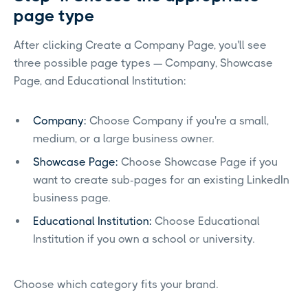
page type
After clicking Create a Company Page, you'll see
three possible page types — Company, Showcase
Page, and Educational Institution:
Company:
Choose Company if you're a small,
medium, or a large business owner.
Showcase Page:
Choose Showcase Page if you
want to create sub-pages for an existing LinkedIn
business page.
Educational Institution:
Choose Educational
Institution if you own a school or university.
Choose which category fits your brand.