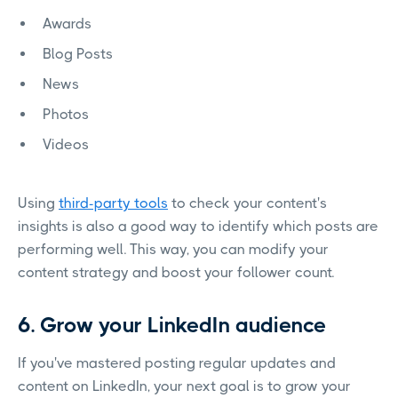
Awards
Blog Posts
News
Photos
Videos
Using
third-party tools
to check your content's
insights is also a good way to identify which posts are
performing well. This way, you can modify your
content strategy and boost your follower count.
6. Grow your LinkedIn audience
If you've mastered posting regular updates and
content on LinkedIn, your next goal is to grow your