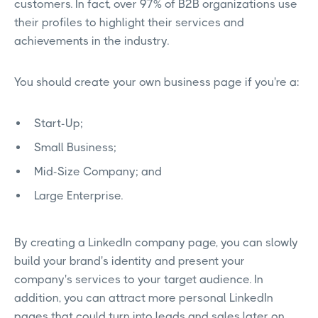
customers. In fact, over 97% of B2B organizations use
their profiles to highlight their services and
achievements in the industry.
You should create your own business page if you're a:
Start-Up;
Small Business;
Mid-Size Company; and
Large Enterprise.
By creating a LinkedIn company page, you can slowly
build your brand's identity and present your
company's services to your target audience. In
addition, you can attract more personal LinkedIn
pages that could turn into leads and sales later on.