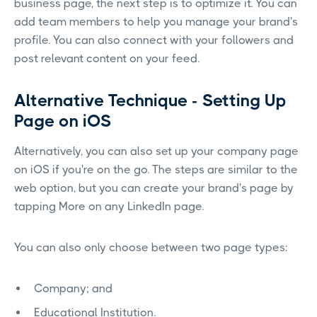
business page, the next step is to optimize it. You can
add team members to help you manage your brand's
profile. You can also connect with your followers and
post relevant content on your feed.
Alternative Technique - Setting Up
Page on iOS
Alternatively, you can also set up your company page
on iOS if you're on the go. The steps are similar to the
web option, but you can create your brand's page by
tapping More on any LinkedIn page.
You can also only choose between two page types:
Company; and
Educational Institution.