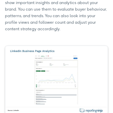
show important insights and analytics about your
brand. You can use them to evaluate buyer behaviour,
patterns, and trends. You can also look into your
profile views and follower count and adjust your
content strategy accordingly.