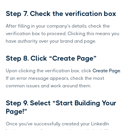
Step 7. Check the verification box
After filling in your company's details, check the
verification box to proceed. Clicking this means you
have authority over your brand and page.
Step 8. Click “Create Page”
Upon clicking the verification box, click
Create Page
.
If an error message appears, check the most
common issues and work around them.
Step 9. Select “Start Building Your
Page!”
Once you've successfully created your LinkedIn