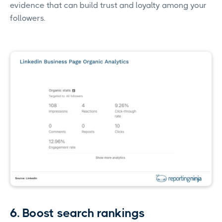
evidence that can build trust and loyalty among your
followers.
6. Boost search rankings