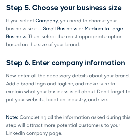
Step 5. Choose your business size
If you select
Company
, you need to choose your
business size —
Small Business
or
Medium to Large
Business
. Then, select the most appropriate option
based on the size of your brand.
Step 6. Enter company information
Now, enter all the necessary details about your brand.
Add a brand logo and tagline, and make sure to
explain what your business is all about. Don't forget to
put your website, location, industry, and size.
Note:
Completing all the information asked during this
step will attract more potential customers to your
LinkedIn company page.