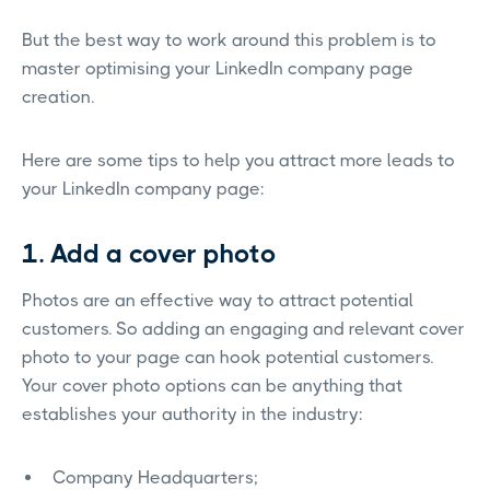
But the best way to work around this problem is to
master optimising your LinkedIn company page
creation.
Here are some tips to help you attract more leads to
your LinkedIn company page:
1. Add a cover photo
Photos are an effective way to attract potential
customers. So adding an engaging and relevant cover
photo to your page can hook potential customers.
Your cover photo options can be anything that
establishes your authority in the industry:
Company Headquarters;