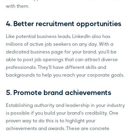
with them.
4. Better recruitment opportunities
Like potential business leads, LinkedIn also has
millions of active job seekers on any day. With a
dedicated business page for your brand, you'll be
able to post job openings that can attract diverse
professionals. They'll have different skills and
backgrounds to help you reach your corporate goals.
5. Promote brand achievements
Establishing authority and leadership in your industry
is possible if you build your brand's credibility. One
proven way to do this is to highlight your
achievements and awards. These are concrete