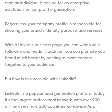
than an individual. It can be for an enterprise,
institution, or non-profit organization.
Regardless, your company profile is responsible for
showing your brand's identity, purpose, and services.
With a LinkedIn business page, you can widen your
followers and leads. In addition, you can promote your
brand much better by posting relevant content
targeted to your audience.
But how is this possible with LinkedIn?
LinkedIn is a popular lead generation platform today.
It's the largest professional network, with over 900
million users from 200 countries worldwide. As a