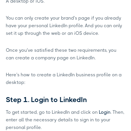
A desktop or iOS.
You can only create your brand's page if you already
have your personal LinkedIn profile. And you can only
set it up through the web or an iOS device.
Once you've satisfied these two requirements, you
can create a company page on LinkedIn.
Here's how to create a LinkedIn business profile on a
desktop:
Step 1. Login to LinkedIn
To get started, go to LinkedIn and click on
Login
. Then,
enter all the necessary details to sign in to your
personal profile.