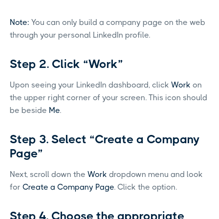
Note:
You can only build a company page on the web
through your personal LinkedIn profile.
Step 2. Click “Work”
Upon seeing your LinkedIn dashboard, click
Work
on
the upper right corner of your screen. This icon should
be beside
Me
.
Step 3. Select “Create a Company
Page”
Next, scroll down the
Work
dropdown menu and look
for
Create a Company Page
. Click the option.
Step 4. Choose the appropriate