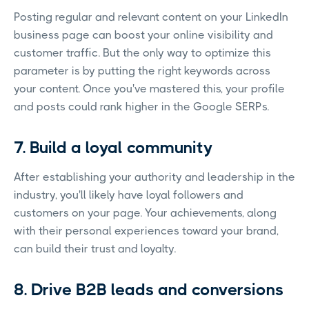
Posting regular and relevant content on your LinkedIn
business page can boost your online visibility and
customer traffic. But the only way to optimize this
parameter is by putting the right keywords across
your content. Once you've mastered this, your profile
and posts could rank higher in the Google SERPs.
7. Build a loyal community
After establishing your authority and leadership in the
industry, you'll likely have loyal followers and
customers on your page. Your achievements, along
with their personal experiences toward your brand,
can build their trust and loyalty.
8. Drive B2B leads and conversions