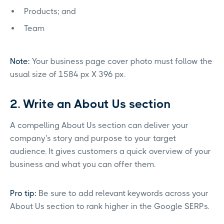
Products; and
Team
Note:
Your business page cover photo must follow the
usual size of 1584 px X 396 px.
2. Write an About Us section
A compelling About Us section can deliver your
company's story and purpose to your target
audience. It gives customers a quick overview of your
business and what you can offer them.
Pro tip:
Be sure to add relevant keywords across your
About Us section to rank higher in the Google SERPs.