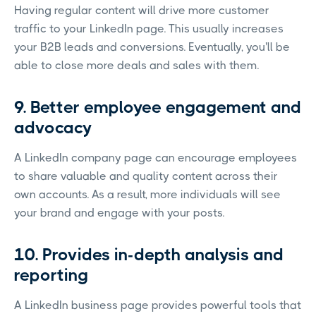
Having regular content will drive more customer
traffic to your LinkedIn page. This usually increases
your B2B leads and conversions. Eventually, you'll be
able to close more deals and sales with them.
9. Better employee engagement and
advocacy
A LinkedIn company page can encourage employees
to share valuable and quality content across their
own accounts. As a result, more individuals will see
your brand and engage with your posts.
10. Provides in-depth analysis and
reporting
A LinkedIn business page provides powerful tools that