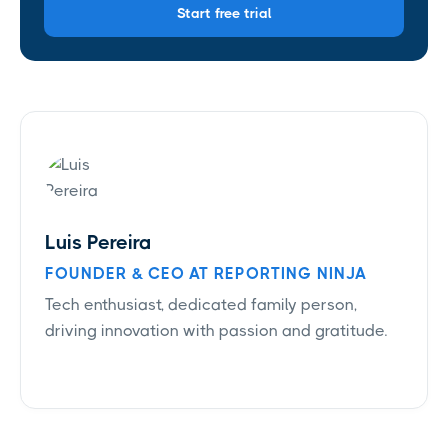
Start free trial
Luis Pereira
FOUNDER & CEO AT REPORTING NINJA
Tech enthusiast, dedicated family person,
driving innovation with passion and gratitude.