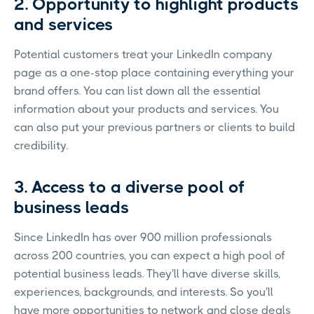
2. Opportunity to highlight products
and services
Potential customers treat your LinkedIn company
page as a one-stop place containing everything your
brand offers. You can list down all the essential
information about your products and services. You
can also put your previous partners or clients to build
credibility.
3. Access to a diverse pool of
business leads
Since LinkedIn has over 900 million professionals
across 200 countries, you can expect a high pool of
potential business leads. They'll have diverse skills,
experiences, backgrounds, and interests. So you'll
have more opportunities to network and close deals