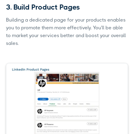
3. Build Product Pages
Building a dedicated page for your products enables
you to promote them more effectively. You'll be able
to market your services better and boost your overall
sales.