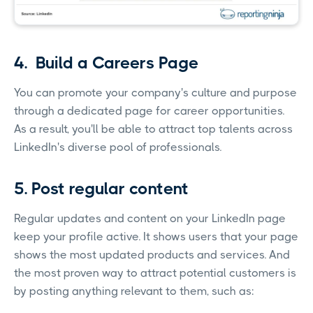
4. Build a Careers Page
You can promote your company's culture and purpose
through a dedicated page for career opportunities.
As a result, you'll be able to attract top talents across
LinkedIn's diverse pool of professionals.
5. Post regular content
Regular updates and content on your LinkedIn page
keep your profile active. It shows users that your page
shows the most updated products and services. And
the most proven way to attract potential customers is
by posting anything relevant to them, such as: