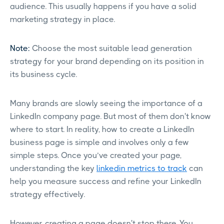
audience. This usually happens if you have a solid
marketing strategy in place.
Note:
Choose the most suitable lead generation
strategy for your brand depending on its position in
its business cycle.
Many brands are slowly seeing the importance of a
LinkedIn company page. But most of them don't know
where to start. In reality, how to create a LinkedIn
business page is simple and involves only a few
simple steps. Once you’ve created your page,
understanding the key
linkedin metrics to track
can
help you measure success and refine your LinkedIn
strategy effectively.
However, creating a page doesn't stop there. You