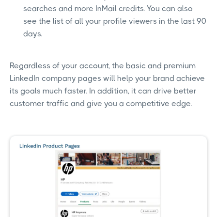
searches and more InMail credits. You can also
see the list of all your profile viewers in the last 90
days.
Regardless of your account, the basic and premium
LinkedIn company pages will help your brand achieve
its goals much faster. In addition, it can drive better
customer traffic and give you a competitive edge.