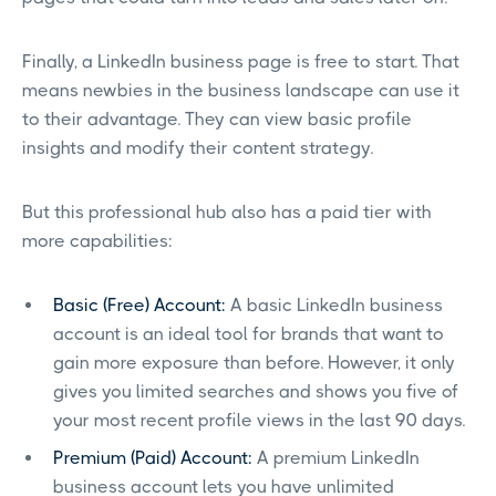
Finally, a LinkedIn business page is free to start. That
means newbies in the business landscape can use it
to their advantage. They can view basic profile
insights and modify their content strategy.
But this professional hub also has a paid tier with
more capabilities:
Basic (Free) Account:
A basic LinkedIn business
account is an ideal tool for brands that want to
gain more exposure than before. However, it only
gives you limited searches and shows you five of
your most recent profile views in the last 90 days.
Premium (Paid) Account:
A premium LinkedIn
business account lets you have unlimited