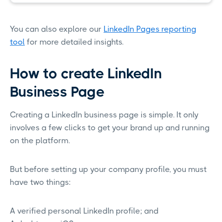
You can also explore our
LinkedIn Pages reporting
tool
for more detailed insights.
How to create LinkedIn
Business Page
Creating a LinkedIn business page is simple. It only
involves a few clicks to get your brand up and running
on the platform.
But before setting up your company profile, you must
have two things:
A verified personal LinkedIn profile; and