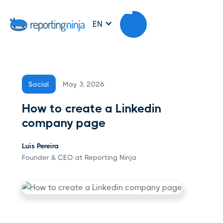
EN
May 3, 2026
Social
How to create a Linkedin
company page
Luis Pereira
Founder & CEO at Reporting Ninja