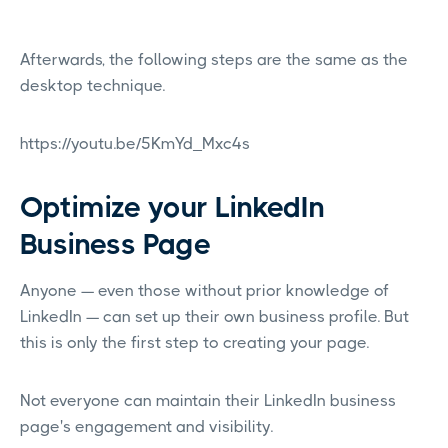
Afterwards, the following steps are the same as the
desktop technique.
https://youtu.be/5KmYd_Mxc4s
Optimize your LinkedIn
Business Page
Anyone — even those without prior knowledge of
LinkedIn — can set up their own business profile. But
this is only the first step to creating your page.
Not everyone can maintain their LinkedIn business
page's engagement and visibility.