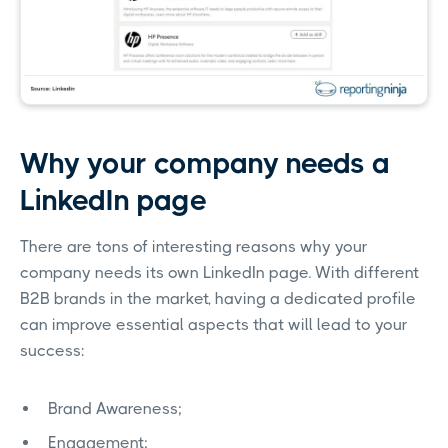
Why your company needs a
LinkedIn page
There are tons of interesting reasons why your
company needs its own LinkedIn page. With different
B2B brands in the market, having a dedicated profile
can improve essential aspects that will lead to your
success:
Brand Awareness;
Engagement;