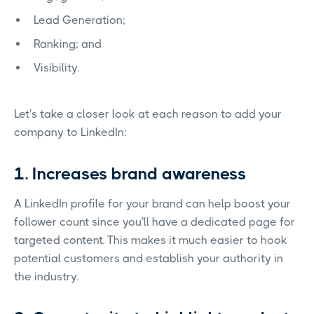
Lead Generation;
Ranking; and
Visibility.
Let's take a closer look at each reason to add your
company to LinkedIn:
1. Increases brand awareness
A LinkedIn profile for your brand can help boost your
follower count since you'll have a dedicated page for
targeted content. This makes it much easier to hook
potential customers and establish your authority in
the industry.