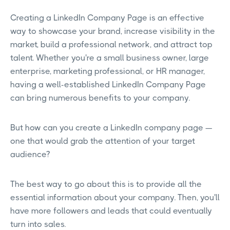
Creating a LinkedIn Company Page is an effective
way to showcase your brand, increase visibility in the
market, build a professional network, and attract top
talent. Whether you're a small business owner, large
enterprise, marketing professional, or HR manager,
having a well-established LinkedIn Company Page
can bring numerous benefits to your company.
But how can you create a LinkedIn company page —
one that would grab the attention of your target
audience?
The best way to go about this is to provide all the
essential information about your company. Then, you'll
have more followers and leads that could eventually
turn into sales.