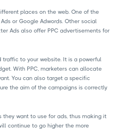
different places on the web. One of the
Ads or Google Adwords. Other social
er Ads also offer PPC advertisements for
traffic to your website. It is a powerful
budget. With PPC, marketers can allocate
ant. You can also target a specific
re the aim of the campaigns is correctly
 they want to use for ads, thus making it
will continue to go higher the more