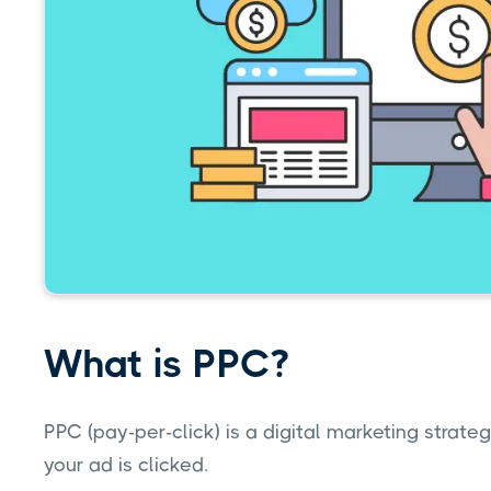
What is PPC?
PPC (pay-per-click) is a digital marketing strate
your ad is clicked.