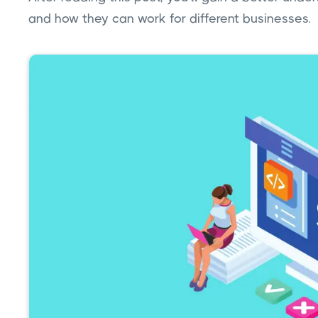
and how they can work for different businesses.