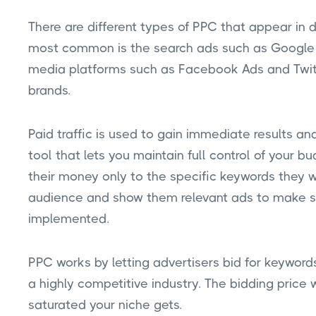
There are different types of PPC that appear in 
most common is the search ads such as Google 
media platforms such as Facebook Ads and Twitt
brands.
Paid traffic is used to gain immediate results and 
tool that lets you maintain full control of your 
their money only to the specific keywords they w
audience and show them relevant ads to make su
implemented.
PPC works by letting advertisers bid for keywords
a highly competitive industry. The bidding price 
saturated your niche gets.