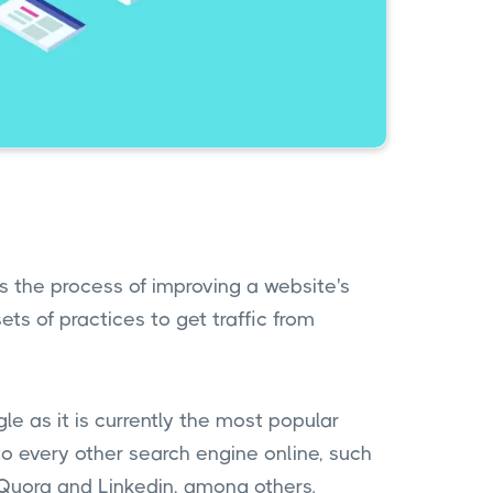
is the process of improving a website's
sets of practices to get traffic from
e as it is currently the most popular
 every other search engine online, such
 Quora and Linkedin, among others.