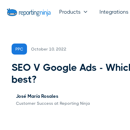
Products
Integrations

October 10, 2022
PPC
SEO V Google Ads - Which
best?
José María Rosales
Customer Success at Reporting Ninja