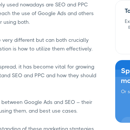
idely used nowadays are SEO and PPC
T
each the use of Google Ads and others
Ex
r using both.
very different but can both crucially
tion is how to utilize them effectively.
spread, it has become vital for growing
Sp
stand SEO and PPC and how they should
ma
Or s
son between Google Ads and SEO – their
e using them, and best use cases.
erstanding of these marketing strategies