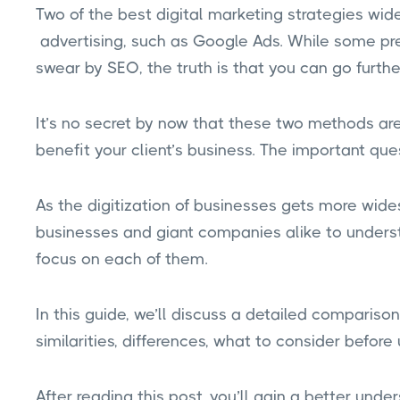
Two of the best digital marketing strategies w
advertising, such as Google Ads. While some pr
swear by SEO, the truth is that you can go furthe
It’s no secret by now that these two methods are 
benefit your client’s business. The important ques
As the digitization of businesses gets more wide
businesses and giant companies alike to under
focus on each of them.
In this guide, we’ll discuss a detailed compari
similarities, differences, what to consider befor
After reading this post, you’ll gain a better und