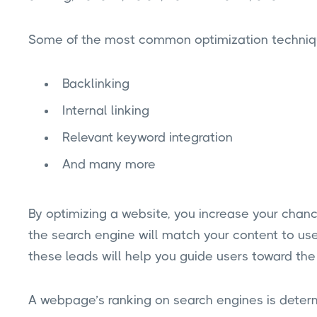
Some of the most common optimization techniq
Backlinking
Internal linking
Relevant keyword integration
And many more
By optimizing a website, you increase your chanc
the search engine will match your content to use
these leads will help you guide users toward the
A webpage’s ranking on search engines is determi