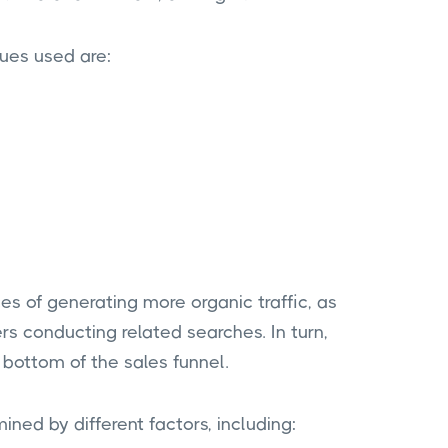
ues used are:
es of generating more organic traffic, as
rs conducting related searches. In turn,
 bottom of the sales funnel.
ned by different factors, including: