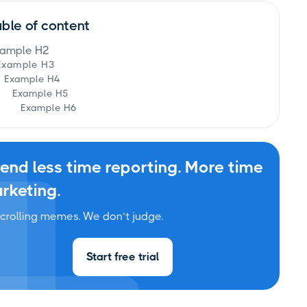
able of content
ample H2
Example H3
Example H4
Example H5
Example H6
end less time reporting. More time
rketing.
crolling memes. We don’t judge.
Start free trial