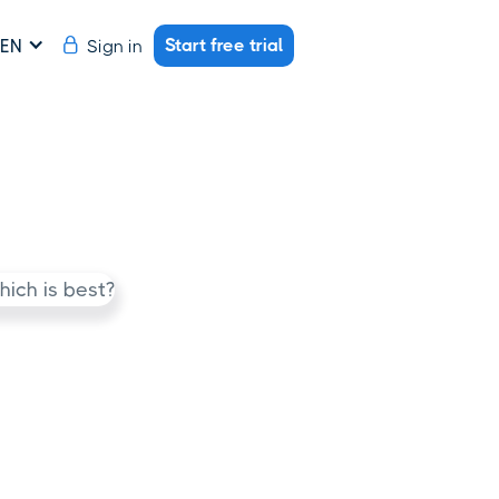
Start free trial
Sign in
EN
