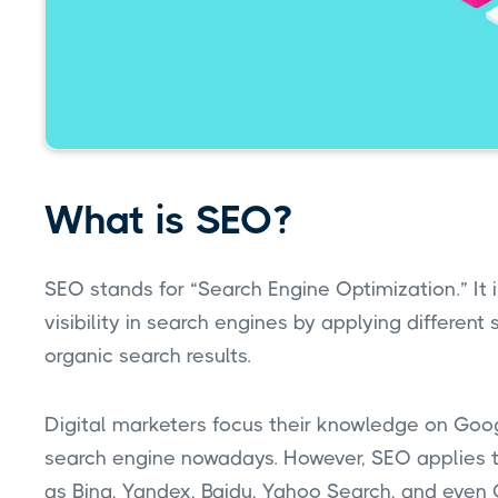
What is SEO?
SEO stands for “Search Engine Optimization.” It 
visibility in search engines by applying different 
organic search results.
Digital marketers focus their knowledge on Googl
search engine nowadays. However, SEO applies to
as Bing, Yandex, Baidu, Yahoo Search, and even