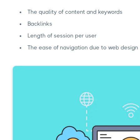
The quality of content and keywords
Backlinks
Length of session per user
The ease of navigation due to web design