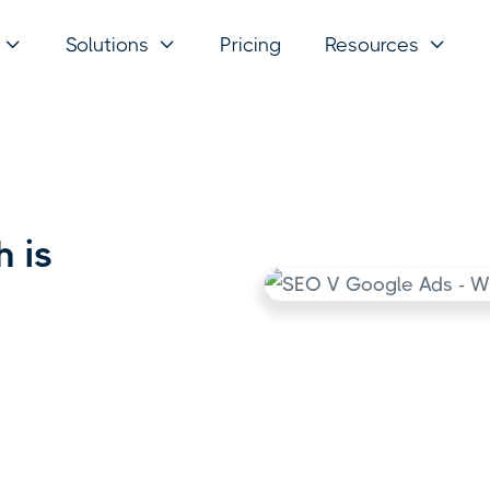
Solutions
Pricing
Resources



 is