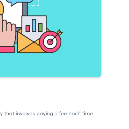
gy that involves paying a fee each time