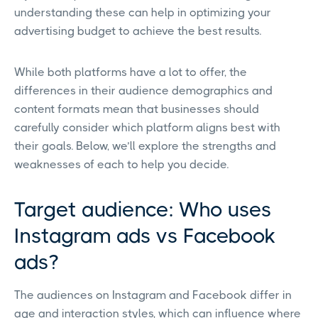
understanding these can help in optimizing your
advertising budget to achieve the best results.
While both platforms have a lot to offer, the
differences in their audience demographics and
content formats mean that businesses should
carefully consider which platform aligns best with
their goals. Below, we’ll explore the strengths and
weaknesses of each to help you decide.
Target audience: Who uses
Instagram ads vs Facebook
ads?
The audiences on Instagram and Facebook differ in
age and interaction styles, which can influence where