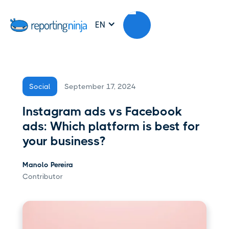
EN
September 17, 2024
Social
Instagram ads vs Facebook
ads: Which platform is best for
your business?
Manolo Pereira
Contributor