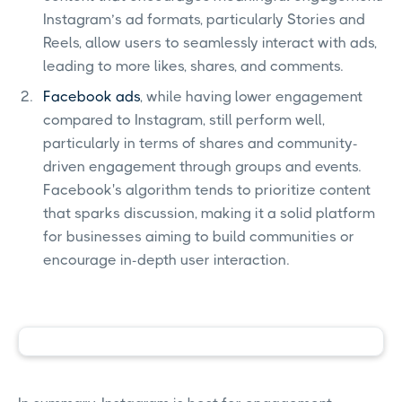
Instagram’s ad formats, particularly Stories and
Reels, allow users to seamlessly interact with ads,
leading to more likes, shares, and comments.
Facebook ads
, while having lower engagement
compared to Instagram, still perform well,
particularly in terms of shares and community-
driven engagement through groups and events.
Facebook's algorithm tends to prioritize content
that sparks discussion, making it a solid platform
for businesses aiming to build communities or
encourage in-depth user interaction.