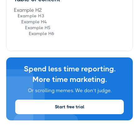
Example H2
Example H3
Example H4
Example H5
Example H6
Spend less time reporting.
More time marketing.
Or scrolling memes. We don’t judge.
Start free trial