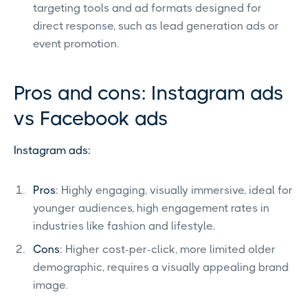
targeting tools and ad formats designed for
direct response, such as lead generation ads or
event promotion.
Pros and cons: Instagram ads
vs Facebook ads
Instagram ads:
Pros
: Highly engaging, visually immersive, ideal for
younger audiences, high engagement rates in
industries like fashion and lifestyle.
Cons
: Higher cost-per-click, more limited older
demographic, requires a visually appealing brand
image.