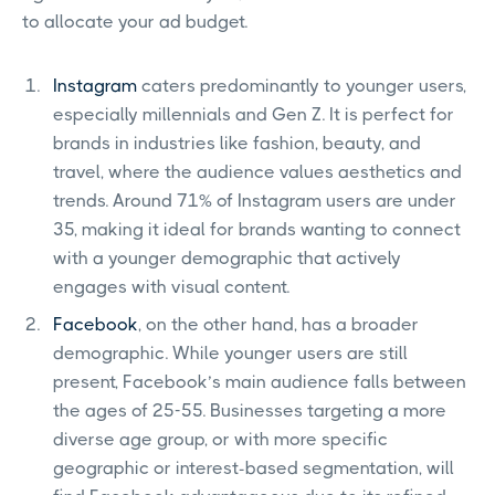
to allocate your ad budget.
Instagram
caters predominantly to younger users,
especially millennials and Gen Z. It is perfect for
brands in industries like fashion, beauty, and
travel, where the audience values aesthetics and
trends. Around 71% of Instagram users are under
35, making it ideal for brands wanting to connect
with a younger demographic that actively
engages with visual content.
Facebook
, on the other hand, has a broader
demographic. While younger users are still
present, Facebook’s main audience falls between
the ages of 25-55. Businesses targeting a more
diverse age group, or with more specific
geographic or interest-based segmentation, will