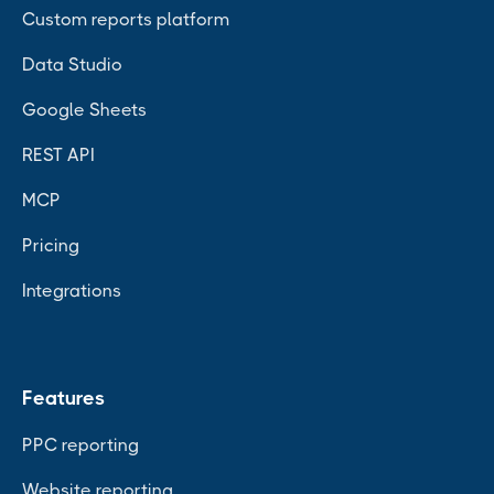
Custom reports platform
Data Studio
Google Sheets
REST API
MCP
Pricing
Integrations
Features
PPC reporting
Website reporting