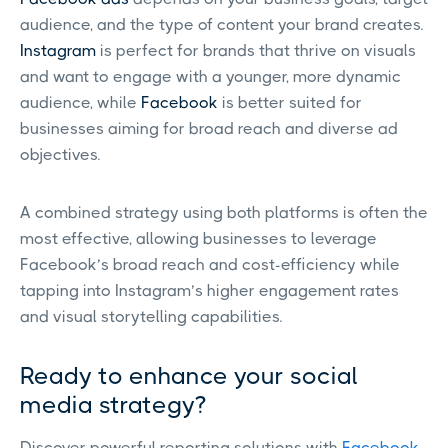
audience, and the type of content your brand creates.
Instagram
is perfect for brands that thrive on visuals
and want to engage with a younger, more dynamic
audience, while
Facebook
is better suited for
businesses aiming for broad reach and diverse ad
objectives.
A combined strategy using both platforms is often the
most effective, allowing businesses to leverage
Facebook’s broad reach and cost-efficiency while
tapping into Instagram’s higher engagement rates
and visual storytelling capabilities.
Ready to enhance your social
media strategy?
Discover powerful reporting solutions with
Facebook