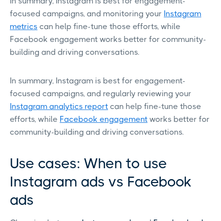
In summary, Instagram is best for engagement-
focused campaigns, and monitoring your
Instagram
metrics
can help fine-tune those efforts, while
Facebook engagement works better for community-
building and driving conversations.
In summary, Instagram is best for engagement-
focused campaigns, and regularly reviewing your
Instagram analytics report
can help fine-tune those
efforts, while
Facebook engagement
works better for
community-building and driving conversations.
Use cases: When to use
Instagram ads vs Facebook
ads