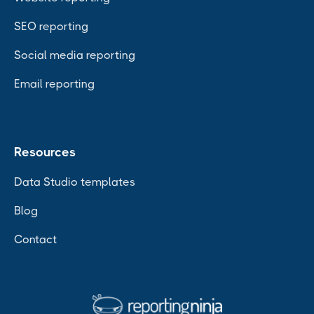
SEO reporting
Social media reporting
Email reporting
Resources
Data Studio templates
Blog
Contact