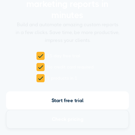
marketing reports in
minutes
Build and automate amazing custom reports
in a few clicks. Save time, be more productive,
impress your clients.
15-day free trial
No credit card required
5 products in 1
Start free trial
Check pricing