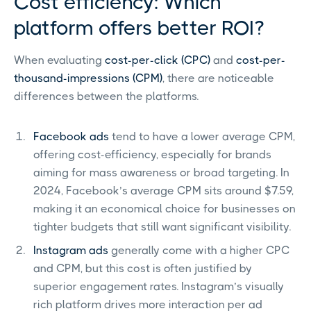
Cost efficiency: Which
platform offers better ROI?
When evaluating
cost-per-click (CPC)
and
cost-per-
thousand-impressions (CPM)
, there are noticeable
differences between the platforms.
Facebook ads
tend to have a lower average CPM,
offering cost-efficiency, especially for brands
aiming for mass awareness or broad targeting. In
2024, Facebook’s average CPM sits around $7.59,
making it an economical choice for businesses on
tighter budgets that still want significant visibility.
Instagram ads
generally come with a higher CPC
and CPM, but this cost is often justified by
superior engagement rates. Instagram’s visually
rich platform drives more interaction per ad