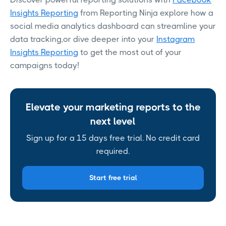
Insights Reporting
from Reporting Ninja explore how a
social media analytics dashboard can streamline your
data tracking,or dive deeper into your
Instagram
Insights Reporting
to get the most out of your
campaigns today!
Elevate your marketing reports to the
next level
Sign up for a 15 days free trial. No credit card
required.
Start free trial