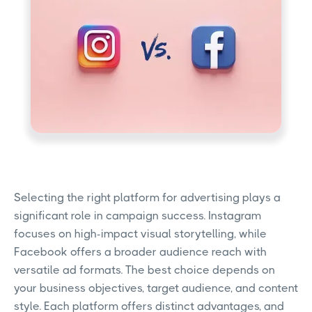
Selecting the right platform for advertising plays a
significant role in campaign success. Instagram
focuses on high-impact visual storytelling, while
Facebook offers a broader audience reach with
versatile ad formats. The best choice depends on
your business objectives, target audience, and content
style. Each platform offers distinct advantages, and