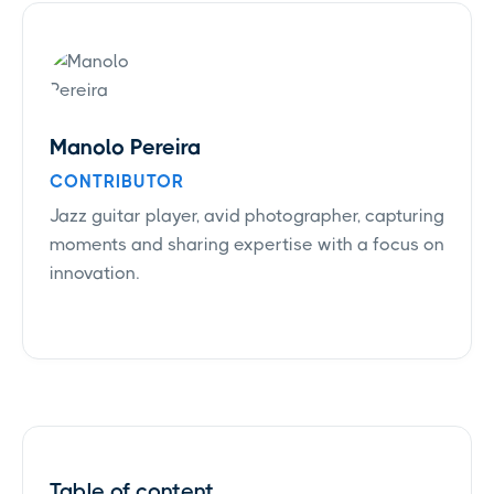
Manolo Pereira
CONTRIBUTOR
Jazz guitar player, avid photographer, capturing
moments and sharing expertise with a focus on
innovation.
Table of content