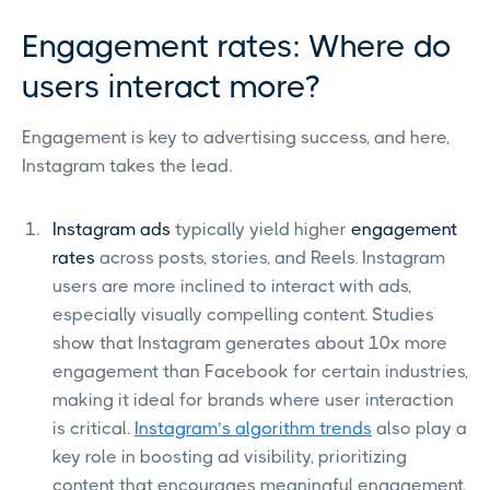
Engagement rates: Where do
users interact more?
Engagement is key to advertising success, and here,
Instagram takes the lead.
Instagram ads
typically yield higher
engagement
rates
across posts, stories, and Reels. Instagram
users are more inclined to interact with ads,
especially visually compelling content. Studies
show that Instagram generates about 10x more
engagement than Facebook for certain industries,
making it ideal for brands where user interaction
is critical.
Instagram’s algorithm trends
also play a
key role in boosting ad visibility, prioritizing
content that encourages meaningful engagement.