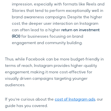
impression, especially with formats like Reels and
Stories that tend to perform exceptionally well in
brand awareness campaigns. Despite the higher
cost, the deeper user interaction on Instagram
can often lead to a higher
return on investment
(ROI)
for businesses focusing on brand
engagement and community building.
Thus, while Facebook can be more budget-friendly in
terms of reach, Instagram provides higher-quality
engagement, making it more cost-effective for
visually driven campaigns targeting younger
audiences.
If you’re curious about the
cost of Instagram ads
, our
guide has you covered.