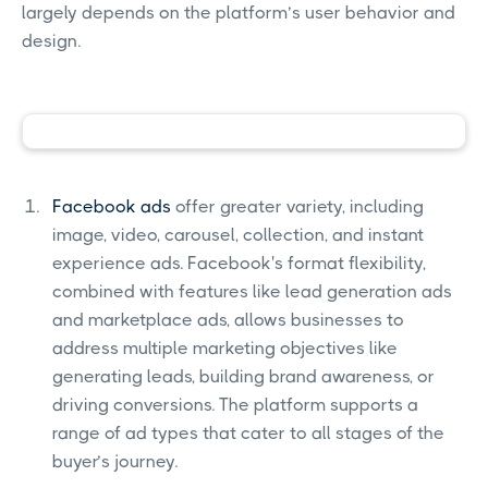
largely depends on the platform’s user behavior and
design.
Facebook ads
offer greater variety, including
image, video, carousel, collection, and instant
experience ads. Facebook's format flexibility,
combined with features like lead generation ads
and marketplace ads, allows businesses to
address multiple marketing objectives like
generating leads, building brand awareness, or
driving conversions. The platform supports a
range of ad types that cater to all stages of the
buyer’s journey.