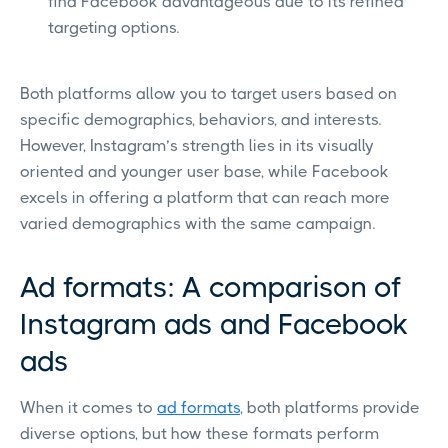
find Facebook advantageous due to its refined
targeting options.
Both platforms allow you to target users based on
specific demographics, behaviors, and interests.
However, Instagram’s strength lies in its visually
oriented and younger user base, while Facebook
excels in offering a platform that can reach more
varied demographics with the same campaign.
Ad formats: A comparison of
Instagram ads and Facebook
ads
When it comes to
ad formats
, both platforms provide
diverse options, but how these formats perform