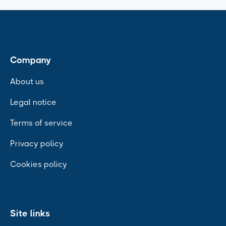
Company
About us
Legal notice
Terms of service
Privacy policy
Cookies policy
Site links