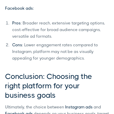
Facebook ads:
Pros
: Broader reach, extensive targeting options,
cost-effective for broad audience campaigns,
versatile ad formats.
Cons
: Lower engagement rates compared to
Instagram, platform may not be as visually
appealing for younger demographics.
Conclusion: Choosing the
right platform for your
business goals
Ultimately, the choice between
Instagram ads
and
Facebook ads
depends on your business goals, target