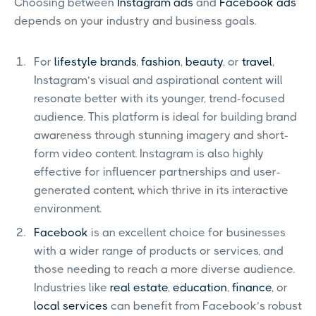
Choosing between
Instagram ads
and
Facebook ads
depends on your industry and business goals.
For
lifestyle brands
,
fashion
,
beauty
, or
travel
,
Instagram’s visual and aspirational content will
resonate better with its younger, trend-focused
audience. This platform is ideal for building brand
awareness through stunning imagery and short-
form video content. Instagram is also highly
effective for influencer partnerships and user-
generated content, which thrive in its interactive
environment.
Facebook
is an excellent choice for businesses
with a wider range of products or services, and
those needing to reach a more diverse audience.
Industries like
real estate
,
education
,
finance
, or
local services
can benefit from Facebook’s robust