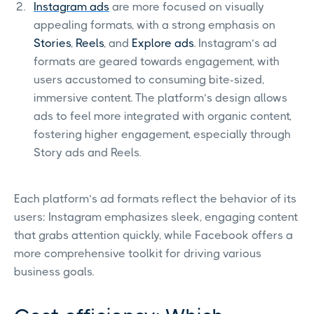
Instagram ads
are more focused on visually
appealing formats, with a strong emphasis on
Stories
,
Reels
, and
Explore ads
. Instagram’s ad
formats are geared towards engagement, with
users accustomed to consuming bite-sized,
immersive content. The platform’s design allows
ads to feel more integrated with organic content,
fostering higher engagement, especially through
Story ads and Reels.
Each platform’s ad formats reflect the behavior of its
users: Instagram emphasizes sleek, engaging content
that grabs attention quickly, while Facebook offers a
more comprehensive toolkit for driving various
business goals.