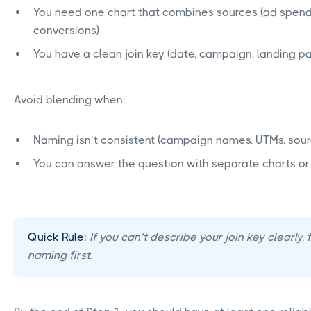
You need one chart that combines sources (ad spen
conversions)
You have a clean join key (date, campaign, landing p
Avoid blending when:
Naming isn’t consistent (campaign names, UTMs, sou
You can answer the question with separate charts o
Quick Rule:
If you can’t describe your join key clearly, 
naming first.