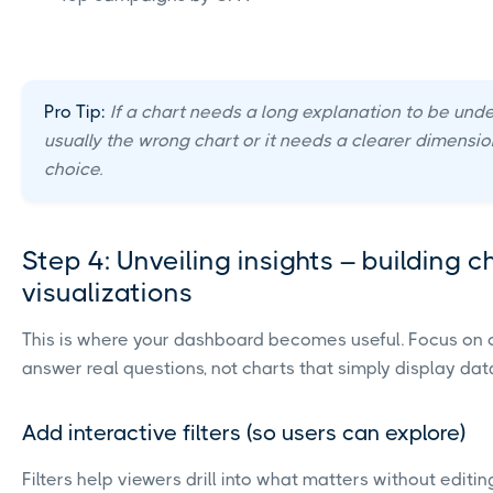
Pro Tip:
If a chart needs a long explanation to be under
usually the wrong chart or it needs a clearer dimensio
choice.
Step 4: Unveiling insights – building 
visualizations
This is where your dashboard becomes useful. Focus on 
answer real questions, not charts that simply display dat
Add interactive filters (so users can explore)
Filters help viewers drill into what matters without editin