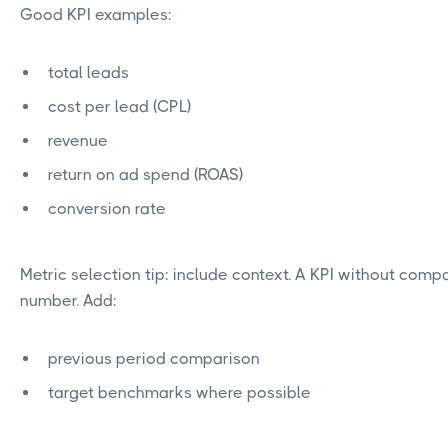
Good KPI examples:
total leads
cost per lead (CPL)
revenue
return on ad spend (ROAS)
conversion rate
Metric selection tip: include context. A KPI without compa
number. Add:
previous period comparison
target benchmarks where possible