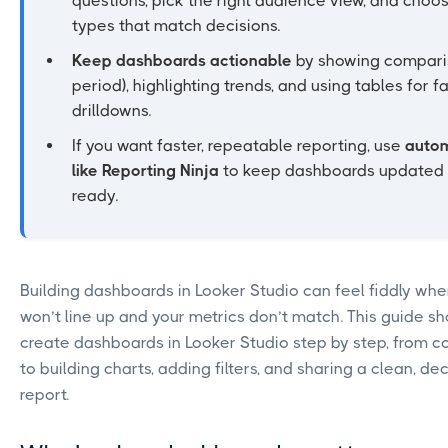
questions, pick the right audience view, and choo
types that match decisions.
Keep dashboards actionable
by showing comparis
period), highlighting trends, and using tables for f
drilldowns.
If you want faster, repeatable reporting, use
autom
like Reporting Ninja
to keep dashboards updated a
ready.
Building dashboards in Looker Studio can feel fiddly whe
won’t line up and your metrics don’t match. This guide s
create dashboards in Looker Studio step by step, from 
to building charts, adding filters, and sharing a clean, de
report.