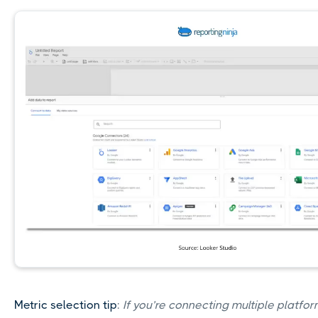
Metric selection tip
:
If you’re connecting multiple platfor