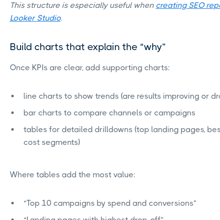
This structure is especially useful when
creating SEO rep
Looker Studio
.
Build charts that explain the “why”
Once KPIs are clear, add supporting charts:
line charts to show trends (are results improving or d
bar charts to compare channels or campaigns
tables for detailed drilldowns (top landing pages, bes
cost segments)
Where tables add the most value:
“Top 10 campaigns by spend and conversions”
“Landing pages with highest drop-off”