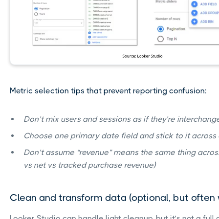
Metric selection tips that prevent reporting confusion:
Don’t mix users and sessions as if they’re interchan
Choose one primary date field and stick to it across
Don’t assume “revenue” means the same thing across
vs net vs tracked purchase revenue)
Clean and transform data (optional, but often
Looker Studio can handle light cleanup, but it’s not a ful