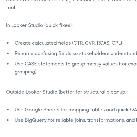
tool.
In Looker Studio (quick fixes):
Create calculated fields (CTR, CVR, ROAS, CPL)
Rename confusing fields so stakeholders understan
Use CASE statements to group messy values (for exa
grouping)
Outside Looker Studio (better for structural cleanup):
Use Google Sheets for mapping tables and quick Q
Use BigQuery for reliable joins, transformations, and