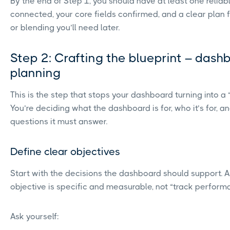
By the end of Step 1, you should have at least one relia
connected, your core fields confirmed, and a clear plan 
or blending you’ll need later.
Step 2: Crafting the blueprint – dash
planning
This is the step that stops your dashboard turning into a 
You’re deciding what the dashboard is for, who it’s for, a
questions it must answer.
Define clear objectives
Start with the decisions the dashboard should support. 
objective is specific and measurable, not “track perform
Ask yourself: