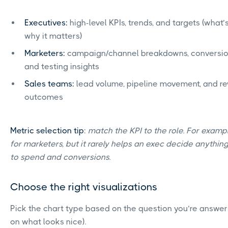
Executives:
high-level KPIs, trends, and targets (what
why it matters)
Marketers:
campaign/channel breakdowns, conversion
and testing insights
Sales teams:
lead volume, pipeline movement, and r
outcomes
Metric selection tip
:
match the KPI to the role. For exampl
for marketers, but it rarely helps an exec decide anything 
to spend and conversions.
Choose the right visualizations
Pick the chart type based on the question you’re answer
on what looks nice).