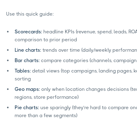
Use this quick guide:
Scorecards:
headline KPIs (revenue, spend, leads, RO
comparison to prior period
Line charts:
trends over time (daily/weekly performa
Bar charts:
compare categories (channels, campaigns
Tables:
detail views (top campaigns, landing pages, k
sorting
Geo maps:
only when location changes decisions (terr
regions, store performance)
Pie charts:
use sparingly (they’re hard to compare o
more than a few segments)