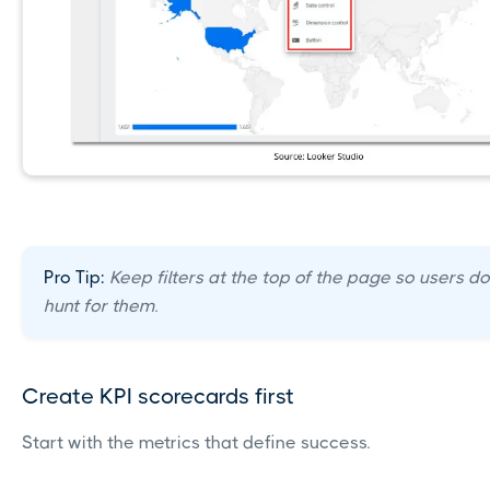
Pro Tip:
Keep filters at the top of the page so users do
hunt for them.
Create KPI scorecards first
Start with the metrics that define success.