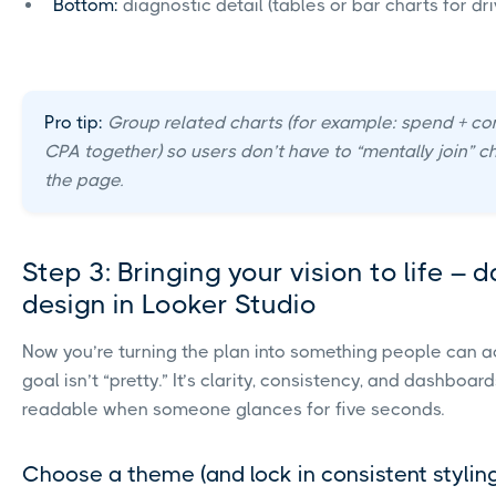
Bottom:
diagnostic detail (tables or bar charts for dri
Pro tip:
Group related charts (for example: spend + co
CPA together) so users don’t have to “mentally join” c
the page.
Step 3: Bringing your vision to life –
design in Looker Studio
Now you’re turning the plan into something people can ac
goal isn’t “pretty.” It’s clarity, consistency, and dashboar
readable when someone glances for five seconds.
Choose a theme (and lock in consistent stylin