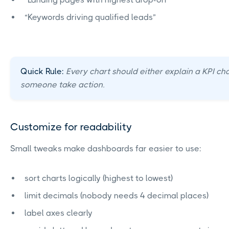
“Keywords driving qualified leads”
Quick Rule:
Every chart should either explain a KPI ch
someone take action.
Customize for readability
Small tweaks make dashboards far easier to use:
sort charts logically (highest to lowest)
limit decimals (nobody needs 4 decimal places)
label axes clearly