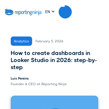
EN
February 5, 2026
Analytics
How to create dashboards in
Looker Studio in 2026: step-by-
step
Luis Pereira
Founder & CEO at Reporting Ninja