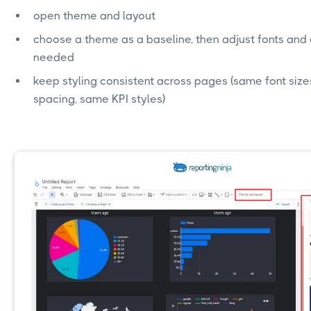
open theme and layout
choose a theme as a baseline, then adjust fonts and c
needed
keep styling consistent across pages (same font size
spacing, same KPI styles)