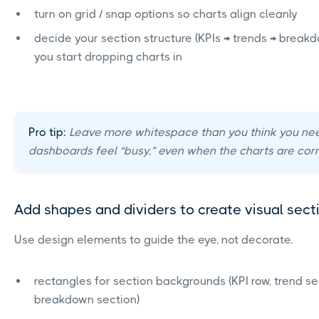
turn on grid / snap options so charts align cleanly
decide your section structure (KPIs → trends → break
you start dropping charts in
Pro tip:
Leave more whitespace than you think you ne
dashboards feel “busy,” even when the charts are corr
Add shapes and dividers to create visual sect
Use design elements to guide the eye, not decorate.
rectangles for section backgrounds (KPI row, trend se
breakdown section)