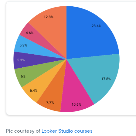
Pic courtesy of
Looker Studio courses