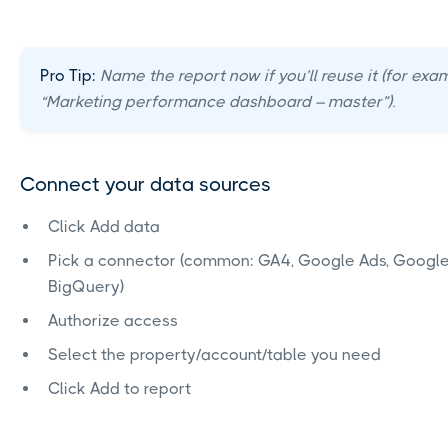
Pro Tip:
Name the report now if you’ll reuse it (for exa
“Marketing performance dashboard – master”).
Connect your data sources
Click Add data
Pick a connector (common: GA4, Google Ads, Google
BigQuery)
Authorize access
Select the property/account/table you need
Click Add to report