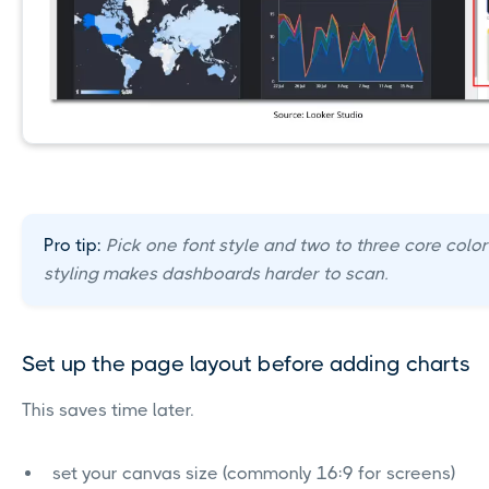
Pro tip:
Pick one font style and two to three core colo
styling makes dashboards harder to scan.
Set up the page layout before adding charts
This saves time later.
set your canvas size (commonly 16:9 for screens)