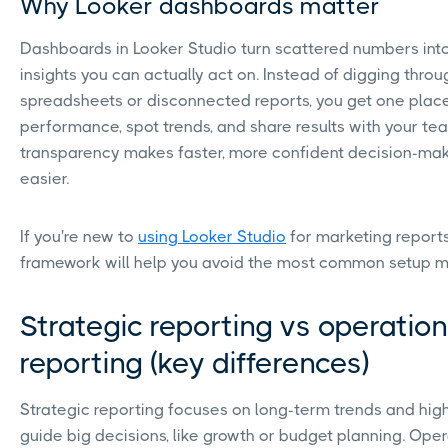
Why Looker dashboards matter
Dashboards in Looker Studio turn scattered numbers into 
insights you can actually act on. Instead of digging throu
spreadsheets or disconnected reports, you get one place
performance, spot trends, and share results with your te
transparency makes faster, more confident decision-ma
easier.
If you're new to
using Looker Studio
for marketing reports,
framework will help you avoid the most common setup m
Strategic reporting vs operation
reporting (key differences)
Strategic reporting focuses on long-term trends and high
guide big decisions, like growth or budget planning. Oper