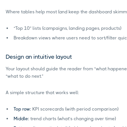
Where tables help most (and keep the dashboard skimm
“Top 10” lists (campaigns, landing pages, products)
Breakdown views where users need to sort/filter quic
Design an intuitive layout
Your layout should guide the reader from “what happene
“what to do next.”
A simple structure that works well:
Top row:
KPI scorecards (with period comparison)
Middle:
trend charts (what’s changing over time)