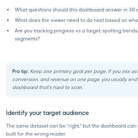
What questions should this dashboard answer in 30
What does the viewer need to do next based on wha
Are you tracking progress vs a target, spotting trend
segments?
Pro tip:
Keep one primary goal per page. If you mix acq
conversion, and revenue on one page, you usually end
dashboard that’s hard to scan.
Identify your target audience
The same dataset can be “right,” but the dashboard can still
built for the wrong reader.