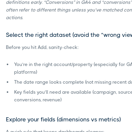
definitions early. “Conversions” in GA4 and “conversions
often refer to different things unless you’ve matched co
actions.
Select the right dataset (avoid the “wrong vi
Before you hit Add, sanity-check:
You’re in the right account/property (especially for 
platforms)
The date range looks complete (not missing recent 
Key fields you’ll need are available (campaign, sour
conversions, revenue)
Explore your fields (dimensions vs metrics)
A quick rule that keeps dashboards cleaner: