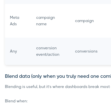
Meta
campaign
campaign
Ads
name
conversion
Any
conversions
event/action
Blend data (only when you truly need one com
Blending is useful, but it’s where dashboards break most 
Blend when: