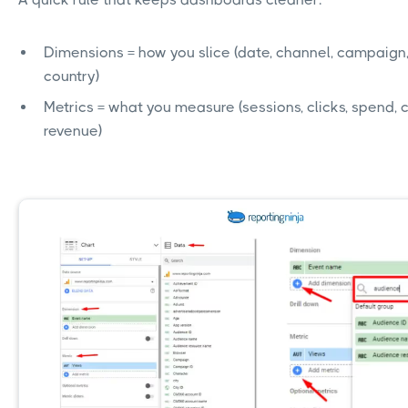
Dimensions = how you slice (date, channel, campaign,
country)
Metrics = what you measure (sessions, clicks, spend, 
revenue)