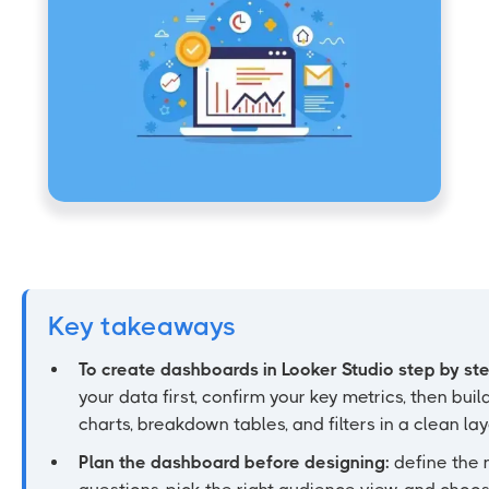
Key takeaways
To create dashboards in Looker Studio step by st
your data first, confirm your key metrics, then build
charts, breakdown tables, and filters in a clean lay
Plan the dashboard before designing:
define the 