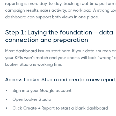
reporting is more day-to-day, tracking real-time perfor
campaign results, sales activity, or workload. A strong L
dashboard can support both views in one place.
Step 1: Laying the foundation – data
connection and preparation
Most dashboard issues start here. If your data sources ar
your KPIs won’t match and your charts will look “wrong”
Looker Studio is working fine.
Access Looker Studio and create a new report
Sign into your Google account
Open Looker Studio
Click Create → Report to start a blank dashboard