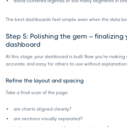
avoid cluttered legends or too many segments in on
The best dashboards feel simple, even when the data beh
Step 5: Polishing the gem – finalizing
dashboard
At this stage, your dashboard is built. Now you’re making s
accurate, and easy for others to use without explanation
Refine the layout and spacing
Take a final scan of the page:
are charts aligned cleanly?
are sections visually separated?