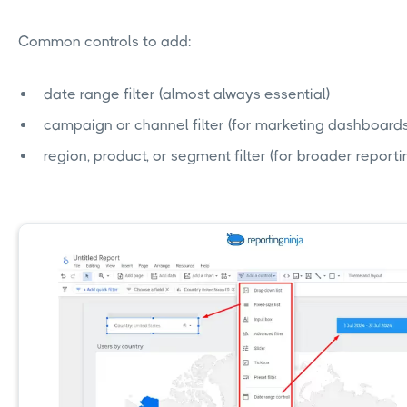
Common controls to add:
date range filter (almost always essential)
campaign or channel filter (for marketing dashboards
region, product, or segment filter (for broader reporti