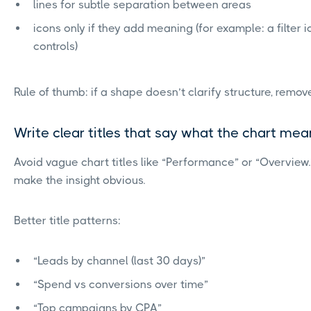
lines for subtle separation between areas
icons only if they add meaning (for example: a filter 
controls)
Rule of thumb: if a shape doesn’t clarify structure, remove 
Write clear titles that say what the chart mea
Avoid vague chart titles like “Performance” or “Overview.”
make the insight obvious.
Better title patterns:
“Leads by channel (last 30 days)”
“Spend vs conversions over time”
“Top campaigns by CPA”