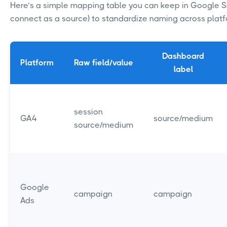
Here’s a simple mapping table you can keep in Google S
connect as a source) to standardize naming across plat
Dashboard
Platform
Raw field/value
label
session
GA4
source/medium
source/medium
Google
campaign
campaign
Ads