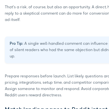
That's a risk, of course, but also an opportunity. A direct,
reply to a skeptical comment can do more for conversion
ad itself.
Pro Tip:
A single well-handled comment can influence
of silent readers who had the same objection but didn
up.
Prepare responses before launch. List likely questions a
pricing, integrations, setup time, and competitor compari
Assign someone to monitor and respond. Avoid corporat
Reddit users reward directness.