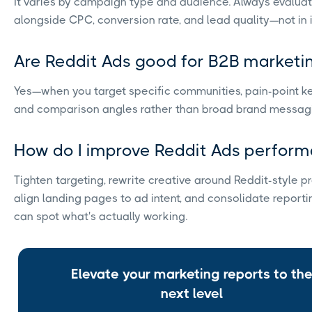
It varies by campaign type and audience. Always evalua
alongside CPC, conversion rate, and lead quality—not in i
Are Reddit Ads good for B2B marketi
Yes—when you target specific communities, pain-point k
and comparison angles rather than broad brand messag
How do I improve Reddit Ads perfor
Tighten targeting, rewrite creative around Reddit-style p
align landing pages to ad intent, and consolidate reporti
can spot what's actually working.
Elevate your marketing reports to th
next level