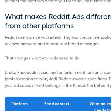
respect the platform before you try to sell on it. Here's h
What makes Reddit Ads differen
from other platforms
Reddit users arrive with intent. They want recommendati
reviews, answers, and debate, not brand messages.
That changes what your ads need to do.
Unlike Facebook (social and entertainment-led) or Linke
(professional credibility-led), Reddit rewards specificity.
your ad sounds like it belongs in the thread, the better it
Platform
Feed context
What ad cr
needs to