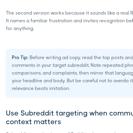
The second version works because it sounds like a real R
It names a familiar frustration and invites recognition be
for anything.
Pro Tip:
Before writing ad copy, read the top posts an
comments in your target subreddit. Note repeated phr
comparisons, and complaints, then mirror that languag
your headline and body. But be careful not to overdo it
relevance beats imitation.
Use Subreddit targeting when commu
context matters