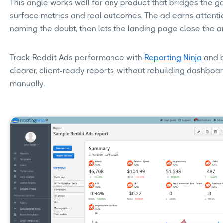
This angle works well for any product that bridges the 
surface metrics and real outcomes. The ad earns attenti
naming the doubt, then lets the landing page close the 
Track Reddit Ads performance with
Reporting Ninja
and b
clearer, client-ready reports, without rebuilding dashboa
manually.