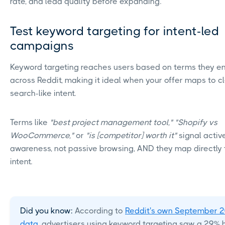
rate, and lead quality before expanding.
Test keyword targeting for intent-led
campaigns
Keyword targeting reaches users based on terms they e
across Reddit, making it ideal when your offer maps to c
search-like intent.
Terms like
"best project management tool," "Shopify vs
WooCommerce,"
or
"is [competitor] worth it"
signal activ
awareness, not passive browsing, AND they map directly 
intent.
Did you know:
According to
Reddit's own September 
data
, advertisers using keyword targeting saw a 29% 