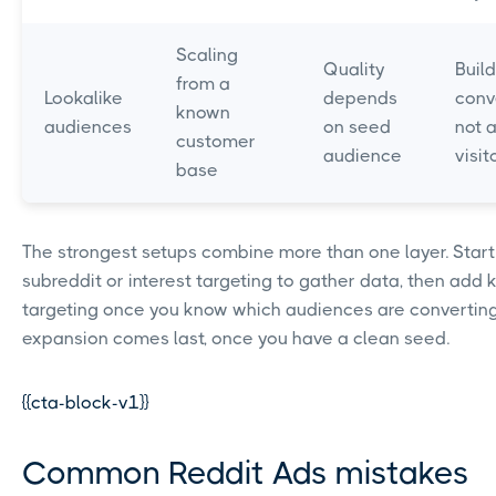
Scaling
Quality
Buil
from a
Lookalike
depends
conv
known
audiences
on seed
not a
customer
audience
visit
base
The strongest setups combine more than one layer. Start
subreddit or interest targeting to gather data, then add
targeting once you know which audiences are converting
expansion comes last, once you have a clean seed.
{{cta-block-v1}}
Common Reddit Ads mistakes