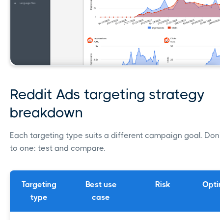
Reddit Ads targeting strategy
breakdown
Each targeting type suits a different campaign goal. Don'
to one: test and compare.
Targeting
Best use
Risk
Opti
type
case