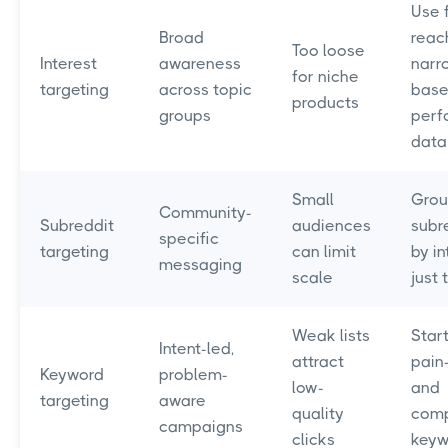
Use f
Broad
reac
Too loose
Interest
awareness
narr
for niche
targeting
across topic
base
products
groups
perf
data
Small
Gro
Community-
Subreddit
audiences
subr
specific
targeting
can limit
by in
messaging
scale
just 
Weak lists
Start
Intent-led,
attract
pain
Keyword
problem-
low-
and
targeting
aware
quality
comp
campaigns
clicks
keyw