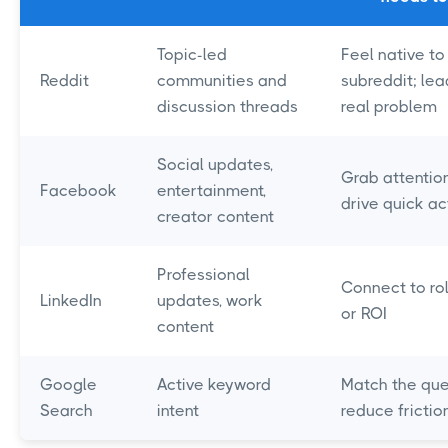
Topic-led
Feel native to
Reddit
communities and
subreddit; lea
discussion threads
real problem
Social updates,
Grab attention
Facebook
entertainment,
drive quick ac
creator content
Professional
Connect to rol
LinkedIn
updates, work
or ROI
content
Google
Active keyword
Match the que
Search
intent
reduce frictio