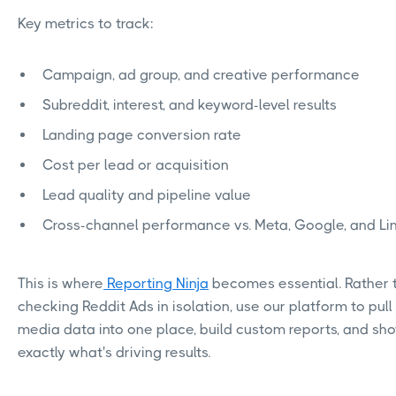
Key metrics to track:
Campaign, ad group, and creative performance
Subreddit, interest, and keyword-level results
Landing page conversion rate
Cost per lead or acquisition
Lead quality and pipeline value
Cross-channel performance vs. Meta, Google, and Li
This is where
Reporting Ninja
becomes essential. Rather 
checking Reddit Ads in isolation, use our platform to pull 
media data into one place, build custom reports, and sho
exactly what's driving results.