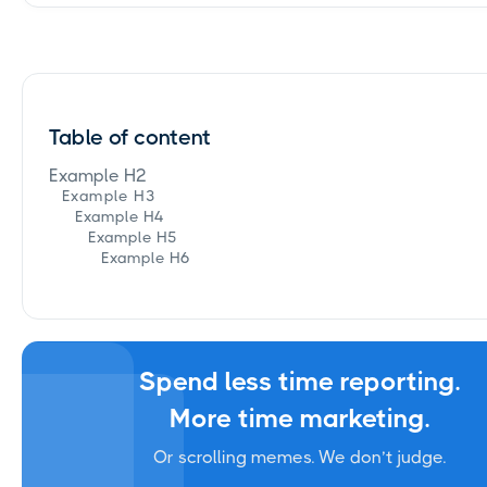
Table of content
Example H2
Example H3
Example H4
Example H5
Example H6
Spend less time reporting.
More time marketing.
Or scrolling memes. We don’t judge.