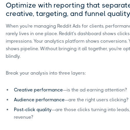
Optimize with reporting that separat
creative, targeting, and funnel qualit
When you're managing Reddit Ads for clients, performan
rarely lives in one place. Reddit's dashboard shows click
impressions. Your analytics platform shows conversions.
shows pipeline. Without bringing it all together, you're op
blindly.
Break your analysis into three layers:
Creative performance
—is the ad earning attention?
Audience performance
—are the right users clicking?
Post-click quality
—are those clicks turning into leads, 
revenue?