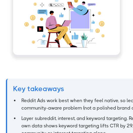
Key takeaways
Reddit Ads work best when they feel native, so le
community-aware problem (not a polished brand c
Layer subreddit, interest, and keyword targeting. R
own data shows keyword targeting lifts CTR by 29.