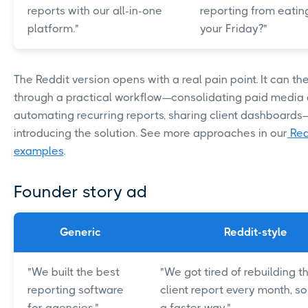
reports with our all-in-one
reporting from eating
platform."
your Friday?"
The Reddit version opens with a real pain point. It can th
through a practical workflow—consolidating paid media 
automating recurring reports, sharing client dashboard
introducing the solution. See more approaches in our
Red
examples
.
Founder story ad
Generic
Reddit-style
"We built the best
"We got tired of rebuilding 
reporting software
client report every month, so
for agencies."
a faster way."