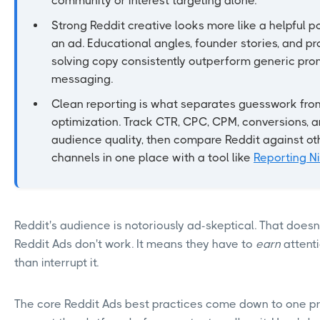
community or interest targeting alone.
Strong Reddit creative looks more like a helpful p
an ad. Educational angles, founder stories, and p
solving copy consistently outperform generic pro
messaging.
Clean reporting is what separates guesswork fro
optimization. Track CTR, CPC, CPM, conversions, 
audience quality, then compare Reddit against ot
channels in one place with a tool like
Reporting Ni
Reddit's audience is notoriously ad-skeptical. That does
Reddit Ads don't work. It means they have to
earn
attent
than interrupt it.
The core Reddit Ads best practices come down to one pr