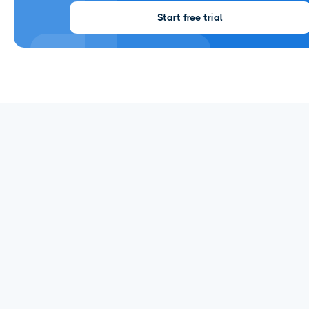
Start free trial