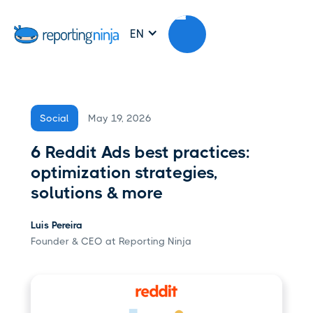
EN
May 19, 2026
Social
6 Reddit Ads best practices:
optimization strategies,
solutions & more
Luis Pereira
Founder & CEO at Reporting Ninja