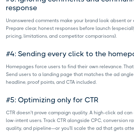
response
Unanswered comments make your brand look absent or e
Prepare clear, honest responses before launch (especiall
pricing, limitations, and competitor comparisons).
#4: Sending every click to the home
Homepages force users to find their own relevance. That's
Send users to a landing page that matches the ad angle
headline, proof points, and CTA included.
#5: Optimizing only for CTR
CTR doesn't prove campaign quality. A high-click ad can 
low-intent users. Track CTR alongside CPC, conversion ra
quality, and pipeline—or you'll scale the ad that gets atte