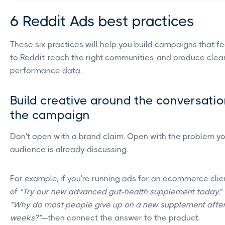
6 Reddit Ads best practices
These six practices will help you build campaigns that fe
to Reddit, reach the right communities, and produce clea
performance data.
Build creative around the conversatio
the campaign
Don't open with a brand claim. Open with the problem y
audience is already discussing.
For example, if you're running ads for an ecommerce clien
of
"Try our new advanced gut-health supplement today,
”
"Why do most people give up on a new supplement afte
weeks?"
—then connect the answer to the product.