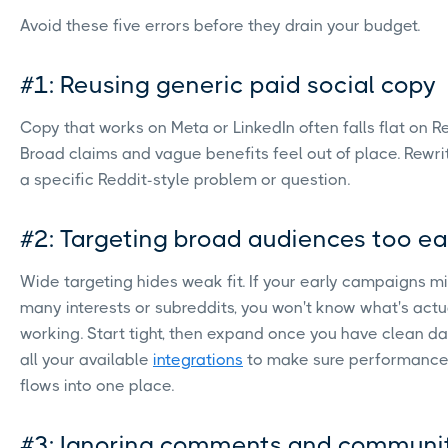
Avoid these five errors before they drain your budget.
#1: Reusing generic paid social copy
Copy that works on Meta or LinkedIn often falls flat on Re
Broad claims and vague benefits feel out of place. Rewr
a specific Reddit-style problem or question.
#2: Targeting broad audiences too ea
Wide targeting hides weak fit. If your early campaigns m
many interests or subreddits, you won't know what's actu
working. Start tight, then expand once you have clean d
all your available
integrations
to make sure performance
flows into one place.
#3: Ignoring comments and communi