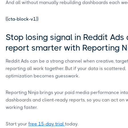
And all without manually rebuilding dashboards each w
{{cta-block-v1}}
Stop losing signal in Reddit Ads 
report smarter with Reporting N
Reddit Ads can be a strong channel when creative, target
reporting all work together. But if your data is scattered,
optimization becomes guesswork.
Reporting Ninja brings your paid media performance int
dashboards and client-ready reports, so you can act on 
working faster.
Start your
free 15-day trial
today.