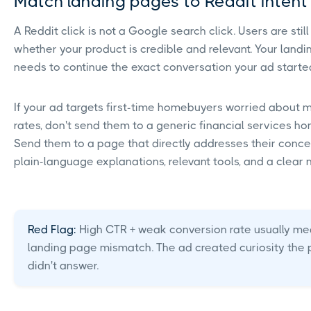
Match landing pages to Reddit inten
A Reddit click is not a Google search click. Users are still
whether your product is credible and relevant. Your land
needs to continue the exact conversation your ad starte
If your ad targets first-time homebuyers worried about
rates, don't send them to a generic financial services h
Send them to a page that directly addresses their conce
plain-language explanations, relevant tools, and a clear n
Red Flag:
High CTR + weak conversion rate usually me
landing page mismatch. The ad created curiosity the
didn't answer.