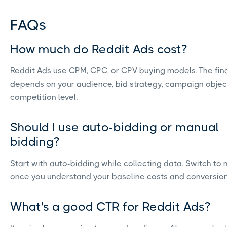
FAQs
How much do Reddit Ads cost?
Reddit Ads use CPM, CPC, or CPV buying models. The fina
depends on your audience, bid strategy, campaign objec
competition level.
Should I use auto-bidding or manual
bidding?
Start with auto-bidding while collecting data. Switch to
once you understand your baseline costs and conversion 
What's a good CTR for Reddit Ads?