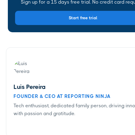
Sign up for a 15 days free trial. No credit card requ
Start free trial
Luis Pereira
FOUNDER & CEO AT REPORTING NINJA
Tech enthusiast, dedicated family person, driving inn
with passion and gratitude.