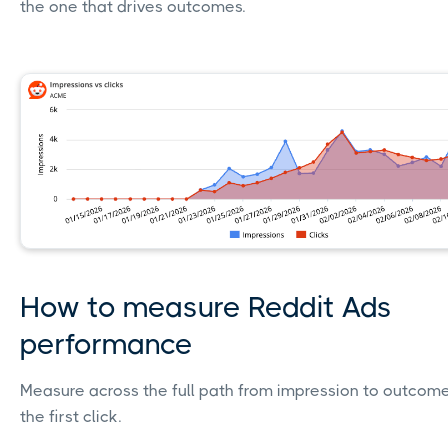
the one that drives outcomes.
How to measure Reddit Ads
performance
Measure across the full path from impression to outcome;
the first click.