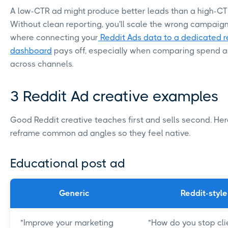
A low-CTR ad might produce better leads than a high-CT
Without clean reporting, you'll scale the wrong campaign.
where connecting your
Reddit Ads data to a dedicated r
dashboard
pays off, especially when comparing spend a
across channels.
3 Reddit Ad creative examples
Good Reddit creative teaches first and sells second. Her
reframe common ad angles so they feel native.
Educational post ad
Generic
Reddit-style
"Improve your marketing
"How do you stop cli