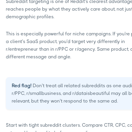
Subreddit targeting is one of Reddit’s clearest advantages
reaches people by what they actively care about, not jus
demographic profiles.
This is especially powerful for niche campaigns. If you'r
a client's SaaS product, you'd target very differently in
r/entrepreneur than in r/PPC or r/agency. Same product,
different message and angle.
Red flag!
Don't treat all related subreddits as one aud
r/PPC, r/smallbusiness, and r/dataisbeautiful may all 
relevant, but they won't respond to the same ad.
Start with tight subreddit clusters. Compare CTR, CPC, c