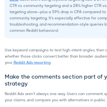
CTR vs. community targeting and a 28% higher CTR vs. 
targeting alone—plus a 59% drop in CPA compared to
community targeting. It's especially effective for com
troubleshooting, and recommendation-style queries (a
common Reddit behaviors).
Use keyword campaigns to test high-intent angles, then
whether those clicks convert better than broader audie
your
Reddit Ads reporting
.
Make the comments section part of 
strategy
Reddit Ads aren't always one-way. Users can comment, q
your claims, and compare you with alternatives in public.