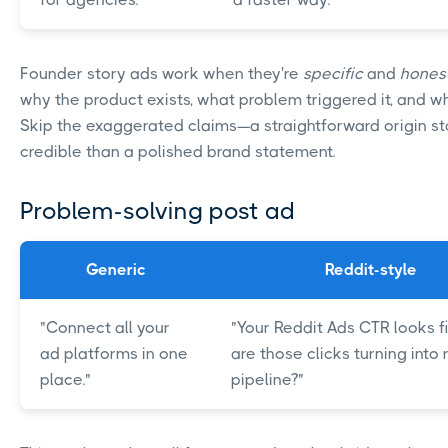
Founder story ads work when they're
specific
and
hones
why the product exists, what problem triggered it, and who
Skip the exaggerated claims—a straightforward origin st
credible than a polished brand statement.
Problem-solving post ad
Generic
Reddit-style
"Connect all your
"Your Reddit Ads CTR looks fi
ad platforms in one
are those clicks turning into 
place."
pipeline?"