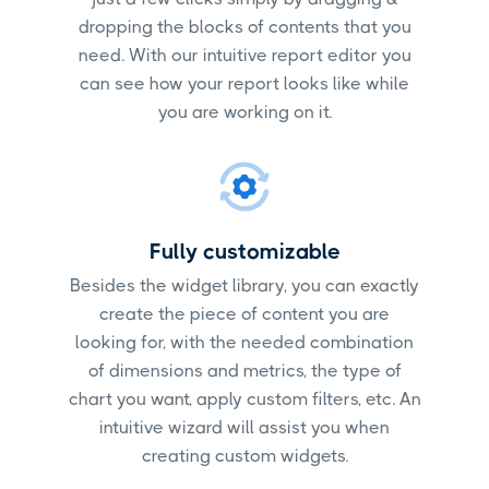
dropping the blocks of contents that you
need. With our intuitive report editor you
can see how your report looks like while
you are working on it.
Fully customizable
Besides the widget library, you can exactly
create the piece of content you are
looking for, with the needed combination
of dimensions and metrics, the type of
chart you want, apply custom filters, etc. An
intuitive wizard will assist you when
creating custom widgets.