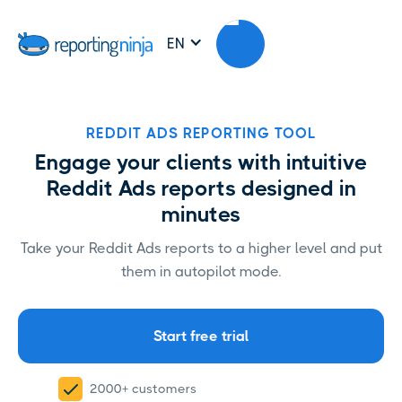
EN
REDDIT ADS REPORTING TOOL
Engage your clients with intuitive
Reddit Ads reports designed in
minutes
Take your Reddit Ads reports to a higher level and put
them in autopilot mode.
Start free trial
2000+ customers