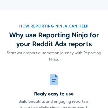
HOW REPORTING NINJA CAN HELP
Why use Reporting Ninja for
your Reddit Ads reports
Start your report automation journey with Reporting
Ninja.
Realy easy to use
Build beautiful and engaging reports in
just a few clicks simply by dragging &