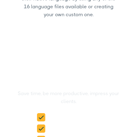
16 language files available or creating
your own custom one.
Create your Reddit Ads
reports in the blink of an
eye
Save time, be more productive, impress your
clients.
15-day free trial
No credit card required