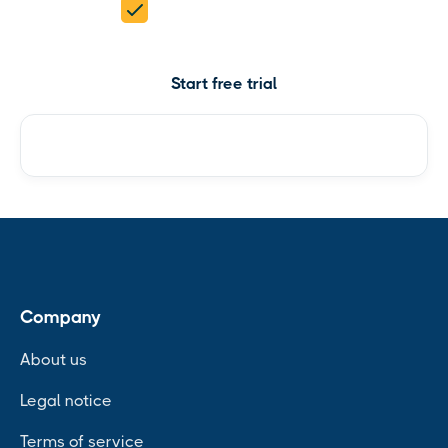
5 products in 1
Start free trial
Check pricing
Company
About us
Legal notice
Terms of service