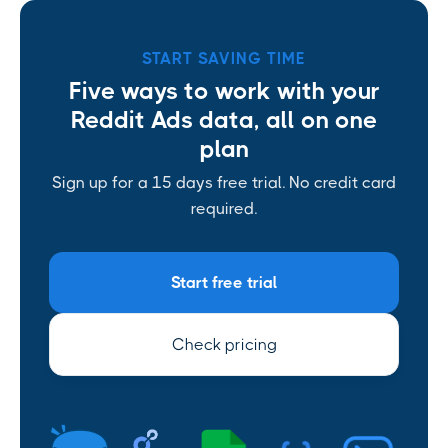
START SAVING TIME
Five ways to work with your
Reddit Ads data, all on one
plan
Sign up for a 15 days free trial. No credit card
required.
Start free trial
Check pricing