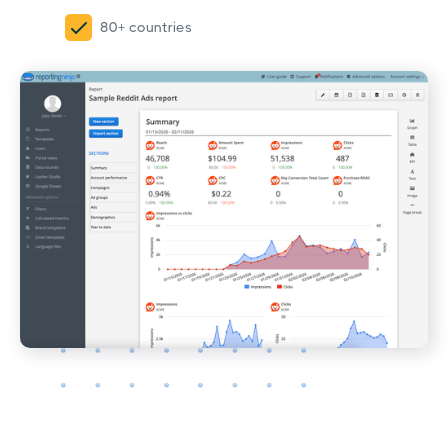
80+ countries