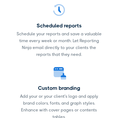
Scheduled reports
Schedule your reports and save a valuable
time every week or month. Let Reporting
Ninja email directly to your clients the
reports that they need.
Custom branding
Add your or your client's logo and apply
brand colors, fonts, and graph styles.
Enhance with cover pages or contents
tables.