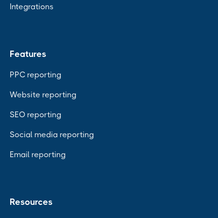
Integrations
Features
PPC reporting
Website reporting
SEO reporting
Social media reporting
Email reporting
Resources