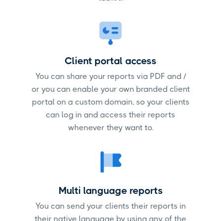
Client portal access
You can share your reports via PDF and /
or you can enable your own branded client
portal on a custom domain, so your clients
can log in and access their reports
whenever they want to.
Multi language reports
You can send your clients their reports in
their native language by using any of the