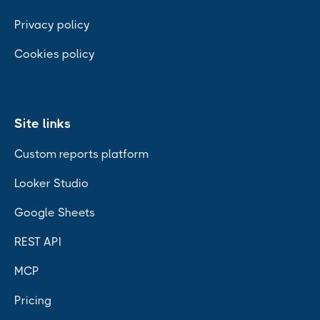
Privacy policy
Cookies policy
Site links
Custom reports platform
Looker Studio
Google Sheets
REST API
MCP
Pricing