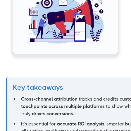
Key takeaways
Cross-channel attribution
tracks and credits
cust
touchpoints across multiple platforms
to show wh
truly
drives conversions.
It’s essential for
accurate ROI analysis
, smarter
bu