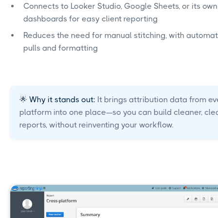
Connects to Looker Studio, Google Sheets, or its own
dashboards for easy client reporting
Reduces the need for manual stitching, with automa
pulls and formatting
🌟
Why it stands out:
It brings attribution data from ev
platform into one place—so you can build cleaner, cle
reports, without reinventing your workflow.