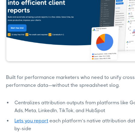
Built for performance marketers who need to unify cros
performance data—without the spreadsheet slog.
Centralizes attribution outputs from platforms like 
Ads, Meta, LinkedIn, TikTok, and HubSpot
Lets you report
each platform’s native attribution dat
by-side