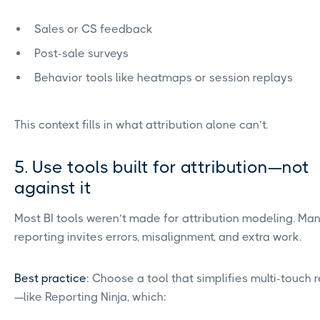
Sales or CS feedback
Post-sale surveys
Behavior tools like heatmaps or session replays
This context fills in what attribution alone can’t.
5. Use tools built for attribution—not
against it
Most BI tools weren’t made for attribution modeling. Ma
reporting invites errors, misalignment, and extra work.
Best practice
: Choose a tool that simplifies multi-touch 
—like Reporting Ninja, which: