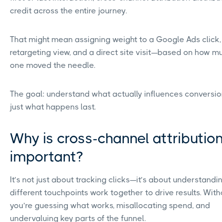
credit across the entire journey.
That might mean assigning weight to a Google Ads click,
retargeting view, and a direct site visit—based on how 
one moved the needle.
The goal: understand what actually influences conversio
just what happens last.
Why is cross-channel attributio
important?
It’s not just about tracking clicks—it’s about understand
different touchpoints work together to drive results. Witho
you’re guessing what works, misallocating spend, and
undervaluing key parts of the funnel.