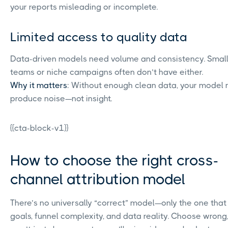
your reports misleading or incomplete.
Limited access to quality data
Data-driven models need volume and consistency. Smal
teams or niche campaigns often don’t have either.
Why it matters
: Without enough clean data, your model
produce noise—not insight.
{{cta-block-v1}}
How to choose the right cross-
channel attribution model
There’s no universally “correct” model—only the one that 
goals, funnel complexity, and data reality. Choose wrong