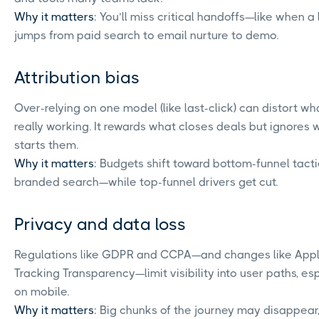
Why it matters
: You’ll miss critical handoffs—like when a
jumps from paid search to email nurture to demo.
Attribution bias
Over-relying on one model (like last-click) can distort wh
really working. It rewards what closes deals but ignores 
starts them.
Why it matters
: Budgets shift toward bottom-funnel tacti
branded search—while top-funnel drivers get cut.
Privacy and data loss
Regulations like GDPR and CCPA—and changes like Appl
Tracking Transparency—limit visibility into user paths, es
on mobile.
Why it matters
: Big chunks of the journey may disappear