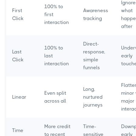
Ignore
100% to
First
Awareness
what
first
Click
tracking
happe
interaction
after
Direct-
100% to
Under
Last
response,
last
early
Click
simple
interaction
touch
funnels
Flatte
Long,
Even split
minor 
Linear
nurtured
across all
major
journeys
intera
More credit
Time-
Downp
Time
to recent
sensitive
early