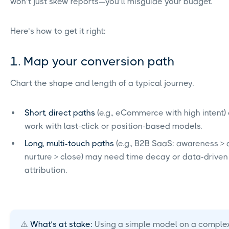
won’t just skew reports—you’ll misguide your budget.
Here’s how to get it right:
1. Map your conversion path
Chart the shape and length of a typical journey.
Short, direct paths
(e.g., eCommerce with high intent)
work with last-click or position-based models.
Long, multi-touch paths
(e.g., B2B SaaS: awareness >
nurture > close) may need time decay or data-driven
attribution.
⚠️
What’s at stake:
Using a simple model on a comple