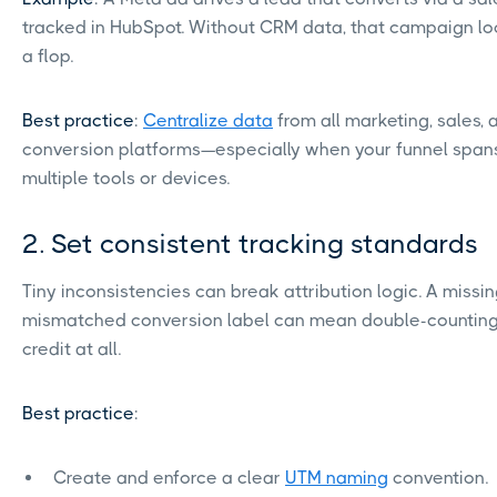
tracked in HubSpot. Without CRM data, that campaign loo
a flop.
Best practice
:
Centralize data
from all marketing, sales, 
conversion platforms—especially when your funnel span
multiple tools or devices.
2. Set consistent tracking standards
Tiny inconsistencies can break attribution logic. A missi
mismatched conversion label can mean double-countin
credit at all.
Best practice
:
Create and enforce a clear
UTM naming
convention.