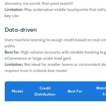
discovery via social, then paid search).
Limitation
: May undervalue middle touchpoints that still 
key role.
Data-driven
Uses machine learning to assign credit based on real co
paths.
Best for
: High-volume accounts with reliable tracking (e.g.
eCommerce or large-scale lead gen).
Limitation
: Not ideal for smaller teams or inconsistent da
requires trust in a black-box model.
Credit
Watc
Model
Best For
Distribution
F