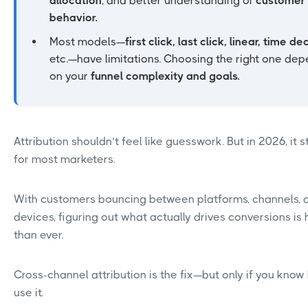
allocation
, and better understanding of
customer
behavior.
Most models—
first click, last click, linear, time de
etc.—have limitations. Choosing the right one de
on your
funnel complexity and goals.
Attribution shouldn’t feel like guesswork. But in 2026, it st
for most marketers.
With customers bouncing between platforms, channels, 
devices, figuring out what actually drives conversions is
than ever.
Cross-channel attribution is the fix—but only if you know
use it.