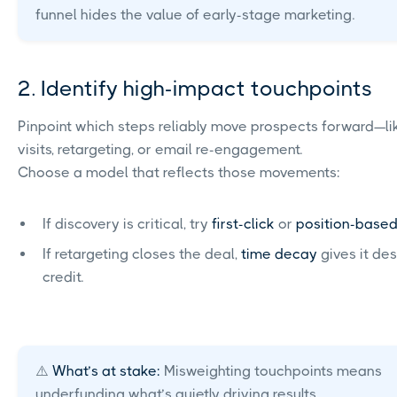
funnel hides the value of early-stage marketing.
2. Identify high-impact touchpoints
Pinpoint which steps reliably move prospects forward—lik
visits, retargeting, or email re-engagement.
Choose a model that reflects those movements:
If discovery is critical, try
first-click
or
position-base
If retargeting closes the deal,
time decay
gives it de
credit.
⚠️
What’s at stake:
Misweighting touchpoints means
underfunding what’s quietly driving results.