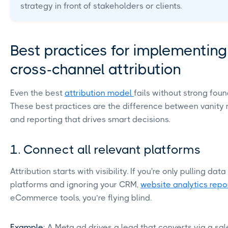
strategy in front of stakeholders or clients.
Best practices for implementing
cross-channel attribution
Even the best
attribution model
fails without strong foun
These best practices are the difference between vanity 
and reporting that drives smart decisions.
1. Connect all relevant platforms
Attribution starts with visibility. If you're only pulling dat
platforms and ignoring your CRM,
website analytics repo
eCommerce tools, you’re flying blind.
Example
: A Meta ad drives a lead that converts via a sal