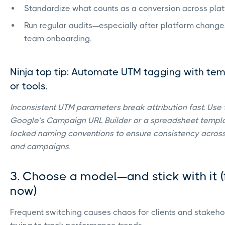
Standardize what counts as a conversion across plat
Run regular audits—especially after platform change
team onboarding.
Ninja top tip: Automate UTM tagging with te
or tools.
Inconsistent UTM parameters break attribution fast. Use t
Google’s Campaign URL Builder or a spreadsheet templa
locked naming conventions to ensure consistency acros
and campaigns.
3. Choose a model—and stick with it (
now)
Frequent switching causes chaos for clients and stakeho