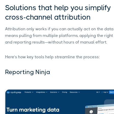
Solutions that help you simplify
cross-channel attribution
Attribution only works if you can actually act on the data
means pulling from multiple platforms, applying the right
and reporting results—without hours of manual effort.
Here’s how key tools help streamline the process:
Reporting Ninja