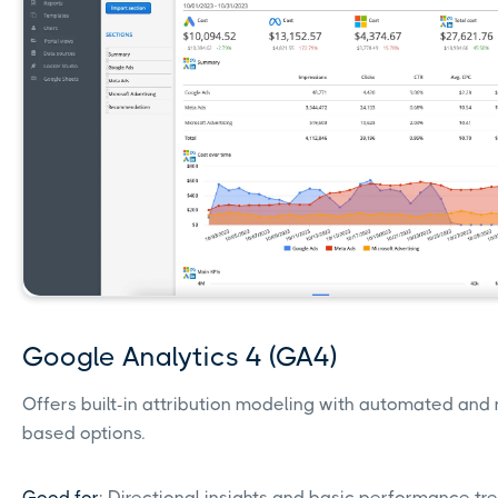
Google Analytics 4 (GA4)
Offers built-in attribution modeling with automated and 
based options.
Good for
: Directional insights and basic performance tr