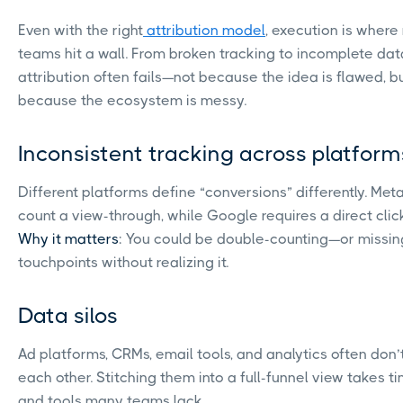
Even with the right
attribution model
, execution is where
teams hit a wall. From broken tracking to incomplete dat
attribution often fails—not because the idea is flawed, b
because the ecosystem is messy.
Inconsistent tracking across platform
Different platforms define “conversions” differently. Met
count a view-through, while Google requires a direct clic
Why it matters
: You could be double-counting—or missi
touchpoints without realizing it.
Data silos
Ad platforms, CRMs, email tools, and analytics often don’t
each other. Stitching them into a full-funnel view takes time
and tools many teams lack.