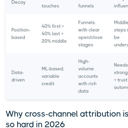
Decay
touches
funnels
influe
Funnels
Middl
40% first +
Position-
with clear
steps 
40% last +
based
open/close
be
20% middle
stages
under
High-
Needs
ML-based,
volume
Data-
strong
variable
accounts
driven
+ trust
credit
with rich
autom
data
Why cross-channel attribution is 
so hard in 2026