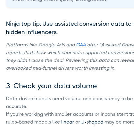
Ninja top tip: Use assisted conversion data to 
hidden influencers.
Platforms like Google Ads and
GA4
offer “Assisted Conv
reports that show which channels supported conversion
they didn’t close the deal. Reviewing this data can reveal
overlooked mid-funnel drivers worth investing in.
3. Check your data volume
Data-driven models need volume and consistency to be
accurate.
If you’re working with smaller accounts or inconsistent tr
rules-based models like
linear
or
U-shaped
may be more 