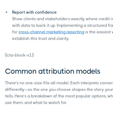
Report with confidence
Show clients and stakeholders exactly where credit i
with data to back it up. Implementing a structured f
for
cross-channel marketing reporting
is the easiest
establish this trust and clarity.
{{cta-block-v1}}
Common attribution models
There’s no one-size-fits-all model. Each interprets conve
differently—so the one you choose shapes the story you
tells. Here’s a breakdown of the most popular options, w
use them, and what to watch for.