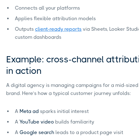
Connects all your platforms
Applies flexible attribution models
Outputs
client-ready reports
via Sheets, Looker Studi
custom dashboards
Example: cross-channel attribut
in action
A digital agency is managing campaigns for a mid-sized 
brand. Here’s how a typical customer journey unfolds:
A
Meta ad
sparks initial interest
A
YouTube video
builds familiarity
A
Google search
leads to a product page visit