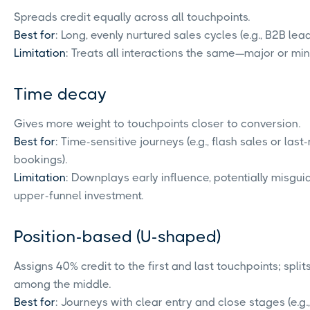
Spreads credit equally across all touchpoints.
Best for
: Long, evenly nurtured sales cycles (e.g., B2B lea
Limitation
: Treats all interactions the same—major or min
Time decay
Gives more weight to touchpoints closer to conversion.
Best for
: Time-sensitive journeys (e.g., flash sales or last
bookings).
Limitation
: Downplays early influence, potentially misgui
upper-funnel investment.
Position-based (U-shaped)
Assigns 40% credit to the first and last touchpoints; spli
among the middle.
Best for
: Journeys with clear entry and close stages (e.g.,