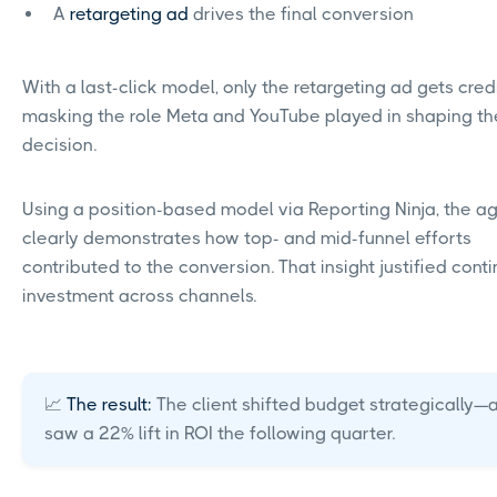
A
retargeting ad
drives the final conversion
With a last-click model, only the retargeting ad gets cred
masking the role Meta and YouTube played in shaping th
decision.
Using a position-based model via Reporting Ninja, the a
clearly demonstrates how top- and mid-funnel efforts
contributed to the conversion. That insight justified cont
investment across channels.
📈
The result:
The client shifted budget strategically—
saw a 22% lift in ROI the following quarter.