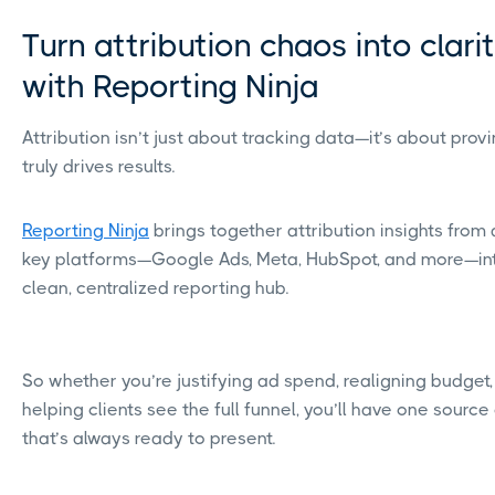
Turn attribution chaos into clari
with Reporting Ninja
Attribution isn’t just about tracking data—it’s about prov
truly drives results.
Reporting Ninja
brings together attribution insights from 
key platforms—Google Ads, Meta, HubSpot, and more—in
clean, centralized reporting hub.
So whether you’re justifying ad spend, realigning budget,
helping clients see the full funnel, you’ll have one source 
that’s always ready to present.