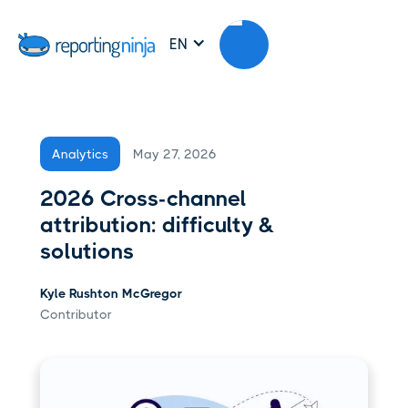
EN
May 27, 2026
Analytics
2026 Cross-channel
attribution: difficulty &
solutions
Kyle Rushton McGregor
Contributor