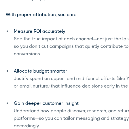
With proper attribution, you can:
Measure ROI accurately
See the true impact of each channel—not just the las
so you don’t cut campaigns that quietly contribute to
conversions.
Allocate budget smarter
Justify spend on upper- and mid-funnel efforts (like
or email nurture) that influence decisions early in the
Gain deeper customer insight
Understand how people discover, research, and retur
platforms—so you can tailor messaging and strategy
accordingly.