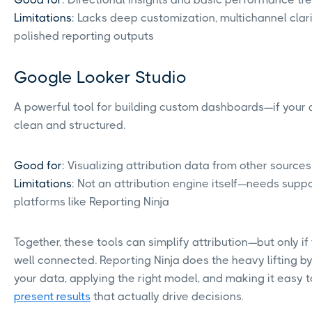
Limitations
: Lacks deep customization, multichannel clari
polished reporting outputs
Google Looker Studio
A powerful tool for building custom dashboards—if your 
clean and structured.
Good for
: Visualizing attribution data from other sources
Limitations
: Not an attribution engine itself—needs supp
platforms like Reporting Ninja
Together, these tools can simplify attribution—but only if 
well connected. Reporting Ninja does the heavy lifting by
your data, applying the right model, and making it easy t
present results
that actually drive decisions.