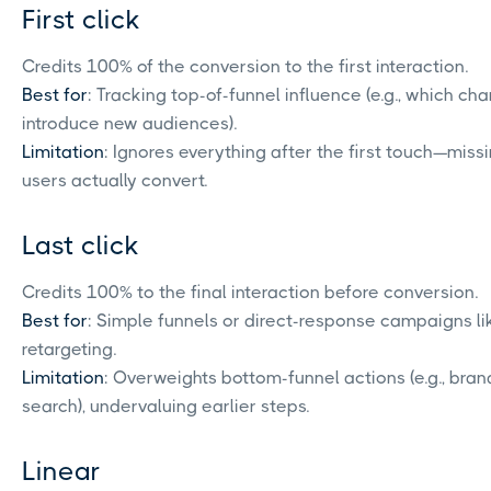
First click
Credits 100% of the conversion to the first interaction.
Best for
: Tracking top-of-funnel influence (e.g., which ch
introduce new audiences).
Limitation
: Ignores everything after the first touch—miss
users actually convert.
Last click
Credits 100% to the final interaction before conversion.
Best for
: Simple funnels or direct-response campaigns li
retargeting.
Limitation
: Overweights bottom-funnel actions (e.g., bra
search), undervaluing earlier steps.
Linear