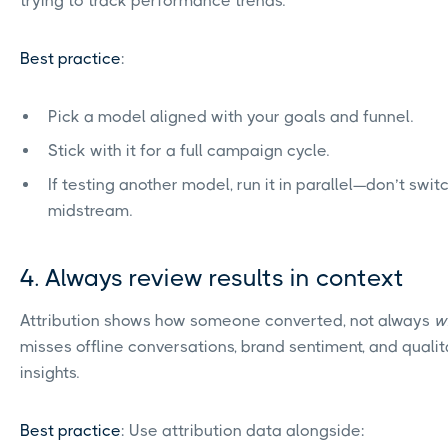
trying to track performance trends.
Best practice
:
Pick a model aligned with your goals and funnel.
Stick with it for a full campaign cycle.
If testing another model, run it in parallel—don’t swit
midstream.
4. Always review results in context
Attribution shows how someone converted, not always
w
misses offline conversations, brand sentiment, and qualit
insights.
Best practice
: Use attribution data alongside: