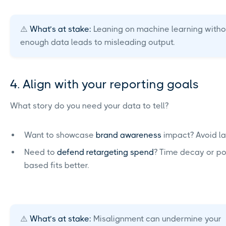
⚠️
What’s at stake:
Leaning on machine learning witho
enough data leads to misleading output.
4. Align with your reporting goals
What story do you need your data to tell?
Want to showcase
brand awareness
impact? Avoid las
Need to
defend retargeting spend
? Time decay or po
based fits better.
⚠️
What’s at stake:
Misalignment can undermine your