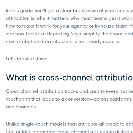
In this guide, you’ll get a clear breakdown of what cross
attribution is, why it matters, why most teams get it wron
how to make it work for your agency or in-house team. Yo
see how tools like Reporting Ninja simplify the chaos and
raw attribution data into clear, client-ready reports.
Let’s break it down.
What is cross-channel attributi
Cross-channel attribution tracks and credits every mark
touchpoint that leads to a conversion—across platforms,
and channels.
Unlike single-touch models that attribute all credit to eit
first or last interaction, cross-channel attribution distribu