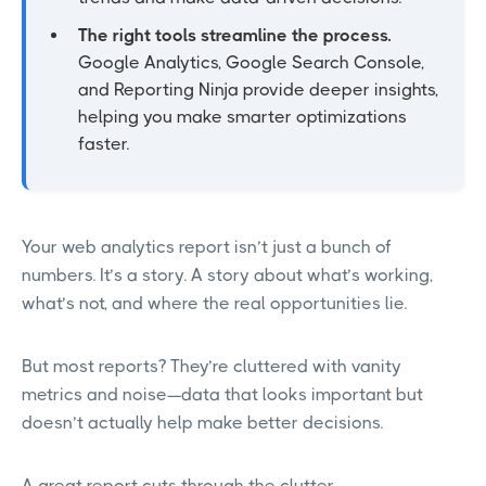
The right tools streamline the process.
Google Analytics, Google Search Console,
and Reporting Ninja provide deeper insights,
helping you make smarter optimizations
faster.
Your web analytics report isn’t just a bunch of
numbers. It’s a story. A story about what’s working,
what’s not, and where the real opportunities lie.
But most reports? They’re cluttered with vanity
metrics and noise—data that looks important but
doesn’t actually help make better decisions.
A great report cuts through the clutter.