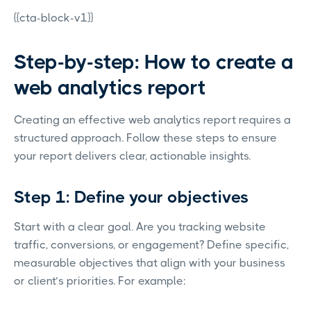
{{cta-block-v1}}
Step-by-step: How to create a
web analytics report
Creating an effective web analytics report requires a
structured approach. Follow these steps to ensure
your report delivers clear, actionable insights.
Step 1: Define your objectives
Start with a clear goal. Are you tracking website
traffic, conversions, or engagement? Define specific,
measurable objectives that align with your business
or client’s priorities. For example: