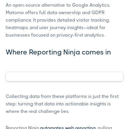
An open-source alternative to Google Analytics,
Matomo offers full data ownership and GDPR
compliance. It provides detailed visitor tracking,
heatmaps, and user journey insights—ideal for
businesses focused on privacy-first analytics.
Where Reporting Ninja comes in
Collecting data from these platforms is just the first
step; turning that data into actionable insights is
where the real challenge lies.
Reporting Ninja
automates
web reporting
, pulling