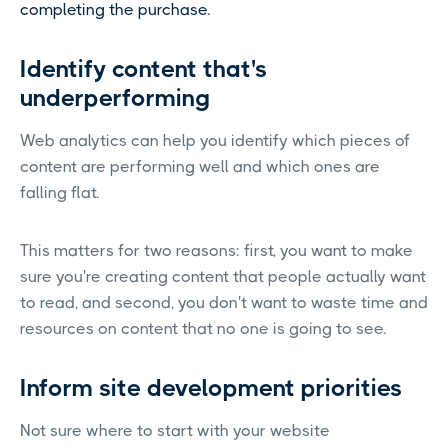
completing the purchase.
Identify content that's
underperforming
Web analytics can help you identify which pieces of
content are performing well and which ones are
falling flat.
This matters for two reasons: first, you want to make
sure you're creating content that people actually want
to read, and second, you don't want to waste time and
resources on content that no one is going to see.
Inform site development priorities
Not sure where to start with your website