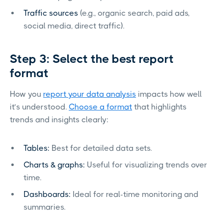
Traffic sources
(e.g., organic search, paid ads,
social media, direct traffic).
Step 3: Select the best report
format
How you
report your data analysis
impacts how well
it’s understood.
Choose a format
that highlights
trends and insights clearly:
Tables:
Best for detailed data sets.
Charts & graphs:
Useful for visualizing trends over
time.
Dashboards:
Ideal for real-time monitoring and
summaries.