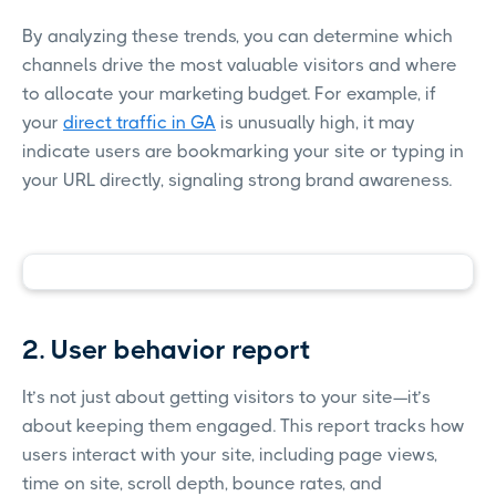
By analyzing these trends, you can determine which
channels drive the most valuable visitors and where
to allocate your marketing budget. For example, if
your
direct traffic in GA
is unusually high, it may
indicate users are bookmarking your site or typing in
your URL directly, signaling strong brand awareness.
2. User behavior report
It’s not just about getting visitors to your site—it’s
about keeping them engaged. This report tracks how
users interact with your site, including page views,
time on site, scroll depth, bounce rates, and