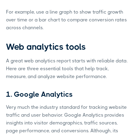
For example, use a line graph to show traffic growth
over time or a bar chart to compare conversion rates
across channels.
Web analytics tools
A great web analytics report starts with reliable data.
Here are three essential tools that help track,
measure, and analyze website performance.
1. Google Analytics
Very much the industry standard for tracking website
traffic and user behavior. Google Analytics provides
insights into visitor demographics, traffic sources,
page performance, and conversions. Although, its