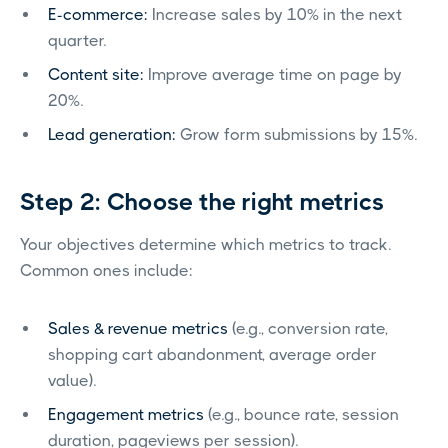
E-commerce:
Increase sales by 10% in the next
quarter.
Content site:
Improve average time on page by
20%.
Lead generation:
Grow form submissions by 15%.
Step 2: Choose the right metrics
Your objectives determine which metrics to track.
Common ones include:
Sales & revenue metrics
(e.g., conversion rate,
shopping cart abandonment, average order
value).
Engagement metrics
(e.g., bounce rate, session
duration, pageviews per session).