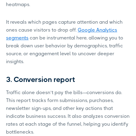
heatmaps.
It reveals which pages capture attention and which
ones cause visitors to drop off.
Google Analytics
segments
can be instrumental here, allowing you to
break down user behavior by demographics, traffic
source, or engagement level to uncover deeper
insights.
3. Conversion report
Traffic alone doesn’t pay the bills—conversions do.
This report tracks form submissions, purchases,
newsletter sign-ups, and other key actions that
indicate business success. It also analyzes conversion
rates at each stage of the funnel, helping you identify
bottlenecks.