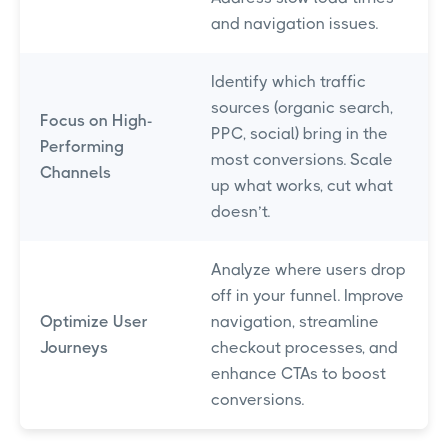
and navigation issues.
Identify which traffic
sources (organic search,
Focus on High-
PPC, social) bring in the
Performing
most conversions. Scale
Channels
up what works, cut what
doesn’t.
Analyze where users drop
off in your funnel. Improve
Optimize User
navigation, streamline
Journeys
checkout processes, and
enhance CTAs to boost
conversions.