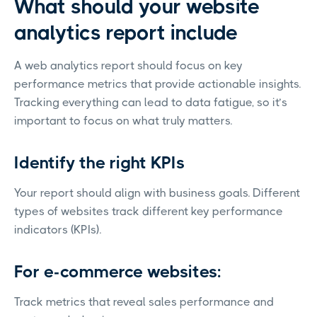
What should your website
analytics report include
A web analytics report should focus on key
performance metrics that provide actionable insights.
Tracking everything can lead to data fatigue, so it’s
important to focus on what truly matters.
Identify the right KPIs
Your report should align with business goals. Different
types of websites track different key performance
indicators (KPIs).
For e-commerce websites:
Track metrics that reveal sales performance and