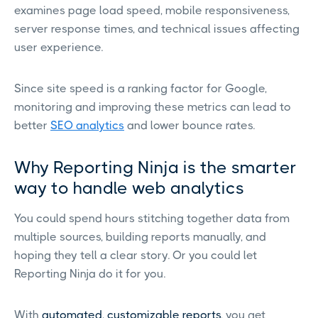
examines page load speed, mobile responsiveness,
server response times, and technical issues affecting
user experience.
Since site speed is a ranking factor for Google,
monitoring and improving these metrics can lead to
better
SEO analytics
and lower bounce rates.
Why Reporting Ninja is the smarter
way to handle web analytics
You could spend hours stitching together data from
multiple sources, building reports manually, and
hoping they tell a clear story. Or you could let
Reporting Ninja do it for you.
With
automated, customizable reports
, you get