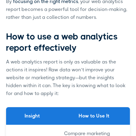
By
focusing on the right metrics
, your web analytics
report becomes a powerful tool for decision-making,
rather than just a collection of numbers.
How to use a web analytics
report effectively
A web analytics report is only as valuable as the
actions it inspires! Raw data won’t improve your
website or marketing strategy—but the insights
hidden within it can. The key is knowing what to look
for and how to apply it:
Insight
How to Use It
Compare marketing