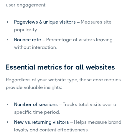
user engagement:
Pageviews & unique visitors
– Measures site
popularity.
Bounce rate
– Percentage of visitors leaving
without interaction.
Essential metrics for all websites
Regardless of your website type, these core metrics
provide valuable insights:
Number of sessions
– Tracks total visits over a
specific time period.
New vs. returning visitors
– Helps measure brand
loyalty and content effectiveness.