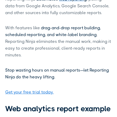
data from Google Analytics, Google Search Console,
and other sources into fully customizable reports.
With features like
drag-and-drop report building,
scheduled reporting, and white-label branding
,
Reporting Ninja eliminates the manual work, making it
easy to create professional, client-ready reports in
minutes.
Stop wasting hours on manual reports—let Reporting
Ninja do the heavy lifting.
Get your free trial today.
Web analytics report example