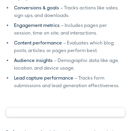
Conversions & goals
– Tracks actions like sales,
sign-ups, and downloads.
Engagement metrics
– Includes pages per
session, time on site, and interactions.
Content performance
– Evaluates which blog
posts, articles, or pages perform best.
Audience insights
– Demographic data like age,
location, and device usage.
Lead capture performance
– Tracks form
submissions and lead generation effectiveness.