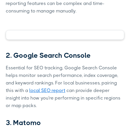
reporting features can be complex and time-
consuming to manage manually.
2. Google Search Console
Essential for SEO tracking, Google Search Console
helps monitor search performance, index coverage,
and keyword rankings. For local businesses, pairing
this with a
local SEO report
can provide deeper
insight into how you're performing in specific regions
or map packs.
3. Matomo