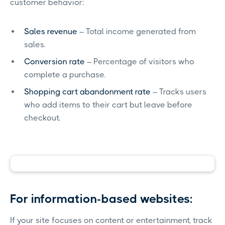
customer behavior:
Sales revenue
– Total income generated from
sales.
Conversion rate
– Percentage of visitors who
complete a purchase.
Shopping cart abandonment rate
– Tracks users
who add items to their cart but leave before
checkout.
For information-based websites:
If your site focuses on content or entertainment, track