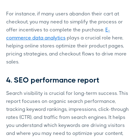
For instance, if many users abandon their cart at
checkout, you may need to simplify the process or
offer incentives to complete the purchase.
E-
commerce data analytics
plays a crucial role here,
helping online stores optimize their product pages,
pricing strategies, and checkout flows to drive more
sales.
4. SEO performance report
Search visibility is crucial for long-term success. This
report focuses on organic search performance,
tracking keyword rankings, impressions, click-through
rates (CTR), and traffic from search engines. It helps
you understand which keywords are driving visitors
and where you may need to optimize your content,