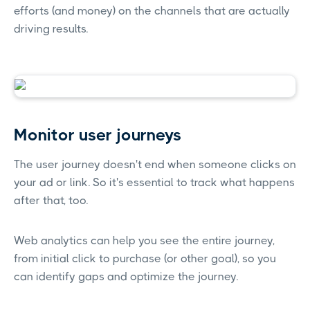
efforts (and money) on the channels that are actually
driving results.
Monitor user journeys
The user journey doesn't end when someone clicks on
your ad or link. So it's essential to track what happens
after that, too.
Web analytics can help you see the entire journey,
from initial click to purchase (or other goal), so you
can identify gaps and optimize the journey.