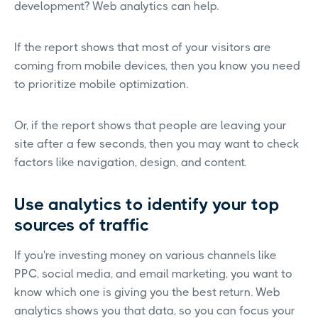
development? Web analytics can help.
If the report shows that most of your visitors are
coming from mobile devices, then you know you need
to prioritize mobile optimization.
Or, if the report shows that people are leaving your
site after a few seconds, then you may want to check
factors like navigation, design, and content.
Use analytics to identify your top
sources of traffic
If you're investing money on various channels like
PPC, social media, and email marketing, you want to
know which one is giving you the best return. Web
analytics shows you that data, so you can focus your