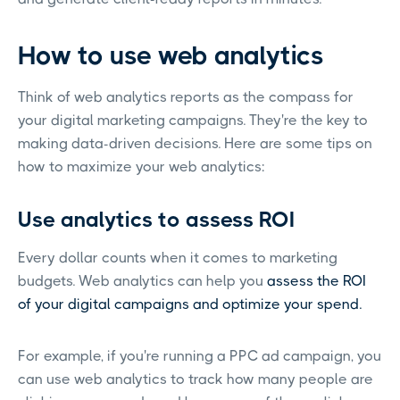
How to use web analytics
Think of web analytics reports as the compass for
your digital marketing campaigns. They're the key to
making data-driven decisions. Here are some tips on
how to maximize your web analytics:
Use analytics to assess ROI
Every dollar counts when it comes to marketing
budgets. Web analytics can help you
assess the ROI
of your digital campaigns and optimize your spend.
For example, if you're running a PPC ad campaign, you
can use web analytics to track how many people are