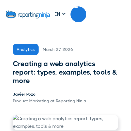
EN
March 27, 2026
Analytics
Creating a web analytics
report: types, examples, tools &
more
Javier Pozo
Product Marketing at Reporting Ninja