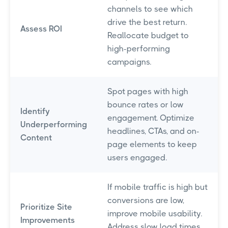
channels to see which
drive the best return.
Assess ROI
Reallocate budget to
high-performing
campaigns.
Spot pages with high
bounce rates or low
Identify
engagement. Optimize
Underperforming
headlines, CTAs, and on-
Content
page elements to keep
users engaged.
If mobile traffic is high but
conversions are low,
Prioritize Site
improve mobile usability.
Improvements
Address slow load times