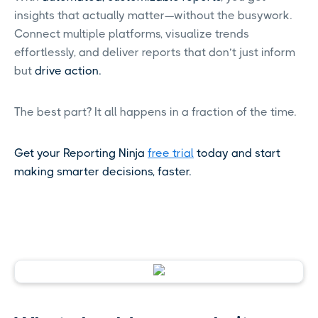
insights that actually matter—without the busywork.
Connect multiple platforms, visualize trends
effortlessly, and deliver reports that don’t just inform
but
drive action.
The best part? It all happens in a fraction of the time.
Get your Reporting Ninja
free trial
today and start
making smarter decisions, faster.