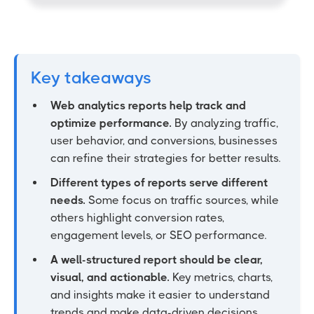
Key takeaways
Web analytics reports help track and
optimize performance.
By analyzing traffic,
user behavior, and conversions, businesses
can refine their strategies for better results.
Different types of reports serve different
needs.
Some focus on traffic sources, while
others highlight conversion rates,
engagement levels, or SEO performance.
A well-structured report should be clear,
visual, and actionable.
Key metrics, charts,
and insights make it easier to understand
trends and make data-driven decisions.