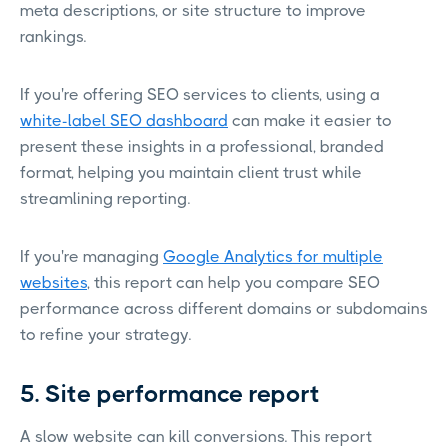
meta descriptions, or site structure to improve
rankings.
If you're offering SEO services to clients, using a
white-label SEO dashboard
can make it easier to
present these insights in a professional, branded
format, helping you maintain client trust while
streamlining reporting.
If you're managing
Google Analytics for multiple
websites
, this report can help you compare SEO
performance across different domains or subdomains
to refine your strategy.
5. Site performance report
A slow website can kill conversions. This report