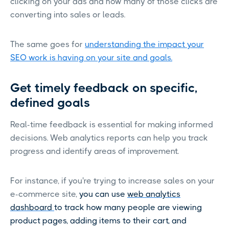
clicking on your ads and how many of those clicks are
converting into sales or leads.
The same goes for
understanding the impact your
SEO work is having on your site and goals.
Get timely feedback on specific,
defined goals
Real-time feedback is essential for making informed
decisions. Web analytics reports can help you track
progress and identify areas of improvement.
For instance, if you're trying to increase sales on your
e-commerce site,
you can use
web analytics
dashboard
to track how many people are viewing
product pages, adding items to their cart, and