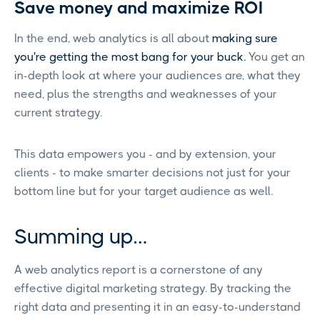
Save money and maximize ROI
In the end, web analytics is all about
making sure
you're getting the most bang for your buck.
You get an
in-depth look at where your audiences are, what they
need, plus the strengths and weaknesses of your
current strategy.
This data empowers you - and by extension, your
clients - to make smarter decisions not just for your
bottom line but for your target audience as well.
Summing up…
A web analytics report is a cornerstone of any
effective digital marketing strategy. By tracking the
right data and presenting it in an easy-to-understand