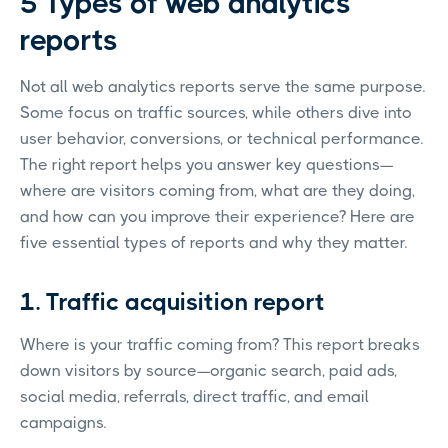
5 Types of web analytics
reports
Not all web analytics reports serve the same purpose.
Some focus on traffic sources, while others dive into
user behavior, conversions, or technical performance.
The right report helps you answer key questions—
where are visitors coming from, what are they doing,
and how can you improve their experience? Here are
five essential types of reports and why they matter.
1. Traffic acquisition report
Where is your traffic coming from? This report breaks
down visitors by source—organic search, paid ads,
social media, referrals, direct traffic, and email
campaigns.