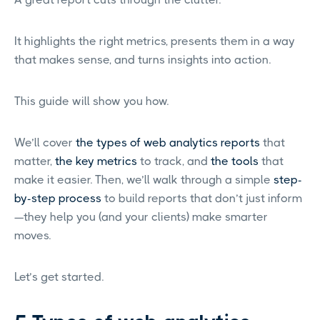
It highlights the right metrics, presents them in a way
that makes sense, and turns insights into action.
This guide will show you how.
We’ll cover
the types of web analytics reports
that
matter,
the key metrics
to track, and
the tools
that
make it easier. Then, we’ll walk through a simple
step-
by-step process
to build reports that don’t just inform
—they help you (and your clients) make smarter
moves.
Let’s get started.