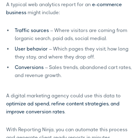
A typical web analytics report for an
e-commerce
business
might include:
Traffic sources
– Where visitors are coming from
(organic search, paid ads, social media).
User behavior
– Which pages they visit, how long
they stay, and where they drop off.
Conversions
– Sales trends, abandoned cart rates,
and revenue growth.
A digital marketing agency could use this data to
optimize ad spend, refine content strategies, and
improve conversion rates
.
With Reporting Ninja, you can automate this process
and generate client-ready reports in minutes.