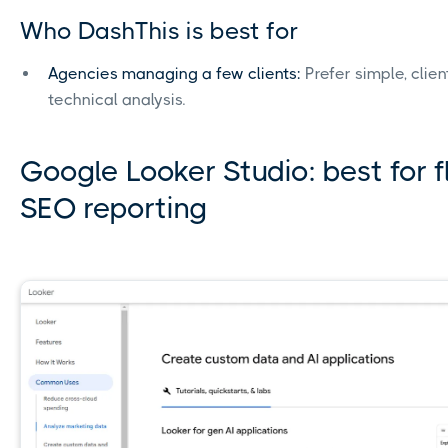
Who DashThis is best for
Agencies managing a few clients:
Prefer simple, clie
technical analysis.
Google Looker Studio: best for f
SEO reporting