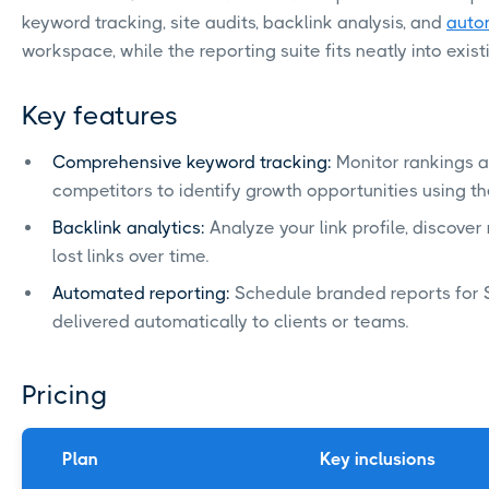
keyword tracking, site audits, backlink analysis, and
auto
workspace, while the reporting suite fits neatly into exis
Key features
Comprehensive keyword tracking:
Monitor rankings a
competitors to identify growth opportunities using t
Backlink analytics:
Analyze your link profile, discove
lost links over time.
Automated reporting:
Schedule branded reports for S
delivered automatically to clients or teams.
Pricing
Plan
Key inclusions