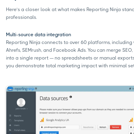
Here’s a closer look at what makes Reporting Ninja stan
professionals.
Multi-source data integration
Reporting Ninja connects to over 60 platforms, including
Ahrefs, SEMrush, and Facebook Ads. You can merge SEO,
into a single report — no spreadsheets or manual exports 
you demonstrate total marketing impact with minimal se