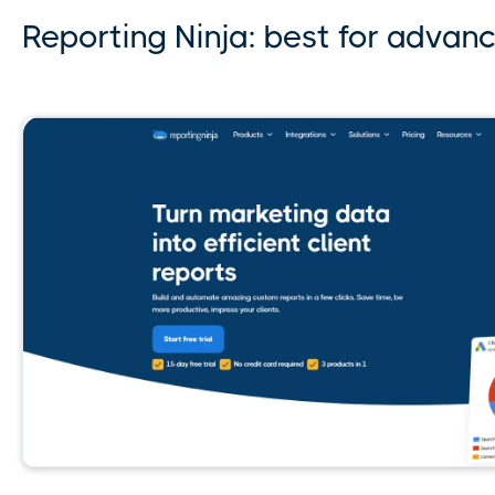
Reporting Ninja: best for advan