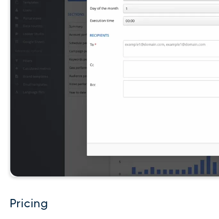
Pricing