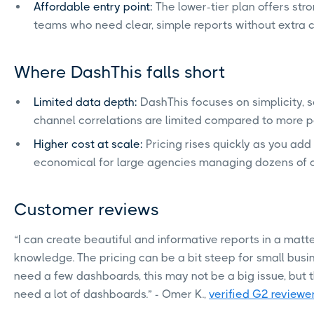
Affordable entry point:
The lower-tier plan offers stro
teams who need clear, simple reports without extra 
Where DashThis falls short
Limited data depth:
DashThis focuses on simplicity, 
channel correlations are limited compared to more po
Higher cost at scale:
Pricing rises quickly as you add
economical for large agencies managing dozens of cl
Customer reviews
“I can create beautiful and informative reports in a matt
knowledge. The pricing can be a bit steep for small busin
need a few dashboards, this may not be a big issue, but t
need a lot of dashboards.” - Omer K.,
verified G2 reviewe