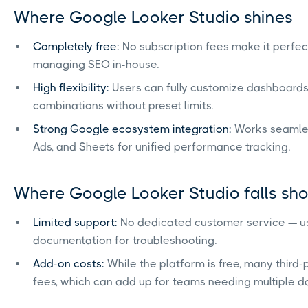
Where Google Looker Studio shines
Completely free:
No subscription fees make it perfect
managing SEO in-house.
High flexibility:
Users can fully customize dashboards,
combinations without preset limits.
Strong Google ecosystem integration:
Works seamless
Ads, and Sheets for unified performance tracking.
Where Google Looker Studio falls sho
Limited support:
No dedicated customer service — u
documentation for troubleshooting.
Add-on costs:
While the platform is free, many third
fees, which can add up for teams needing multiple d