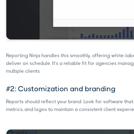
Reporting Ninja handles this smoothly, offering white-la
deliver on schedule. It’s a reliable fit for agencies mana
multiple clients.
#2: Customization and branding
Reports should reflect your brand. Look for software that 
metrics, and logos to maintain a consistent client experi