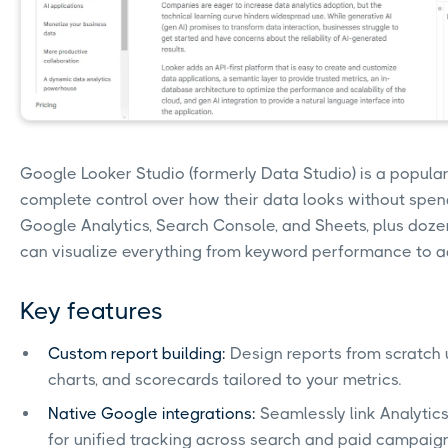
Google Looker Studio (formerly Data Studio) is a popula
complete control over how their data looks without spendi
Google Analytics, Search Console, and Sheets, plus dozen
can visualize everything from keyword performance to a
Key features
Custom report building:
Design reports from scratch 
charts, and scorecards tailored to your metrics.
Native Google integrations:
Seamlessly link Analytics
for unified tracking across search and paid campaign