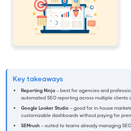
Key takeaways
Reporting Ninja
– best for agencies and professi
automated SEO reporting across multiple clients 
Google Looker Studio
– good for in-house markete
customizable dashboards without paying for prem
SEMrush
– suited to teams already managing SEO