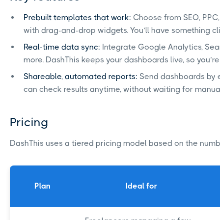
Prebuilt templates that work:
Choose from SEO, PPC, 
with drag-and-drop widgets. You’ll have something cli
Real-time data sync:
Integrate Google Analytics, Se
more. DashThis keeps your dashboards live, so you’re
Shareable, automated reports:
Send dashboards by em
can check results anytime, without waiting for manua
Pricing
DashThis uses a tiered pricing model based on the num
Plan
Ideal for