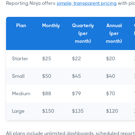
Reporting Ninja offers
simple, transparent pricing
with pla
Plan
Monthly
Quarterly
Annual
(per
(per
month)
month)
Starter
$25
$22
$20
Small
$50
$45
$40
Medium
$88
$79
$70
Large
$150
$135
$120
All plans include unlimited dashboards, scheduled report