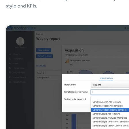
style and KPIs.