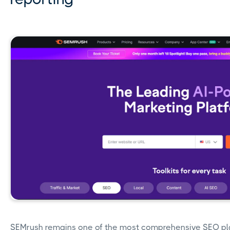
SEMrush remains one of the most comprehensive SEO pla