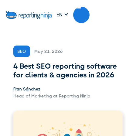
EN
May 21, 2026
SEO
4 Best SEO reporting software
for clients & agencies in 2026
Fran Sánchez
Head of Marketing at Reporting Ninja