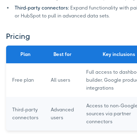
Third-party connectors:
Expand functionality with pai
or HubSpot to pull in advanced data sets.
Pricing
Plan
Best for
Key inclusions
Full access to dashb
Free plan
All users
builder, Google produ
integrations
Access to non-Googl
Third-party
Advanced
sources via partner
connectors
users
connectors