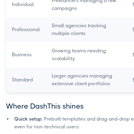
Freelancers managing a few
Individual
campaigns
Small agencies tracking
Professional
multiple clients
Growing teams needing
Business
scalability
Larger agencies managing
Standard
extensive client portfolios
Where DashThis shines
Quick setup:
Prebuilt templates and drag-and-drop ed
even for non-technical users.