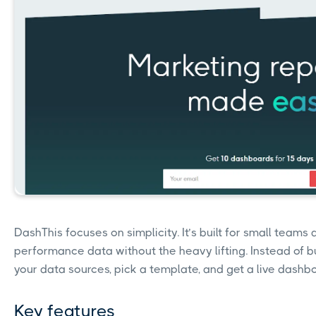
DashThis focuses on simplicity. It’s built for small team
performance data without the heavy lifting. Instead of bu
your data sources, pick a template, and get a live dashbo
Key features