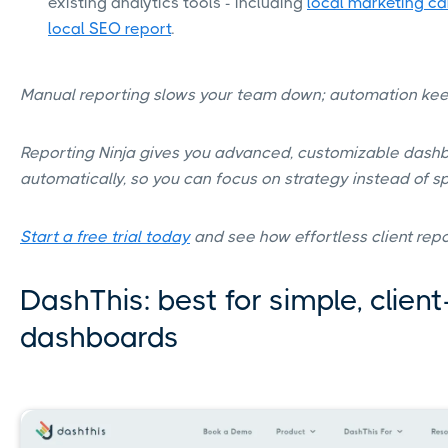
existing analytics tools - including
local marketing c
local SEO report
.
Manual reporting slows your team down; automation kee
Reporting Ninja gives you advanced, customizable dash
automatically, so you can focus on strategy instead of s
Start a free trial today
and see how effortless client repo
DashThis: best for simple, client
dashboards