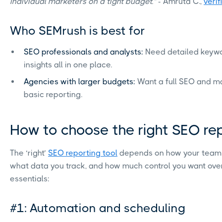
individual marketers on a tight budget.”
- Amruta C.,
veri
Who SEMrush is best for
SEO professionals and analysts:
Need detailed keywo
insights all in one place.
Agencies with larger budgets:
Want a full SEO and ma
basic reporting.
How to choose the right SEO re
The ‘right’
SEO reporting tool
depends on how your team 
what data you track, and how much control you want over
essentials:
#1: Automation and scheduling