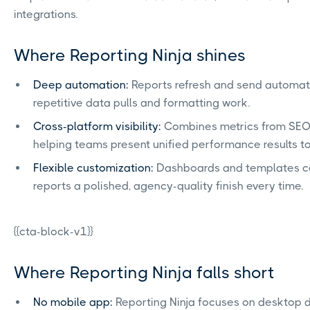
integrations.
Where Reporting Ninja shines
Deep automation:
Reports refresh and send automati
repetitive data pulls and formatting work.
Cross-platform visibility:
Combines metrics from SEO, 
helping teams present unified performance results to 
Flexible customization:
Dashboards and templates can
reports a polished, agency-quality finish every time.
{{cta-block-v1}}
Where Reporting Ninja falls short
No mobile app:
Reporting Ninja focuses on desktop d