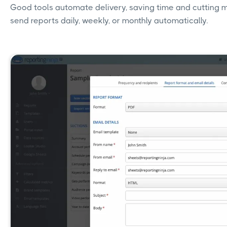
Good tools automate delivery, saving time and cutting m
send reports daily, weekly, or monthly automatically.