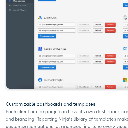
Customizable dashboards and templates
Each client or campaign can have its own dashboard, comp
and branding. Reporting Ninja’s library of templates makes 
customization options let agencies fine-tune every visual