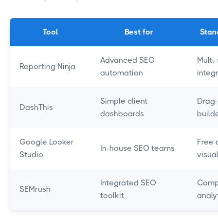
Tool
Best for
Stan
Advanced SEO
Multi
Reporting Ninja
automation
integ
Simple client
Drag
DashThis
dashboards
build
Google Looker
Free 
In-house SEO teams
Studio
visua
Integrated SEO
Comp
SEMrush
toolkit
analy