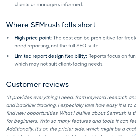
clients or managers informed.
Where SEMrush falls short
High price point:
The cost can be prohibitive for free
need reporting, not the full SEO suite.
Limited report design flexibility:
Reports focus on func
which may not suit client-facing needs.
Customer reviews
“It provides everything I need, from keyword research and
and backlink tracking. I especially love how easy it is to
find new opportunities. What I dislike about Semrush is t
for beginners. With so many features and tools, it can fee
Additionally, it’s on the pricier side, which might be a ch