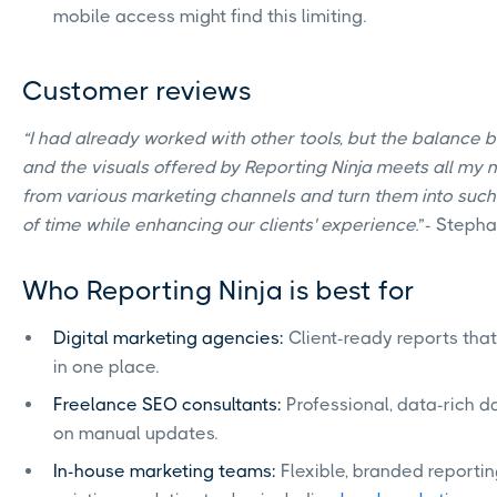
mobile access might find this limiting.
Customer reviews
“I had already worked with other tools, but the balance
and the visuals offered by Reporting Ninja meets all my n
from various marketing channels and turn them into such 
of time while enhancing our clients' experience.
”- Stepha
Who Reporting Ninja is best for
Digital marketing agencies:
Client-ready reports that
in one place.
Freelance SEO consultants:
Professional, data-rich 
on manual updates.
In-house marketing teams:
Flexible, branded reportin