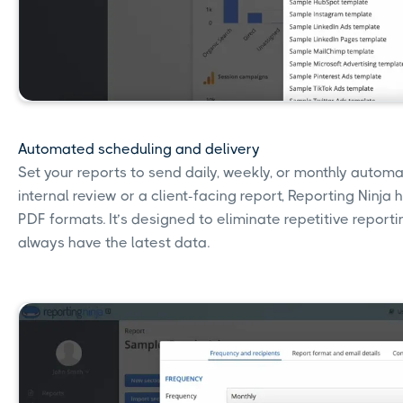
Automated scheduling and delivery
Set your reports to send daily, weekly, or monthly automa
internal review or a client-facing report, Reporting Ninja 
PDF formats. It’s designed to eliminate repetitive repor
always have the latest data.