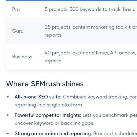
Pro
5 projects, 500 keywords to track, basic
15 projects, content marketing toolkit, 
Guru
reports
40 projects, extended limits, API access
Business
reports
Where SEMrush shines
All-in-one SEO suite:
Combines keyword tracking, compe
reporting in a single platform.
Powerful competitor insights:
Lets you benchmark per
uncover keyword or backlink gaps.
Strong automation and reporting:
Branded, scheduled