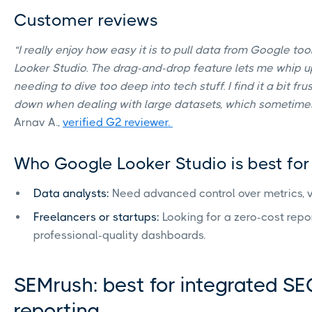
Customer reviews
“I really enjoy how easy it is to pull data from Google too
Looker Studio. The drag-and-drop feature lets me whip 
needing to dive too deep into tech stuff. I find it a bit f
down when dealing with large datasets, which sometimes m
Arnav A.,
verified G2 reviewer.
Who Google Looker Studio is best for
Data analysts:
Need advanced control over metrics, vi
Freelancers or startups:
Looking for a zero-cost repor
professional-quality dashboards.
SEMrush: best for integrated SE
reporting