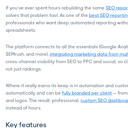
If you’ve ever spent hours rebuilding the same
SEO repor
solves that problem fast. As one of the
best SEO reportin
professionals who want deep, automated reporting with
spreadsheets.
The platform connects to all the essentials (Google Analy
SEMrush, and more),
integrating marketing data from mul
cross-channel visibility from SEO to PPC and social, so cl
not just rankings.
Where it really earns its keep is in automation and cust
automatically and can be
fully branded per client
— from 
and logos. The result: professional,
custom SEO dashboa
instead of hours.
Key features