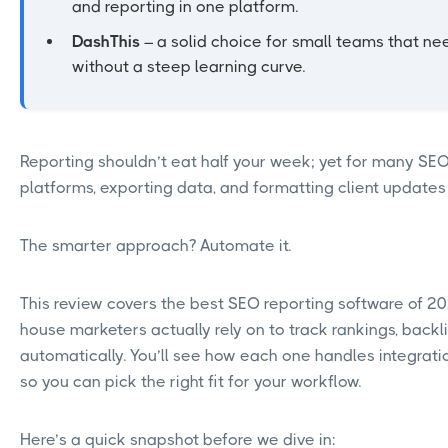
and reporting in one platform.
DashThis
– a solid choice for small teams that ne
without a steep learning curve.
Reporting shouldn’t eat half your week; yet for many SE
platforms, exporting data, and formatting client updates
The smarter approach? Automate it.
This review covers the best SEO reporting software of 2
house marketers actually rely on to track rankings, backl
automatically. You’ll see how each one handles integrati
so you can pick the right fit for your workflow.
Here’s a quick snapshot before we dive in: