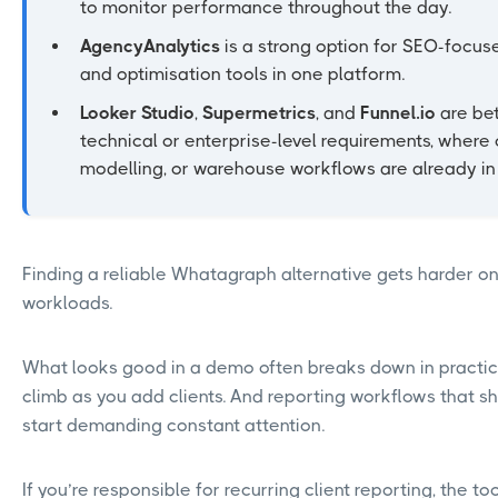
to monitor performance throughout the day.
AgencyAnalytics
is a strong option for SEO-focus
and optimisation tools in one platform.
Looker Studio
,
Supermetrics
, and
Funnel.io
are bet
technical or enterprise-level requirements, where
modelling, or warehouse workflows are already in
Finding a reliable Whatagraph alternative gets harder on
workloads.
What looks good in a demo often breaks down in practi
climb as you add clients. And reporting workflows that sh
start demanding constant attention.
If you’re responsible for recurring client reporting, the 