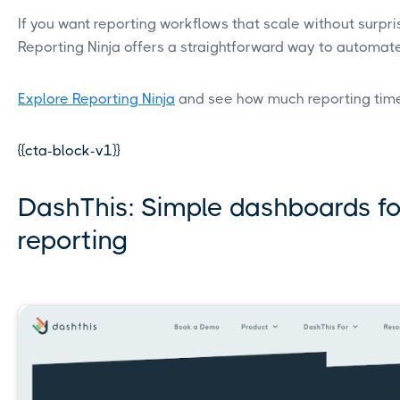
If you want reporting workflows that scale without surpr
Reporting Ninja offers a straightforward way to automate
Explore Reporting Ninja
and see how much reporting tim
{{cta-block-v1}}
DashThis: Simple dashboards for
reporting