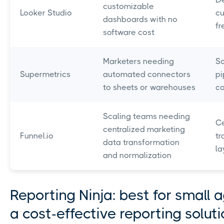
customizable
Looker Studio
cu
dashboards with no
fr
software cost
Marketers needing
Sc
Supermetrics
automated connectors
pi
to sheets or warehouses
c
Scaling teams needing
Ce
centralized marketing
Funnel.io
tr
data transformation
la
and normalization
Reporting Ninja: best for small 
a cost-effective reporting solut