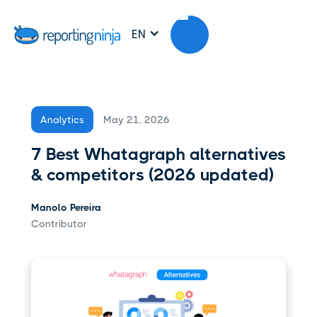
EN
May 21, 2026
Analytics
7 Best Whatagraph alternatives
& competitors (2026 updated)
Manolo Pereira
Contributor