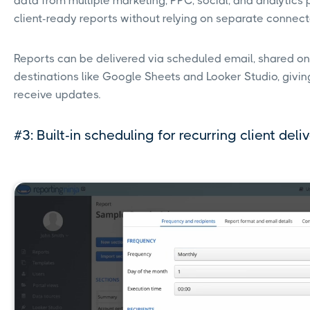
data from multiple marketing, PPC, social, and analytics p
client-ready reports without relying on separate connect
Reports can be delivered via scheduled email, shared on
destinations like Google Sheets and Looker Studio, giving 
receive updates.
#3: Built-in scheduling for recurring client deli