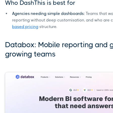
Who DashThis is best for
Agencies needing simple dashboards:
Teams that wa
reporting without deep customisation, and who are 
based pricing
structure.
Databox: Mobile reporting and g
growing teams