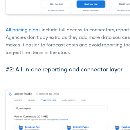
All pricing plans
include full access to connectors, reporti
Agencies don’t pay extra as they add more data sources 
makes it easier to forecast costs and avoid reporting to
largest line items in the stack.
#2: All-in-one reporting and connector layer