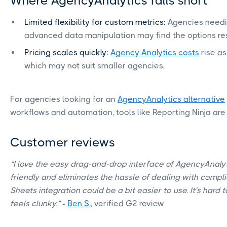
Where AgencyAnalytics falls short
Limited flexibility for custom metrics:
Agencies needin
advanced data manipulation may find the options rest
Pricing scales quickly:
Agency Analytics costs
rise a
which may not suit smaller agencies.
For agencies looking for an
AgencyAnalytics alternative
workflows and automation, tools like Reporting Ninja are
Customer reviews
“I love the easy drag-and-drop interface of AgencyAnalyti
friendly and eliminates the hassle of dealing with comp
Sheets integration could be a bit easier to use. It's hard t
feels clunky.”
-
Ben S.
, verified G2 review