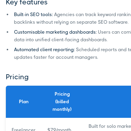
Key features
Built-in SEO tools:
Agencies can track keyword rankings
backlinks without relying on separate SEO software.
Customisable marketing dashboards:
Users can comb
data into unified client-facing dashboards.
Automated client reporting:
Scheduled reports and t
updates faster for account managers.
Pricing
Pricing
Plan
(billed
monthly)
Built for solo mar
Freelancer
$79/month