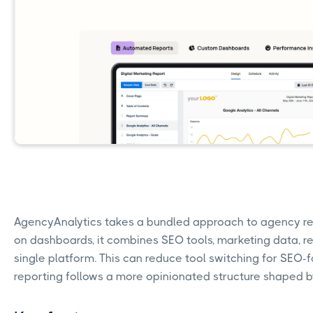
AgencyAnalytics takes a bundled approach to agency rep
on dashboards, it combines SEO tools, marketing data, re
single platform. This can reduce tool switching for SEO-
reporting follows a more opinionated structure shaped by