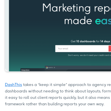
DashThis
takes a “keep it simple” approach to agency re
dashboards without needing to think about layouts, formu
it easy to roll out client reports quickly, but it also mean
framework rather than building reports your own way.