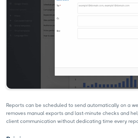
Reports can be scheduled to send automatically on a we
removes manual exports and last-minute checks and hel
client communication without dedicating time every repo