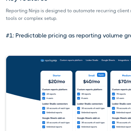
Reporting Ninja is designed to automate recurring client 
tools or complex setup.
#1: Predictable pricing as reporting volume g