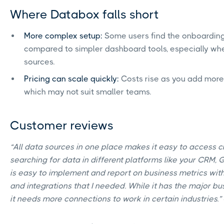
Where Databox falls short
More complex setup:
Some users find the onboarding
compared to simpler dashboard tools, especially wh
sources.
Pricing can scale quickly:
Costs rise as you add more
which may not suit smaller teams.
Customer reviews
“All data sources in one place makes it easy to access cr
searching for data in different platforms like your CRM, G
is easy to implement and report on business metrics with
and integrations that I needed. While it has the major bu
it needs more connections to work in certain industries.”