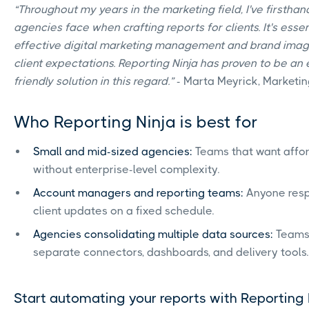
“Throughout my years in the marketing field, I've firsth
agencies face when crafting reports for clients. It's esse
effective digital marketing management and brand image
client expectations. Reporting Ninja has proven to be an 
friendly solution in this regard.”
- Marta Meyrick, Marketi
Who Reporting Ninja is best for
Small and mid-sized agencies:
Teams that want affor
without enterprise-level complexity.
Account managers and reporting teams:
Anyone respo
client updates on a fixed schedule.
Agencies consolidating multiple data sources:
Teams
separate connectors, dashboards, and delivery tools.
Start automating your reports with Reporting 