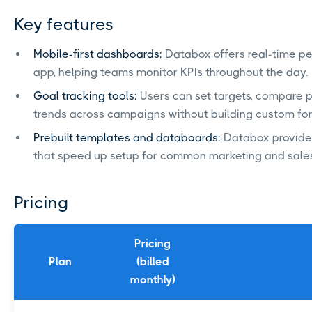
Key features
Mobile-first dashboards:
Databox offers real-time pe
app, helping teams monitor KPIs throughout the day.
Goal tracking tools:
Users can set targets, compare 
trends across campaigns without building custom fo
Prebuilt templates and databoards:
Databox provide
that speed up setup for common marketing and sales
Pricing
Pricing
Plan
(billed
monthly)