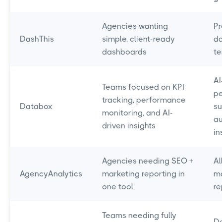
Agencies wanting
Pr
DashThis
simple, client-ready
d
dashboards
t
AI
Teams focused on KPI
p
tracking, performance
Databox
su
monitoring, and AI-
a
driven insights
in
Agencies needing SEO +
Al
AgencyAnalytics
marketing reporting in
ma
one tool
re
Teams needing fully
D