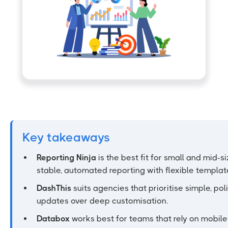
Key takeaways
Reporting Ninja
is the best fit for small and mid-
stable, automated reporting with flexible templat
DashThis
suits agencies that prioritise simple, po
updates over deep customisation.
Databox
works best for teams that rely on mobil