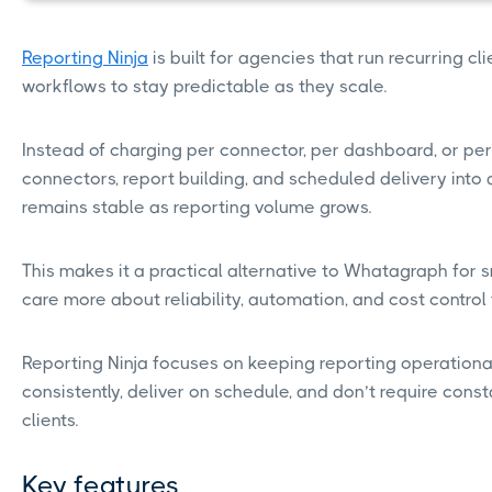
Reporting Ninja
is built for agencies that run recurring c
workflows to stay predictable as they scale.
Instead of charging per connector, per dashboard, or per 
connectors, report building, and scheduled delivery into 
remains stable as reporting volume grows.
This makes it a practical alternative to Whatagraph for 
care more about reliability, automation, and cost contro
Reporting Ninja focuses on keeping reporting operational
consistently, deliver on schedule, and don’t require co
clients.
Key features