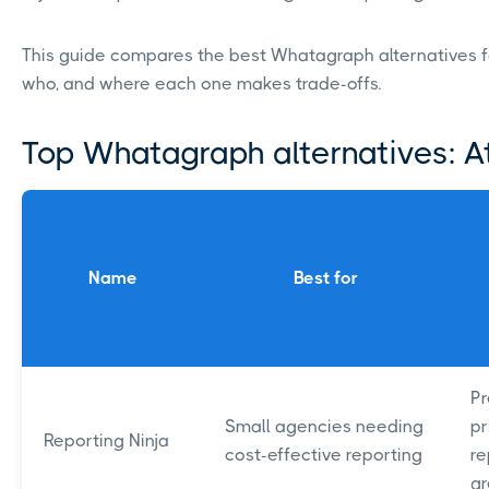
This guide compares the best Whatagraph alternatives for
who, and where each one makes trade-offs.
Top Whatagraph alternatives: A
Name
Best for
Pr
Small agencies needing
pr
Reporting Ninja
cost-effective reporting
re
g