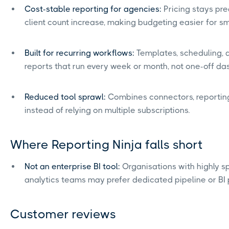
Cost-stable reporting for agencies:
Pricing stays pr
client count increase, making budgeting easier for s
Built for recurring workflows:
Templates, scheduling, 
reports that run every week or month, not one-off da
Reduced tool sprawl:
Combines connectors, reporting
instead of relying on multiple subscriptions.
Where Reporting Ninja falls short
Not an enterprise BI tool:
Organisations with highly s
analytics teams may prefer dedicated pipeline or BI 
Customer reviews