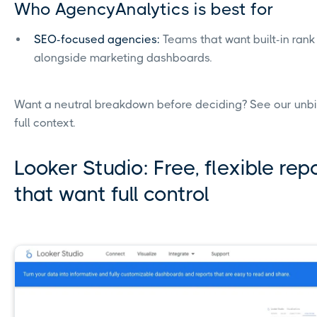
Who AgencyAnalytics is best for
SEO-focused agencies:
Teams that want built-in rank 
alongside marketing dashboards.
Want a neutral breakdown before deciding? See our un
full context.
Looker Studio: Free, flexible re
that want full control