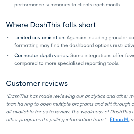
performance summaries to clients each month.
Where DashThis falls short
Limited customisation:
Agencies needing granular cont
formatting may find the dashboard options restrictiv
Connector depth varies:
Some integrations offer fewe
compared to more specialised reporting tools.
Customer reviews
“DashThis has made reviewing our analytics and other me
than having to open multiple programs and sift through al
all available for us to review. The weakness of DashThis i
other programs it's pulling information from.”
-
Ethan M.
, 