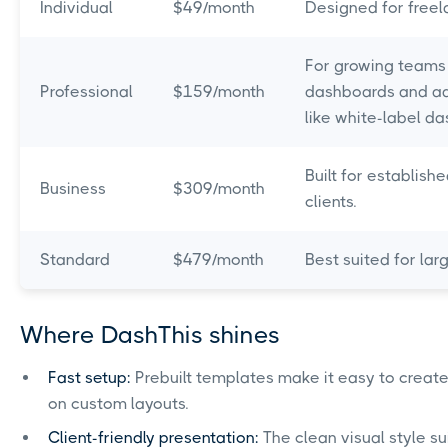
Individual
$49/month
Designed for freel
For growing teams 
Professional
$159/month
dashboards and ad
like white-label 
Built for establis
Business
$309/month
clients.
Standard
$479/month
Best suited for lar
Where DashThis shines
Fast setup:
Prebuilt templates make it easy to creat
on custom layouts.
Client-friendly presentation:
The clean visual style s