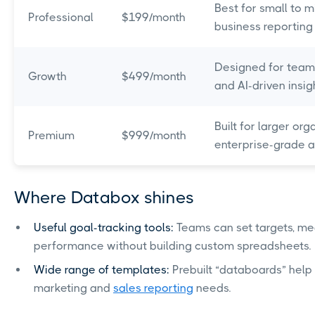
Best for small to 
Professional
$199/month
business reporting
Designed for team
Growth
$499/month
and AI-driven insigh
Built for larger org
Premium
$999/month
enterprise-grade an
Where Databox shines
Useful goal-tracking tools:
Teams can set targets, m
performance without building custom spreadsheets.
Wide range of templates:
Prebuilt “databoards” hel
marketing and
sales reporting
needs.