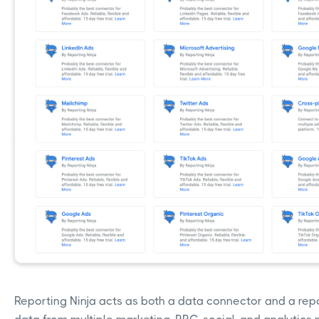
Reporting Ninja acts as both a data connector and a repo