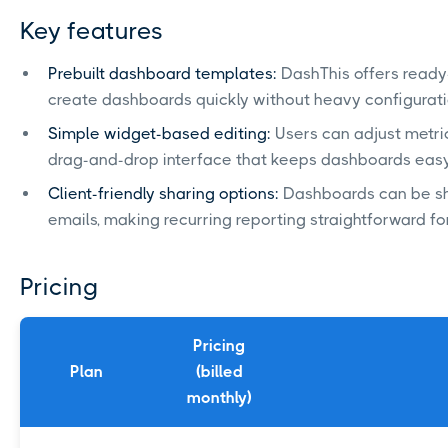
Key features
Prebuilt dashboard templates:
DashThis offers ready
create dashboards quickly without heavy configurati
Simple widget-based editing:
Users can adjust metric
drag-and-drop interface that keeps dashboards eas
Client-friendly sharing options:
Dashboards can be sh
emails, making recurring reporting straightforward f
Pricing
Pricing
Plan
(billed
monthly)