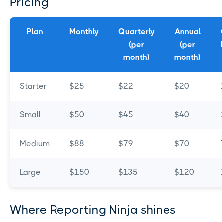
Pricing
Plan
Monthly
Quarterly
Annual
(per
(per
month)
month)
Starter
$25
$22
$20
Small
$50
$45
$40
Medium
$88
$79
$70
Large
$150
$135
$120
Where Reporting Ninja shines