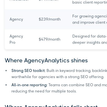
basic client reporti
For growing agenci
Agency
$239/month
and improve client
Agency
Designed for data-
$479/month
Pro
deeper insights an
Where AgencyAnalytics shines
Strong SEO toolkit:
Built-in keyword tracking, backlin
worthwhile for agencies with a strong SEO offering.
All-in-one reporting:
Teams can combine SEO and mark
reducing the need for multiple tools.