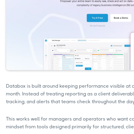
Databox is built around keeping performance visible at all
month. Instead of treating reporting as a client deliverabl
tracking, and alerts that teams check throughout the da
This works well for managers and operators who want consta
mindset from tools designed primarily for structured, clie