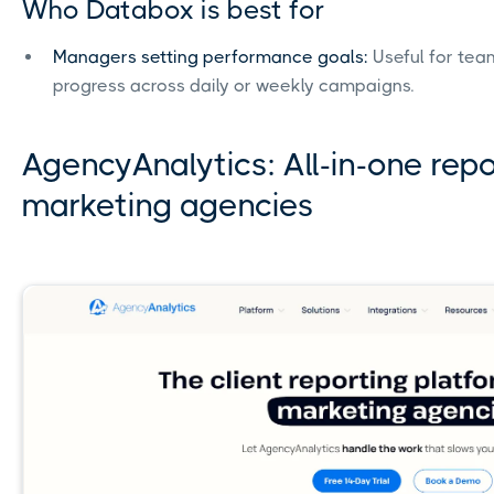
Who Databox is best for
Managers setting performance goals:
Useful for tea
progress across daily or weekly campaigns.
AgencyAnalytics: All-in-one rep
marketing agencies