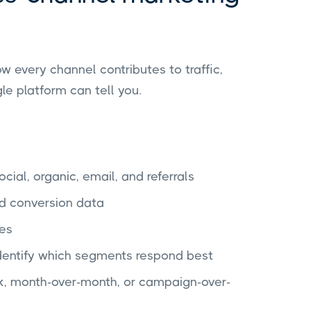
 every channel contributes to traffic,
le platform can tell you.
cial, organic, email, and referrals
d conversion data
les
dentify which segments respond best
, month-over-month, or campaign-over-