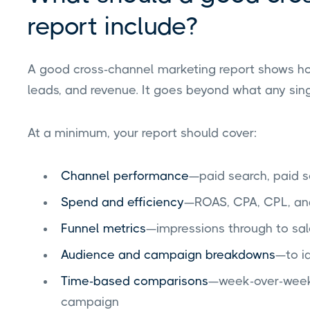
report include?
A good cross-channel marketing report shows how
leads, and revenue. It goes beyond what any sing
At a minimum, your report should cover:
Channel performance
—paid search, paid so
Spend and efficiency
—ROAS, CPA, CPL, an
Funnel metrics
—impressions through to sa
Audience and campaign breakdowns
—to i
Time-based comparisons
—week-over-week
campaign