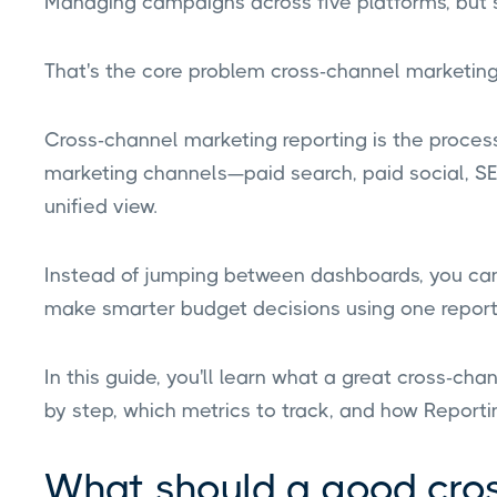
Managing campaigns across five platforms, but st
That's the core problem cross-channel marketing 
Cross-channel marketing reporting is the process 
marketing channels—paid search, paid social, S
unified view.
Instead of jumping between dashboards, you ca
make smarter budget decisions using one report
In this guide, you'll learn what a great cross-cha
by step, which metrics to track, and how Reporti
What should a good cro