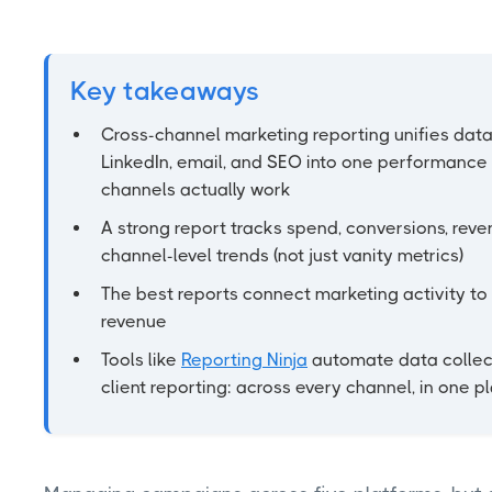
Key takeaways
Cross-channel marketing reporting unifies data
LinkedIn, email, and SEO into one performance
channels actually work
A strong report tracks spend, conversions, reven
channel-level trends (not just vanity metrics)
The best reports connect marketing activity to 
revenue
Tools like
Reporting Ninja
automate data collect
client reporting: across every channel, in one p