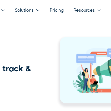
Solutions
Pricing
Resources



 track &