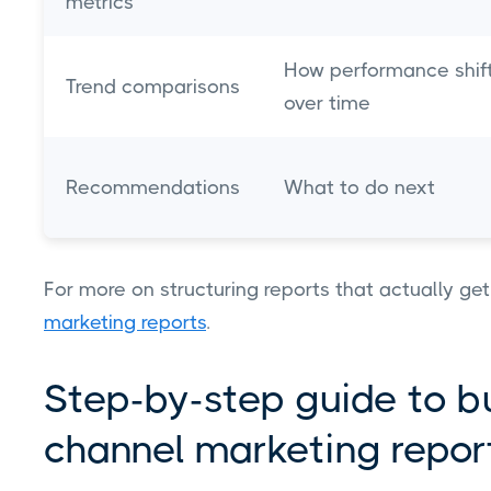
metrics
How performance shif
Trend comparisons
over time
Recommendations
What to do next
For more on structuring reports that actually get
marketing reports
.
Step-by-step guide to bu
channel marketing repo