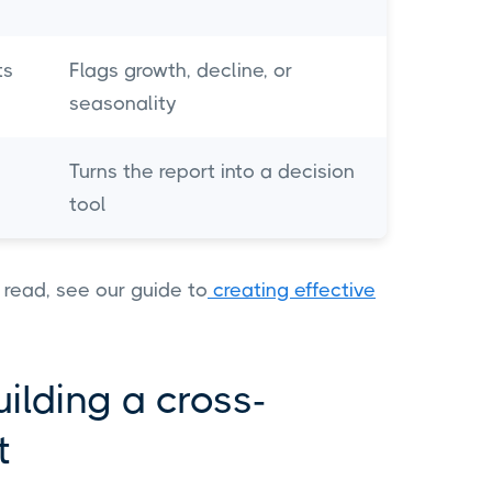
ts
Flags growth, decline, or
seasonality
Turns the report into a decision
tool
 read, see our guide to
creating effective
ilding a cross-
rt