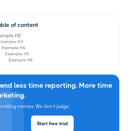
able of content
ample H2
Example H3
Example H4
Example H5
Example H6
end less time reporting. More time
rketing.
crolling memes. We don’t judge.
Start free trial