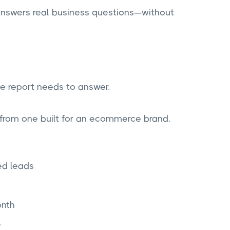
 answers real business questions—without
he report needs to answer.
 from one built for an ecommerce brand.
ed leads
nth
e