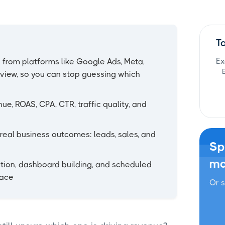
T
Ex
 from platforms like Google Ads, Meta,
 view, so you can stop guessing which
ue, ROAS, CPA, CTR, traffic quality, and
real business outcomes: leads, sales, and
Sp
ma
ion, dashboard building, and scheduled
lace
Or s