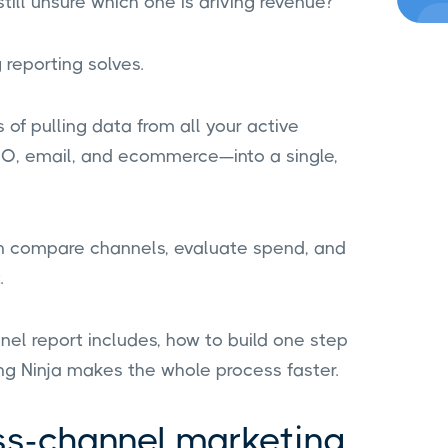
ill unsure which one is driving revenue?
reporting solves.
of pulling data from all your active
EO, email, and ecommerce—into a single,
n compare channels, evaluate spend, and
.
nnel report includes, how to build one step
ng Ninja makes the whole process faster.
ss-channel marketing