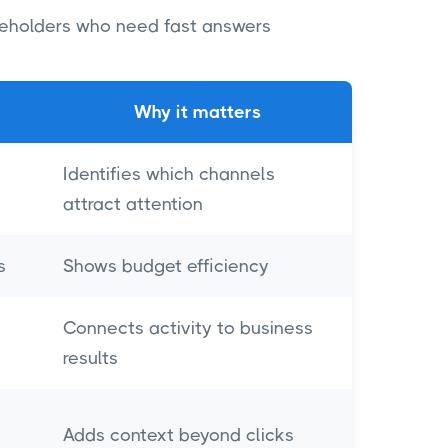
akeholders who need fast answers
Why it matters
Identifies which channels
attract attention
s
Shows budget efficiency
Connects activity to business
results
Adds context beyond clicks