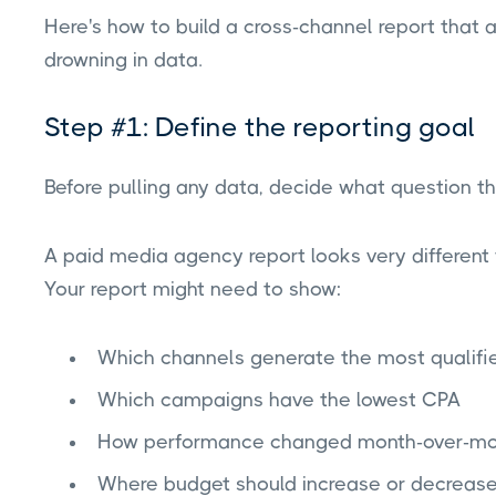
Here's how to build a cross-channel report that
drowning in data.
Step #1: Define the reporting goal
Before pulling any data, decide what question t
A paid media agency report looks very different
Your report might need to show:
Which channels generate the most qualifi
Which campaigns have the lowest CPA
How performance changed month-over-mo
Where budget should increase or decreas