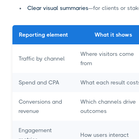
Clear visual summaries
—for clients or st
Reporting element
What it shows
Where visitors come
Traffic by channel
from
Spend and CPA
What each result cost
Conversions and
Which channels drive
revenue
outcomes
Engagement
How users interact