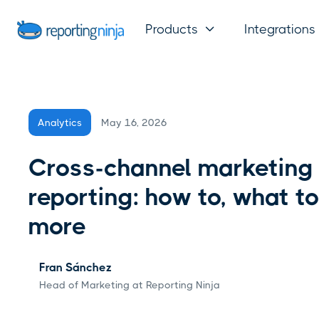
Products
Integrations

May 16, 2026
Analytics
Cross-channel marketing
reporting: how to, what to
more
Fran Sánchez
Head of Marketing at Reporting Ninja