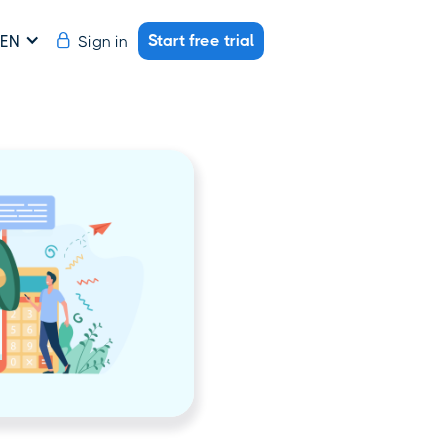
Start free trial
Sign in
EN
