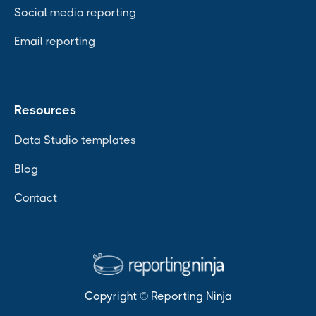
Social media reporting
Email reporting
Resources
Data Studio templates
Blog
Contact
Copyright © Reporting Ninja