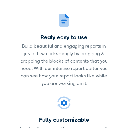
Realy easy to use
Build beautiful and engaging reports in
just a few clicks simply by dragging &
dropping the blocks of contents that you
need. With our intuitive report editor you
can see how your report looks like while
you are working on it.
Fully customizable