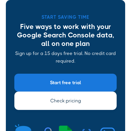
START SAVING TIME
Five ways to work with your
Google Search Console data,
all on one plan
Sign up for a 15 days free trial. No credit card
required.
Start free trial
Check pricing