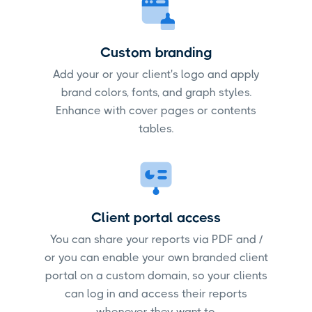
Custom branding
Add your or your client's logo and apply
brand colors, fonts, and graph styles.
Enhance with cover pages or contents
tables.
Client portal access
You can share your reports via PDF and /
or you can enable your own branded client
portal on a custom domain, so your clients
can log in and access their reports
whenever they want to.