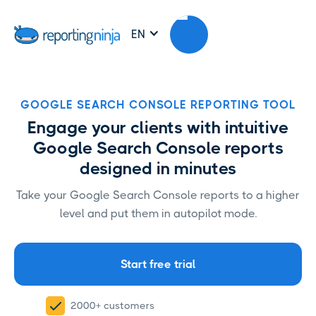
EN
GOOGLE SEARCH CONSOLE REPORTING TOOL
Engage your clients with intuitive
Google Search Console reports
designed in minutes
Take your Google Search Console reports to a higher
level and put them in autopilot mode.
Start free trial
2000+ customers