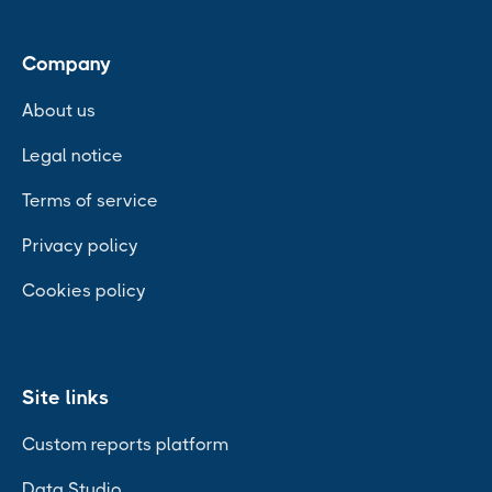
Company
About us
Legal notice
Terms of service
Privacy policy
Cookies policy
Site links
Custom reports platform
Data Studio