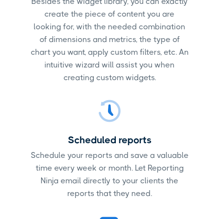
Besides the widget library, you can exactly
create the piece of content you are
looking for, with the needed combination
of dimensions and metrics, the type of
chart you want, apply custom filters, etc. An
intuitive wizard will assist you when
creating custom widgets.
Scheduled reports
Schedule your reports and save a valuable
time every week or month. Let Reporting
Ninja email directly to your clients the
reports that they need.