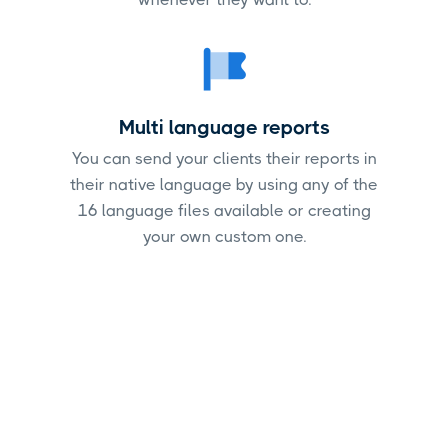
Multi language reports
You can send your clients their reports in
their native language by using any of the
16 language files available or creating
your own custom one.
Start creating Google
Search Console reports