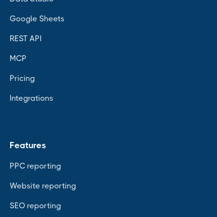
Google Sheets
REST API
MCP
Pricing
Integrations
Features
PPC reporting
Website reporting
SEO reporting