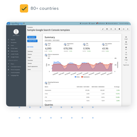
80+ countries