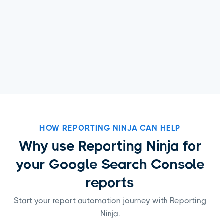
HOW REPORTING NINJA CAN HELP
Why use Reporting Ninja for
your Google Search Console
reports
Start your report automation journey with Reporting
Ninja.