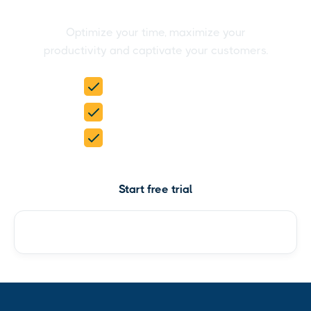
easily
Optimize your time, maximize your
productivity and captivate your customers.
15-day free trial
No credit card required
5 products in 1
Start free trial
Check pricing