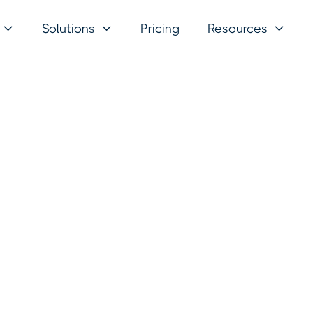
Solutions
Pricing
Resources


