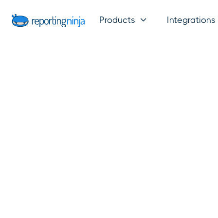
Products
Integrations
