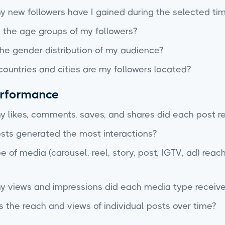
 new followers have I gained during the selected ti
 the age groups of my followers?
he gender distribution of my audience?
countries and cities are my followers located?
erformance
 likes, comments, saves, and shares did each post r
sts generated the most interactions?
 of media (carousel, reel, story, post, IGTV, ad) rea
 views and impressions did each media type receive
the reach and views of individual posts over time?