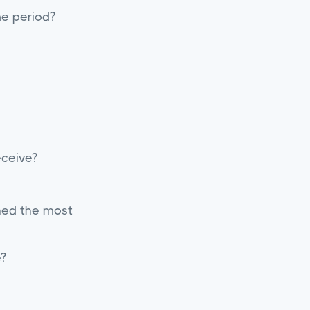
me period?
eceive?
ched the most
?