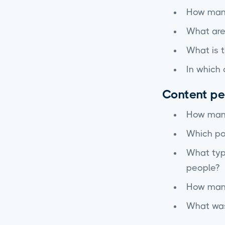
How many
What are
What is t
In which 
Content p
How many
Which po
What type
people?
How many
What was 