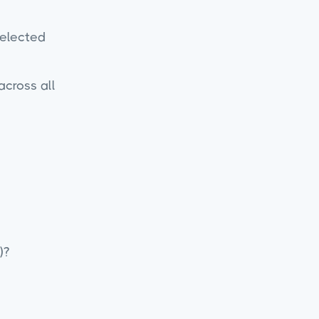
selected
across all
)?