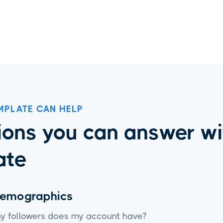
Instagram Insights
MPLATE CAN HELP
ons you can answer wit
ate
demographics
 followers does my account have?