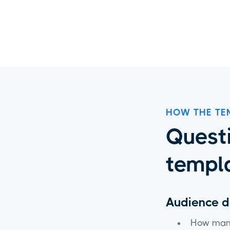
HOW THE TE
Questi
templ
Audience 
How many