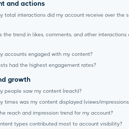
t and actions
 total interactions did my account receive over the 
the trend in likes, comments, and other interactions 
 accounts engaged with my content?
sts had the highest engagement rates?
and growth
 people saw my content (reach)?
 times was my content displayed (views/impressions
the reach and impression trend for my account?
tent types contributed most to account visibility?