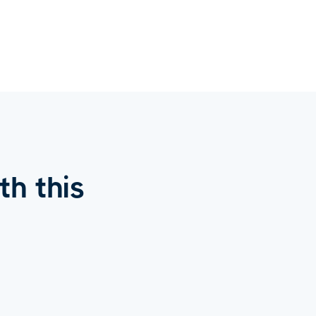
h this