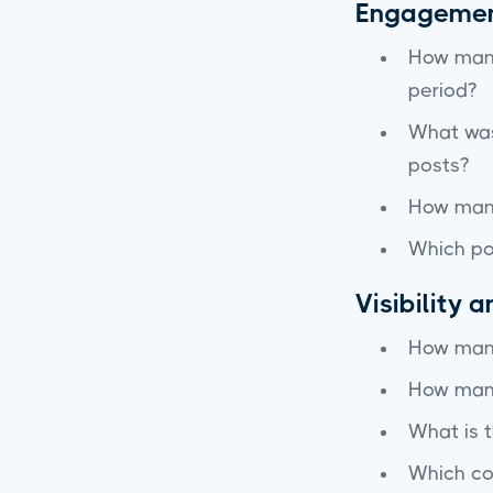
Engagemen
How many
period?
What was 
posts?
How many
Which po
Visibility 
How many
How many
What is 
Which con